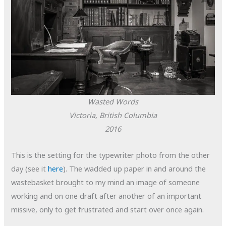
Wasted Words
Victoria, British Columbia
2016
This is the setting for the typewriter photo from the other
day (see it
here
). The wadded up paper in and around the
wastebasket brought to my mind an image of someone
working and on one draft after another of an important
missive, only to get frustrated and start over once again.