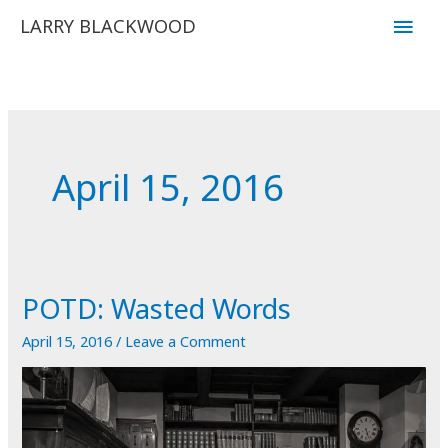
Skip
Main
LARRY BLACKWOOD
to
Men
content
April 15, 2016
POTD: Wasted Words
April 15, 2016
/
Leave a Comment