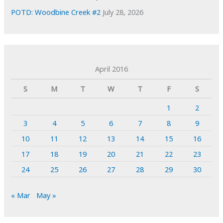
POTD: Woodbine Creek #2
July 28, 2026
April 2016
S
M
T
W
T
F
S
1
2
3
4
5
6
7
8
9
10
11
12
13
14
15
16
17
18
19
20
21
22
23
24
25
26
27
28
29
30
« Mar
May »