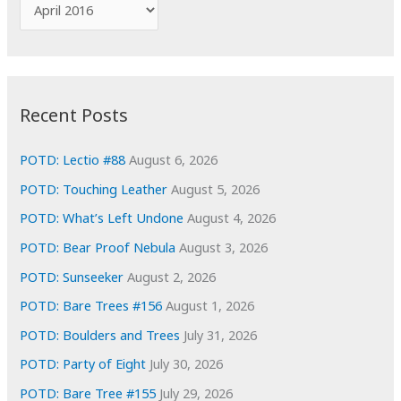
A
o
r
r
c
:
h
i
Recent Posts
v
e
POTD: Lectio #88
August 6, 2026
s
POTD: Touching Leather
August 5, 2026
POTD: What’s Left Undone
August 4, 2026
POTD: Bear Proof Nebula
August 3, 2026
POTD: Sunseeker
August 2, 2026
POTD: Bare Trees #156
August 1, 2026
POTD: Boulders and Trees
July 31, 2026
POTD: Party of Eight
July 30, 2026
POTD: Bare Tree #155
July 29, 2026