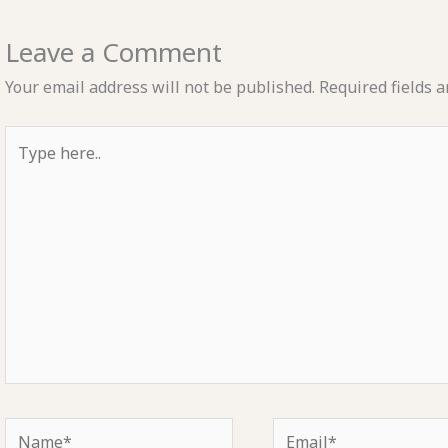
Leave a Comment
Your email address will not be published.
Required fields 
Type
here..
Name*
Email*