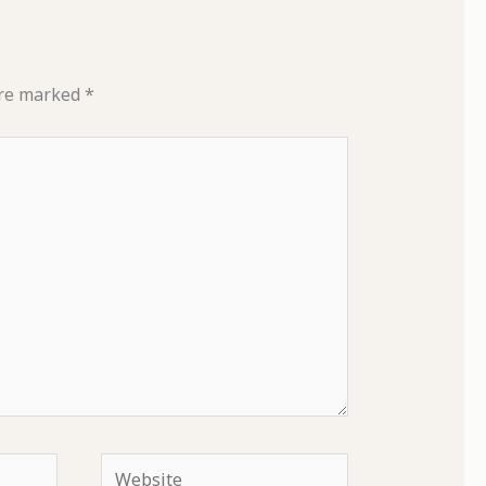
are marked
*
Website