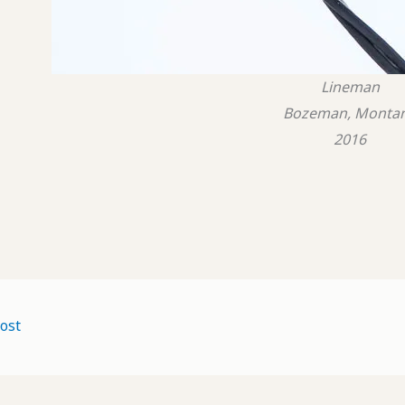
Lineman
Bozeman, Monta
2016
ost