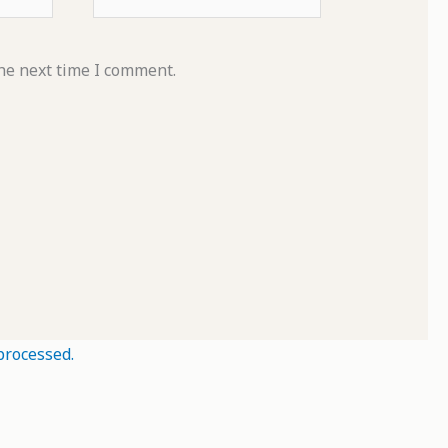
he next time I comment.
processed.