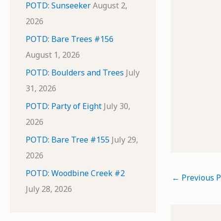
POTD: Sunseeker
August 2,
2026
POTD: Bare Trees #156
August 1, 2026
POTD: Boulders and Trees
July
31, 2026
POTD: Party of Eight
July 30,
2026
POTD: Bare Tree #155
July 29,
2026
POTD: Woodbine Creek #2
←
Previous P
July 28, 2026