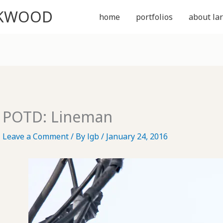
CKWOOD
home
portfolios
about lar
POTD: Lineman
Leave a Comment
/ By
lgb
/
January 24, 2016