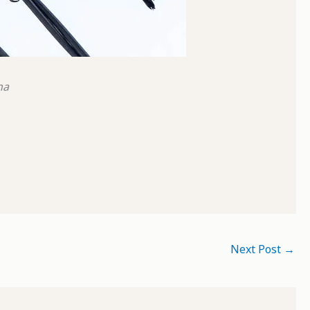
na
Next Post
→