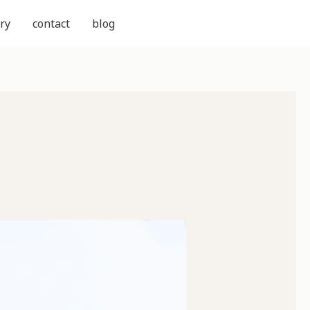
ry
contact
blog