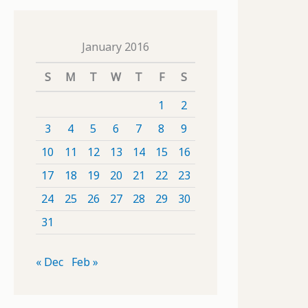
January 2016
S
M
T
W
T
F
S
1
2
3
4
5
6
7
8
9
10
11
12
13
14
15
16
17
18
19
20
21
22
23
24
25
26
27
28
29
30
31
« Dec
Feb »