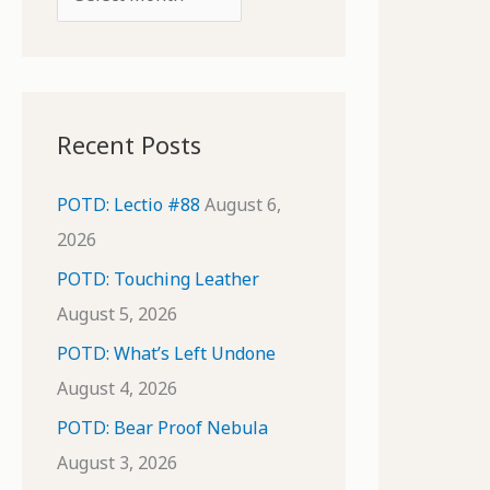
o
r
r
c
:
h
i
Recent Posts
v
e
POTD: Lectio #88
August 6,
s
2026
POTD: Touching Leather
August 5, 2026
POTD: What’s Left Undone
August 4, 2026
POTD: Bear Proof Nebula
August 3, 2026