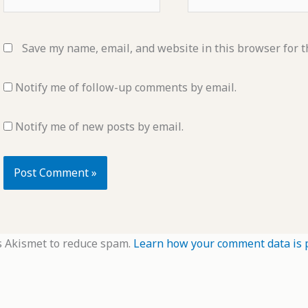
Save my name, email, and website in this browser for t
Notify me of follow-up comments by email.
Notify me of new posts by email.
s Akismet to reduce spam.
Learn how your comment data is 