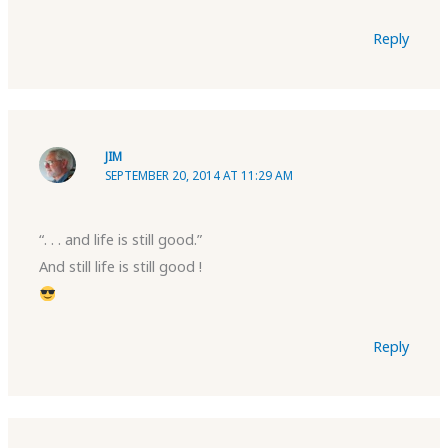
Reply
JIM
SEPTEMBER 20, 2014 AT 11:29 AM
“. . . and life is still good.”
And still life is still good !
Reply