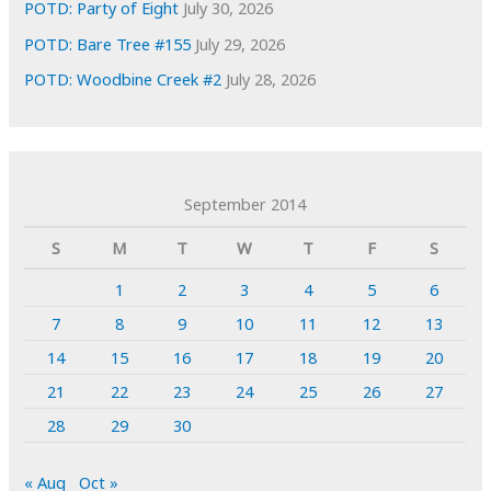
POTD: Party of Eight
July 30, 2026
POTD: Bare Tree #155
July 29, 2026
POTD: Woodbine Creek #2
July 28, 2026
September 2014
S
M
T
W
T
F
S
1
2
3
4
5
6
7
8
9
10
11
12
13
14
15
16
17
18
19
20
21
22
23
24
25
26
27
28
29
30
« Aug
Oct »