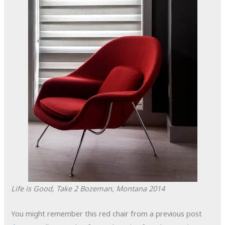
Life is Good, Take 2
Bozeman, Montana
2014
You might remember this red chair from a previous post