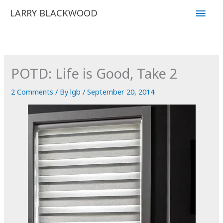
Skip
Main
LARRY BLACKWOOD
to
Men
content
POTD: Life is Good, Take 2
2 Comments
/ By
lgb
/
September 20, 2014