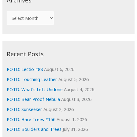
Archives
h
f
A
o
r
r
c
:
h
i
Recent Posts
v
e
POTD: Lectio #88
August 6, 2026
s
POTD: Touching Leather
August 5, 2026
POTD: What’s Left Undone
August 4, 2026
POTD: Bear Proof Nebula
August 3, 2026
POTD: Sunseeker
August 2, 2026
POTD: Bare Trees #156
August 1, 2026
POTD: Boulders and Trees
July 31, 2026