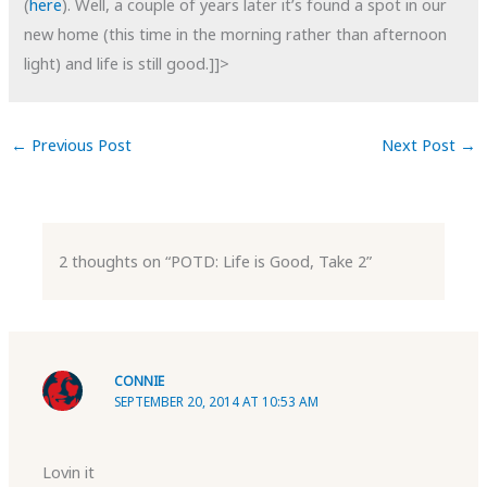
(
here
). Well, a couple of years later it’s found a spot in our
new home (this time in the morning rather than afternoon
light) and life is still good.]]>
←
Previous Post
Next Post
→
2 thoughts on “POTD: Life is Good, Take 2”
CONNIE
SEPTEMBER 20, 2014 AT 10:53 AM
Lovin it