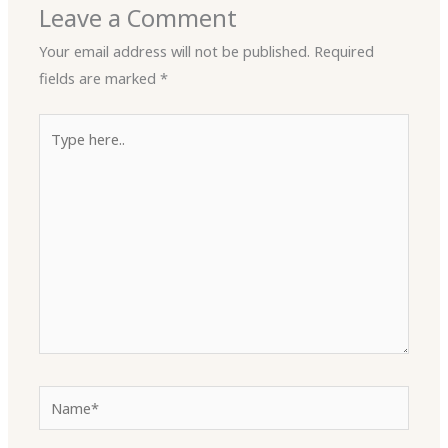
Leave a Comment
Your email address will not be published.
Required
fields are marked
*
Type
here..
Name*