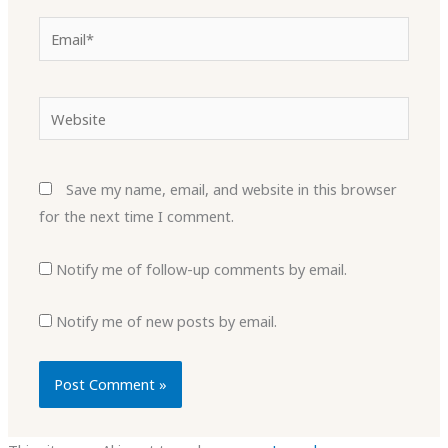
Email*
Website
Save my name, email, and website in this browser
for the next time I comment.
Notify me of follow-up comments by email.
Notify me of new posts by email.