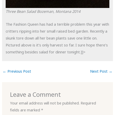
Three Bean Salad
Bozeman, Montana
2014
The Fashion Queen has had a terrible problem this year with
critters ripping into her small raised bed garden. Recently a
skunk tore down all her bean plants save one little on.
Pictured above is it’s only harvest so far. I sure hope there’s
something besides salad for dinner tonight.]]>
←
Previous Post
Next Post
→
Leave a Comment
Your email address will not be published.
Required
fields are marked
*