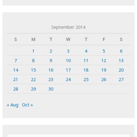
September 2014
S
M
T
W
T
F
S
1
2
3
4
5
6
7
8
9
10
11
12
13
14
15
16
17
18
19
20
21
22
23
24
25
26
27
28
29
30
« Aug
Oct »