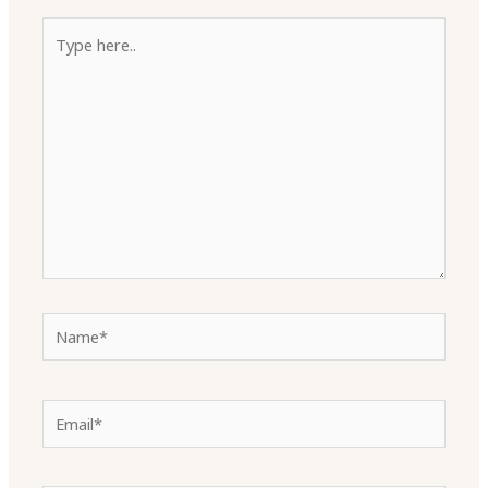
Type
here..
Name*
Email*