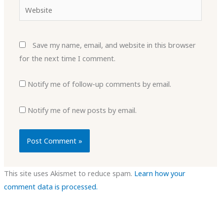
Website
Save my name, email, and website in this browser
for the next time I comment.
Notify me of follow-up comments by email.
Notify me of new posts by email.
This site uses Akismet to reduce spam.
Learn how your
comment data is processed.