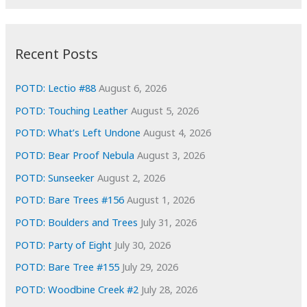
r
c
:
h
i
Recent Posts
v
e
POTD: Lectio #88
August 6, 2026
s
POTD: Touching Leather
August 5, 2026
POTD: What’s Left Undone
August 4, 2026
POTD: Bear Proof Nebula
August 3, 2026
POTD: Sunseeker
August 2, 2026
POTD: Bare Trees #156
August 1, 2026
POTD: Boulders and Trees
July 31, 2026
POTD: Party of Eight
July 30, 2026
POTD: Bare Tree #155
July 29, 2026
POTD: Woodbine Creek #2
July 28, 2026