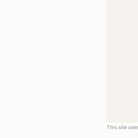
This site use