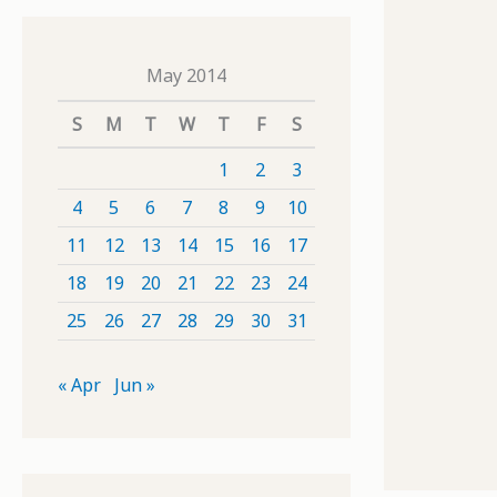
May 2014
S
M
T
W
T
F
S
1
2
3
4
5
6
7
8
9
10
11
12
13
14
15
16
17
18
19
20
21
22
23
24
25
26
27
28
29
30
31
« Apr
Jun »