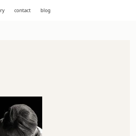
ry
contact
blog