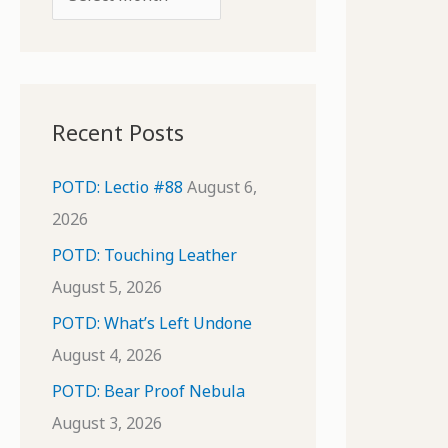
o
r
r
c
:
h
i
Recent Posts
v
e
POTD: Lectio #88
August 6,
s
2026
POTD: Touching Leather
August 5, 2026
POTD: What’s Left Undone
August 4, 2026
POTD: Bear Proof Nebula
August 3, 2026