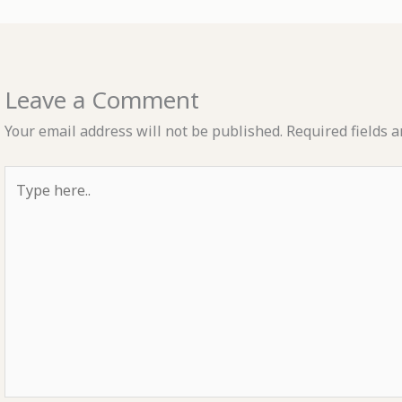
Leave a Comment
Your email address will not be published.
Required fields 
Type
here..