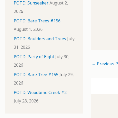
POTD: Sunseeker
August 2,
2026
POTD: Bare Trees #156
August 1, 2026
POTD: Boulders and Trees
July
31, 2026
POTD: Party of Eight
July 30,
←
Previous P
2026
POTD: Bare Tree #155
July 29,
2026
POTD: Woodbine Creek #2
July 28, 2026