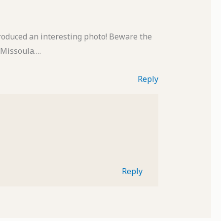
roduced an interesting photo! Beware the
n Missoula….
Reply
Reply