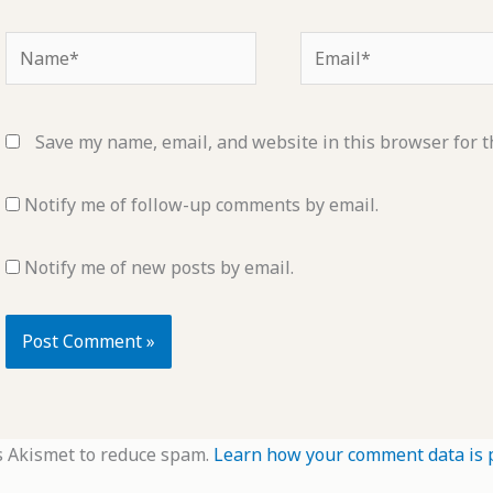
Name*
Email*
Save my name, email, and website in this browser for t
Notify me of follow-up comments by email.
Notify me of new posts by email.
s Akismet to reduce spam.
Learn how your comment data is 