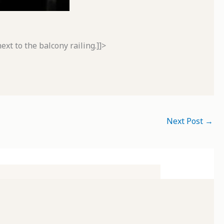
xt to the balcony railing.]]>
Next Post
→