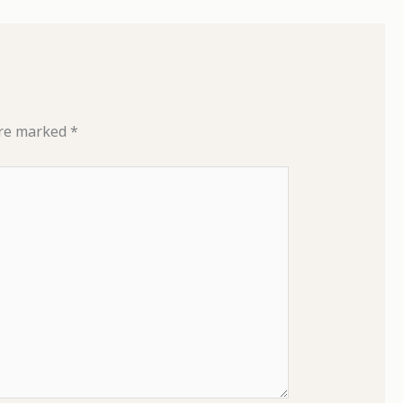
are marked
*