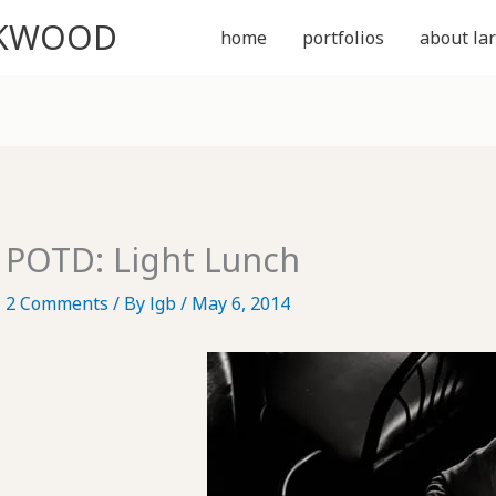
CKWOOD
home
portfolios
about lar
POTD: Light Lunch
2 Comments
/ By
lgb
/
May 6, 2014