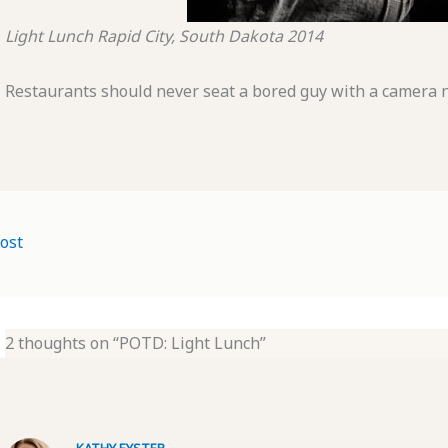
Light Lunch
Rapid City, South Dakota
2014
Restaurants should never seat a bored guy with a camera ne
ost
2 thoughts on “POTD: Light Lunch”
KATHY EYSTER