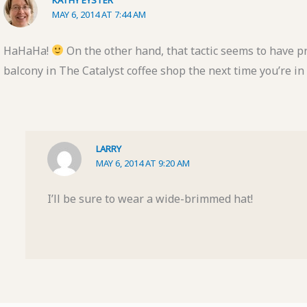
MAY 6, 2014 AT 7:44 AM
HaHaHa!
On the other hand, that tactic seems to have p
balcony in The Catalyst coffee shop the next time you’re i
LARRY
MAY 6, 2014 AT 9:20 AM
I’ll be sure to wear a wide-brimmed hat!