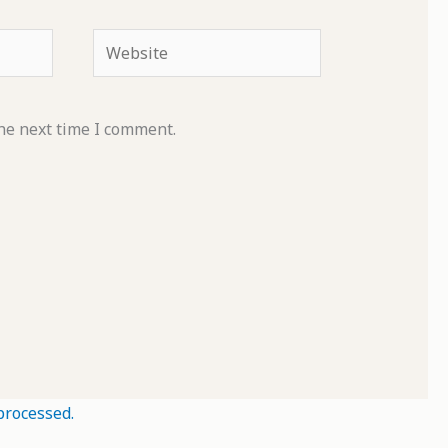
Website
he next time I comment.
processed.