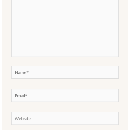
Name*
Email*
Website