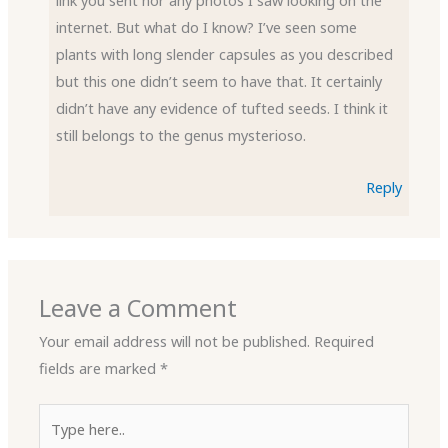
internet. But what do I know? I’ve seen some
plants with long slender capsules as you described
but this one didn’t seem to have that. It certainly
didn’t have any evidence of tufted seeds. I think it
still belongs to the genus mysterioso.
Reply
Leave a Comment
Your email address will not be published.
Required
fields are marked
*
Type
here..