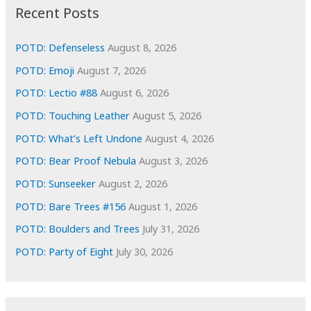
i
Recent Posts
v
e
POTD: Defenseless
August 8, 2026
s
POTD: Emoji
August 7, 2026
POTD: Lectio #88
August 6, 2026
POTD: Touching Leather
August 5, 2026
POTD: What’s Left Undone
August 4, 2026
POTD: Bear Proof Nebula
August 3, 2026
POTD: Sunseeker
August 2, 2026
POTD: Bare Trees #156
August 1, 2026
POTD: Boulders and Trees
July 31, 2026
POTD: Party of Eight
July 30, 2026