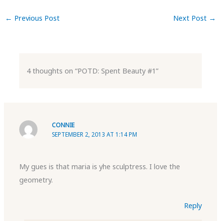
←
Previous Post
Next Post
→
4 thoughts on “POTD: Spent Beauty #1”
CONNIE
SEPTEMBER 2, 2013 AT 1:14 PM
My gues is that maria is yhe sculptress. I love the
geometry.
Reply