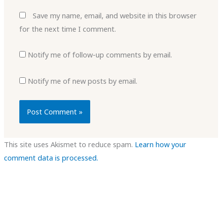
Save my name, email, and website in this browser
for the next time I comment.
Notify me of follow-up comments by email.
Notify me of new posts by email.
This site uses Akismet to reduce spam.
Learn how your
comment data is processed.