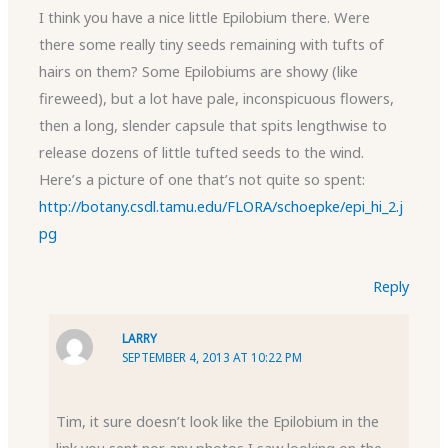
I think you have a nice little Epilobium there. Were
there some really tiny seeds remaining with tufts of
hairs on them? Some Epilobiums are showy (like
fireweed), but a lot have pale, inconspicuous flowers,
then a long, slender capsule that spits lengthwise to
release dozens of little tufted seeds to the wind.
Here’s a picture of one that’s not quite so spent:
http://botany.csdl.tamu.edu/FLORA/schoepke/epi_hi_2.j
pg
Reply
LARRY
SEPTEMBER 4, 2013 AT 10:22 PM
Tim, it sure doesn’t look like the Epilobium in the
link you sent nor any photos I saw looking on the