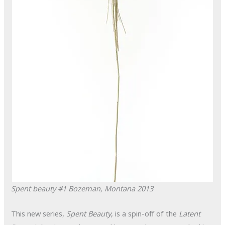
Spent beauty #1
Bozeman, Montana
2013
This new series,
Spent Beauty
, is a spin-off of the
Latent