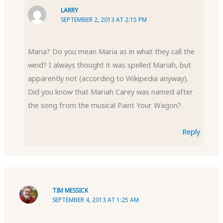
LARRY
SEPTEMBER 2, 2013 AT 2:15 PM
Maria? Do you mean Maria as in what they call the
wind? I always thought it was spelled Mariah, but
apparently not (according to Wikipedia anyway).
Did you know that Mariah Carey was named after
the song from the musical Paint Your Wagon?
Reply
TIM MESSICK
SEPTEMBER 4, 2013 AT 1:25 AM