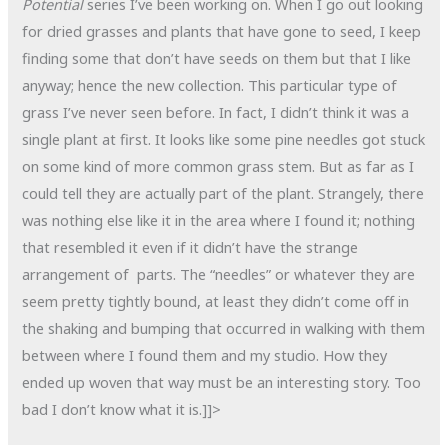
Potential
series I’ve been working on. When I go out looking
for dried grasses and plants that have gone to seed, I keep
finding some that don’t have seeds on them but that I like
anyway; hence the new collection. This particular type of
grass I’ve never seen before. In fact, I didn’t think it was a
single plant at first. It looks like some pine needles got stuck
on some kind of more common grass stem. But as far as I
could tell they are actually part of the plant. Strangely, there
was nothing else like it in the area where I found it; nothing
that resembled it even if it didn’t have the strange
arrangement of parts. The “needles” or whatever they are
seem pretty tightly bound, at least they didn’t come off in
the shaking and bumping that occurred in walking with them
between where I found them and my studio. How they
ended up woven that way must be an interesting story. Too
bad I don’t know what it is.]]>