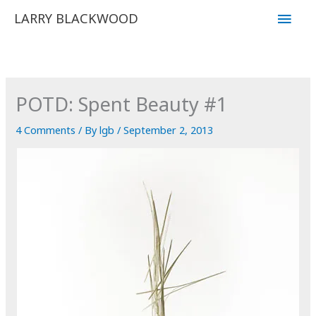
Skip
Main
LARRY BLACKWOOD
to
Men
content
POTD: Spent Beauty #1
4 Comments
/ By
lgb
/
September 2, 2013