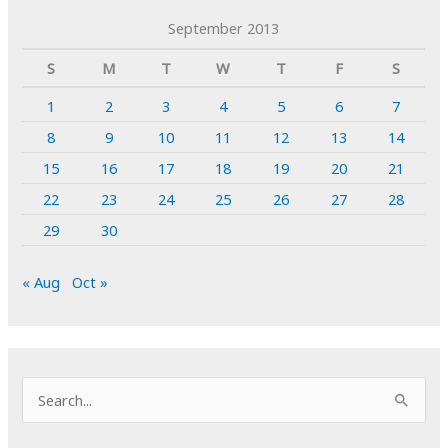
September 2013
S
M
T
W
T
F
S
1
2
3
4
5
6
7
8
9
10
11
12
13
14
15
16
17
18
19
20
21
22
23
24
25
26
27
28
29
30
« Aug
Oct »
S
e