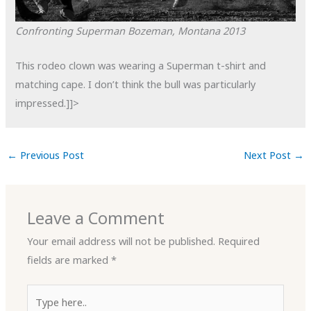
Confronting Superman
Bozeman, Montana
2013
This rodeo clown was wearing a Superman t-shirt and
matching cape. I don’t think the bull was particularly
impressed.]]>
←
Previous Post
Next Post
→
Leave a Comment
Your email address will not be published.
Required
fields are marked
*
Type