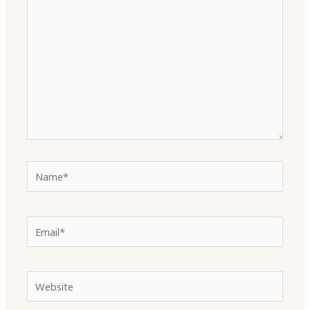
here..
Name*
Email*
Website