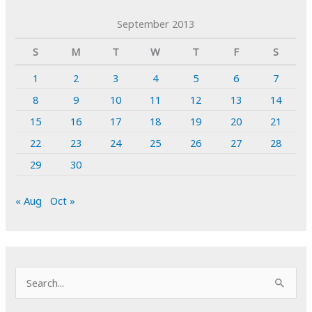
September 2013
S
M
T
W
T
F
S
1
2
3
4
5
6
7
8
9
10
11
12
13
14
15
16
17
18
19
20
21
22
23
24
25
26
27
28
29
30
« Aug
Oct »
S
e