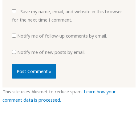
Save my name, email, and website in this browser
for the next time I comment.
Notify me of follow-up comments by email.
Notify me of new posts by email.
This site uses Akismet to reduce spam.
Learn how your
comment data is processed.