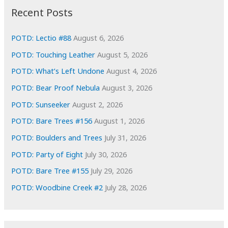
i
Recent Posts
v
e
POTD: Lectio #88
August 6, 2026
s
POTD: Touching Leather
August 5, 2026
POTD: What’s Left Undone
August 4, 2026
POTD: Bear Proof Nebula
August 3, 2026
POTD: Sunseeker
August 2, 2026
POTD: Bare Trees #156
August 1, 2026
POTD: Boulders and Trees
July 31, 2026
POTD: Party of Eight
July 30, 2026
POTD: Bare Tree #155
July 29, 2026
POTD: Woodbine Creek #2
July 28, 2026