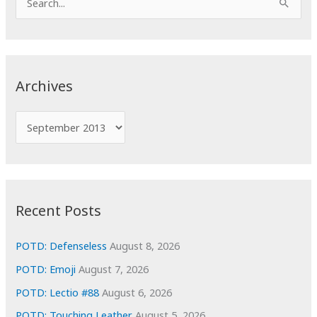
e
a
r
c
Archives
h
f
A
o
r
r
c
:
h
i
Recent Posts
v
e
POTD: Defenseless
August 8, 2026
s
POTD: Emoji
August 7, 2026
POTD: Lectio #88
August 6, 2026
POTD: Touching Leather
August 5, 2026