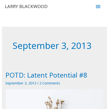
Skip
Main
LARRY BLACKWOOD
to
Men
content
September 3, 2013
POTD: Latent Potential #8
September 3, 2013
/
2 Comments