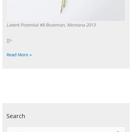
Latent Potential #8
Bozeman, Montana
2013
]]>
POTD:
Read More »
Latent
Potential
#8
Search
S