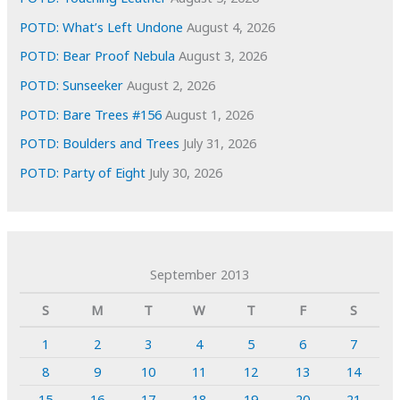
POTD: What’s Left Undone
August 4, 2026
POTD: Bear Proof Nebula
August 3, 2026
POTD: Sunseeker
August 2, 2026
POTD: Bare Trees #156
August 1, 2026
POTD: Boulders and Trees
July 31, 2026
POTD: Party of Eight
July 30, 2026
September 2013
S
M
T
W
T
F
S
1
2
3
4
5
6
7
8
9
10
11
12
13
14
15
16
17
18
19
20
21