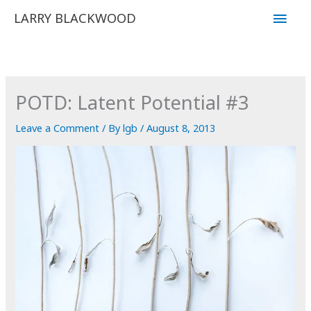
Skip
Main
LARRY BLACKWOOD
to
Men
content
POTD: Latent Potential #3
Leave a Comment
/ By
lgb
/
August 8, 2013