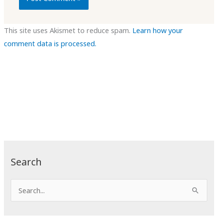
This site uses Akismet to reduce spam.
Learn how your
comment data is processed.
Search
S
e
a