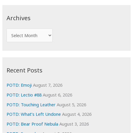
r
c
Archives
h
f
A
o
r
r
c
:
h
i
Recent Posts
v
e
POTD: Emoji
August 7, 2026
s
POTD: Lectio #88
August 6, 2026
POTD: Touching Leather
August 5, 2026
POTD: What’s Left Undone
August 4, 2026
POTD: Bear Proof Nebula
August 3, 2026