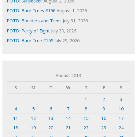
POTD: Sunseeker
August 2, 2026
POTD: Bare Trees #156
August 1, 2026
POTD: Boulders and Trees
July 31, 2026
POTD: Party of Eight
July 30, 2026
POTD: Bare Tree #155
July 29, 2026
August 2013
S
M
T
W
T
F
S
1
2
3
4
5
6
7
8
9
10
11
12
13
14
15
16
17
18
19
20
21
22
23
24