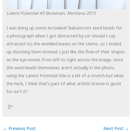
Latent Potential #3
Bozeman, Montana
2013
I was lining up some Arrowleaf Balsamroot seed heads for
a photograph when I got distracted by (or should I say
attracted to) the wrinkled leaves on the stems, so I ended
up shooting them instead. I just like the flow of their shapes
as the eye moves from left to right across the image. Since
the seed heads themselves aren’t actually in the photo,
using the Latent Potential title is a bit of a stretch but what
the heck, I think that’s part of what artistic license is good
for isn’t it?
]]>
←
Previous Post
Next Post
→