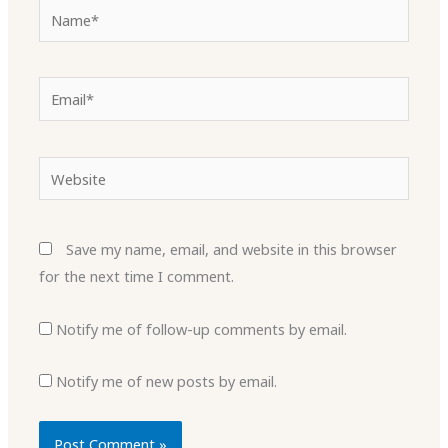
Name*
Email*
Website
Save my name, email, and website in this browser
for the next time I comment.
Notify me of follow-up comments by email.
Notify me of new posts by email.