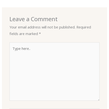
Leave a Comment
Your email address will not be published.
Required
fields are marked
*
Type
here..