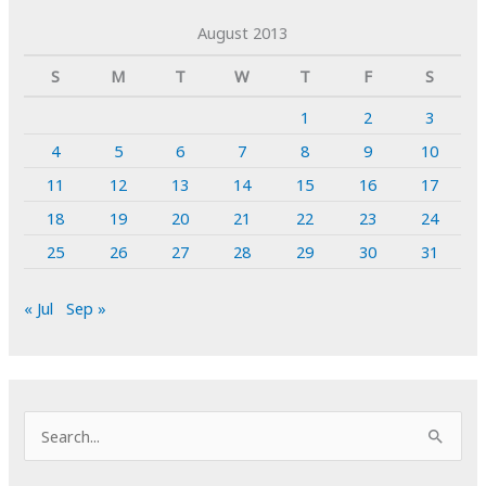
August 2013
S
M
T
W
T
F
S
1
2
3
4
5
6
7
8
9
10
11
12
13
14
15
16
17
18
19
20
21
22
23
24
25
26
27
28
29
30
31
« Jul
Sep »
S
e