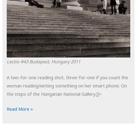
Lectio #43
Budapest, Hungary
2011
A two-for-one reading shot, three-for-one if you count the
woman reading/writing something on her smart phone. On
the steps of the Hungarian National Gallery.]]>
POTD:
Read More »
Lectio
#43