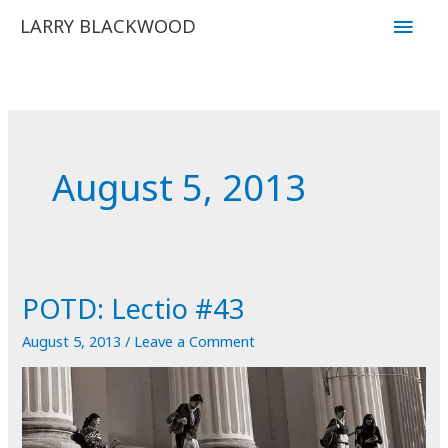
Skip
Main
LARRY BLACKWOOD
to
Men
content
August 5, 2013
POTD: Lectio #43
August 5, 2013
/
Leave a Comment