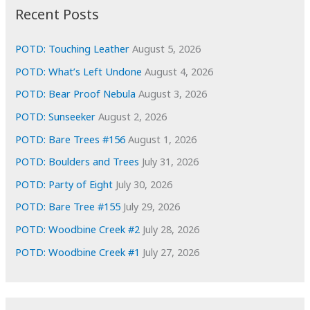
i
Recent Posts
v
e
POTD: Touching Leather
August 5, 2026
s
POTD: What’s Left Undone
August 4, 2026
POTD: Bear Proof Nebula
August 3, 2026
POTD: Sunseeker
August 2, 2026
POTD: Bare Trees #156
August 1, 2026
POTD: Boulders and Trees
July 31, 2026
POTD: Party of Eight
July 30, 2026
POTD: Bare Tree #155
July 29, 2026
POTD: Woodbine Creek #2
July 28, 2026
POTD: Woodbine Creek #1
July 27, 2026