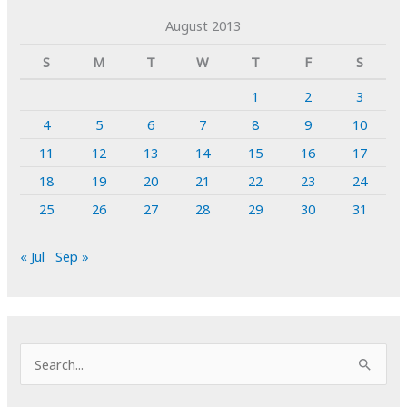
August 2013
S
M
T
W
T
F
S
1
2
3
4
5
6
7
8
9
10
11
12
13
14
15
16
17
18
19
20
21
22
23
24
25
26
27
28
29
30
31
« Jul
Sep »
S
e