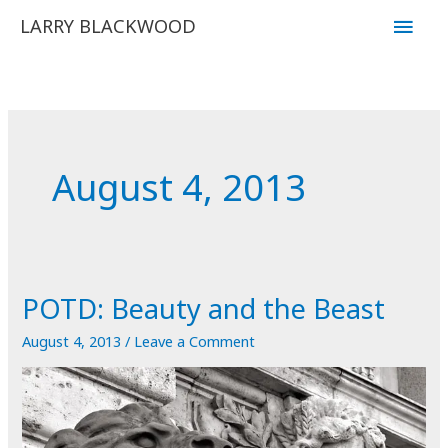
Skip
Main
LARRY BLACKWOOD
to
Men
content
August 4, 2013
POTD: Beauty and the Beast
August 4, 2013
/
Leave a Comment