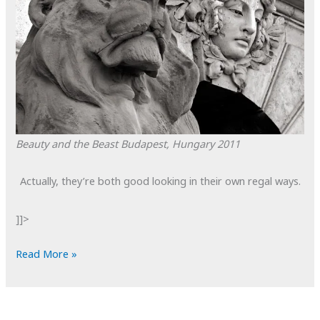
Beauty and the Beast
Budapest, Hungary
2011
Actually, they’re both good looking in their own regal ways.
]]>
POTD:
Read More »
Beauty
and
the