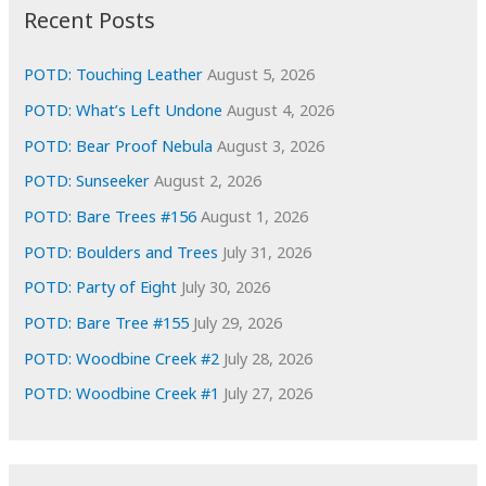
i
Recent Posts
v
e
POTD: Touching Leather
August 5, 2026
s
POTD: What’s Left Undone
August 4, 2026
POTD: Bear Proof Nebula
August 3, 2026
POTD: Sunseeker
August 2, 2026
POTD: Bare Trees #156
August 1, 2026
POTD: Boulders and Trees
July 31, 2026
POTD: Party of Eight
July 30, 2026
POTD: Bare Tree #155
July 29, 2026
POTD: Woodbine Creek #2
July 28, 2026
POTD: Woodbine Creek #1
July 27, 2026