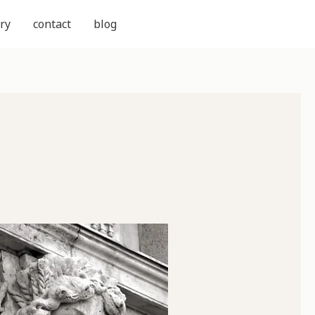
ry
contact
blog