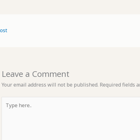
ost
Leave a Comment
Your email address will not be published.
Required fields 
Type
here..