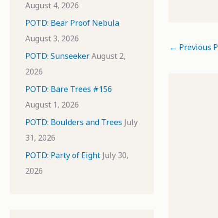
August 4, 2026
POTD: Bear Proof Nebula
August 3, 2026
←
Previous P
POTD: Sunseeker
August 2,
2026
POTD: Bare Trees #156
August 1, 2026
POTD: Boulders and Trees
July
31, 2026
POTD: Party of Eight
July 30,
2026