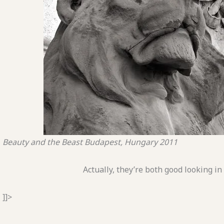
Beauty and the Beast
Budapest, Hungary
2011
Actually, they’re both good looking in
]]>