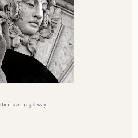
 their own regal ways.