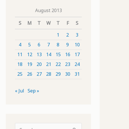
August 2013
S
M
T
W
T
F
S
1
2
3
4
5
6
7
8
9
10
11
12
13
14
15
16
17
18
19
20
21
22
23
24
25
26
27
28
29
30
31
« Jul
Sep »
S