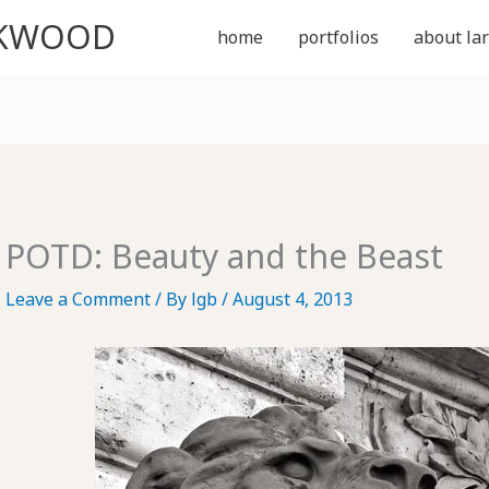
CKWOOD
home
portfolios
about lar
POTD: Beauty and the Beast
Leave a Comment
/ By
lgb
/
August 4, 2013