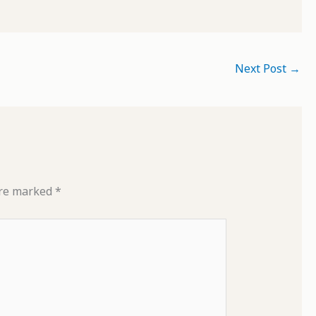
Next Post
→
are marked
*