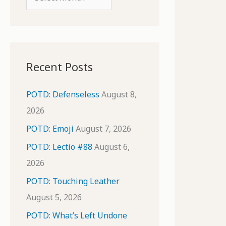
o
r
r
c
:
h
i
Recent Posts
v
e
POTD: Defenseless
August 8,
s
2026
POTD: Emoji
August 7, 2026
POTD: Lectio #88
August 6,
2026
POTD: Touching Leather
August 5, 2026
POTD: What’s Left Undone