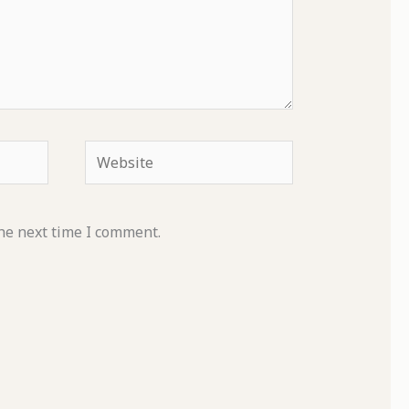
Website
he next time I comment.