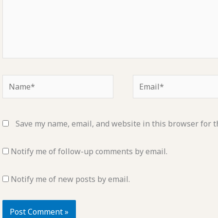
Name*
Email*
Save my name, email, and website in this browser for t
Notify me of follow-up comments by email.
Notify me of new posts by email.