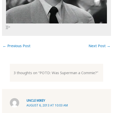
]]>
←
Previous Post
Next Post
→
3 thoughts on “POTD: Was Superman a Commie?”
UNCLE MIKEY
AUGUST 6, 2013 AT 10:03 AM