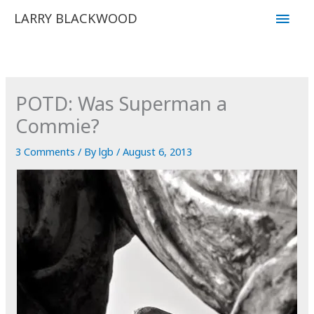
Skip
Main
LARRY BLACKWOOD
to
Men
content
POTD: Was Superman a
Commie?
3 Comments
/ By
lgb
/
August 6, 2013