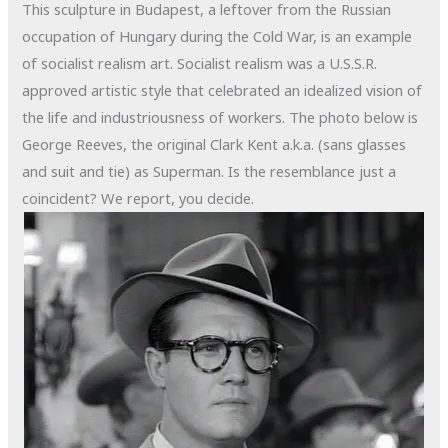
This sculpture in Budapest, a leftover from the Russian
occupation of Hungary during the Cold War, is an example
of socialist realism art. Socialist realism was a U.S.S.R.
approved artistic style that celebrated an idealized vision of
the life and industriousness of workers. The photo below is
George Reeves, the original Clark Kent a.k.a. (sans glasses
and suit and tie) as Superman. Is the resemblance just a
coincident? We report, you decide.