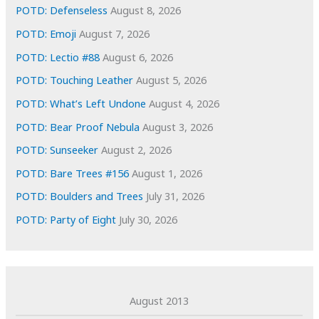
e
POTD: Defenseless
August 8, 2026
s
POTD: Emoji
August 7, 2026
POTD: Lectio #88
August 6, 2026
POTD: Touching Leather
August 5, 2026
POTD: What’s Left Undone
August 4, 2026
POTD: Bear Proof Nebula
August 3, 2026
POTD: Sunseeker
August 2, 2026
POTD: Bare Trees #156
August 1, 2026
POTD: Boulders and Trees
July 31, 2026
POTD: Party of Eight
July 30, 2026
August 2013