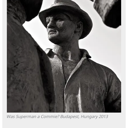
Was Superman a Commie?
Budapest, Hungary
2013