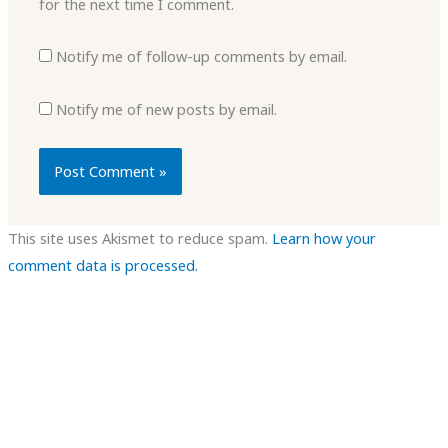
for the next time I comment.
Notify me of follow-up comments by email.
Notify me of new posts by email.
This site uses Akismet to reduce spam.
Learn how your
comment data is processed.