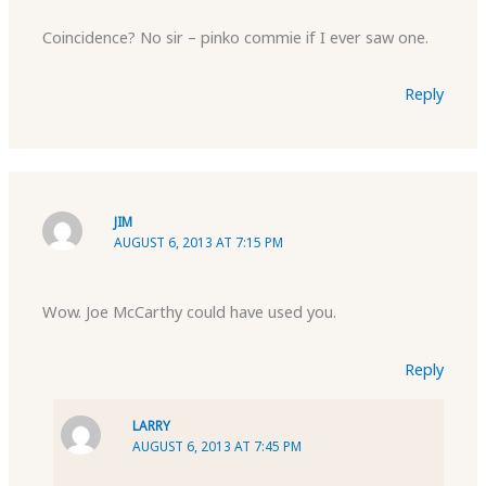
Coincidence? No sir – pinko commie if I ever saw one.
Reply
JIM
AUGUST 6, 2013 AT 7:15 PM
Wow. Joe McCarthy could have used you.
Reply
LARRY
AUGUST 6, 2013 AT 7:45 PM