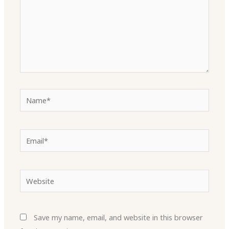
Name*
Email*
Website
Save my name, email, and website in this browser