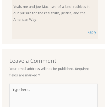
Yeah, me and Joe Mac, two of a kind, ruthless in
our pursuit for the real truth, justice, and the
American Way.
Reply
Leave a Comment
Your email address will not be published.
Required
fields are marked
*
Type
here..