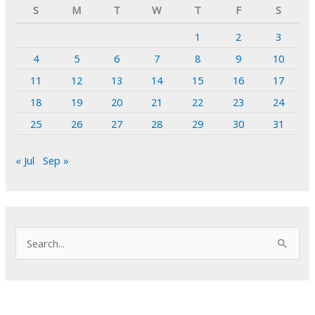
S
M
T
W
T
F
S
1
2
3
4
5
6
7
8
9
10
11
12
13
14
15
16
17
18
19
20
21
22
23
24
25
26
27
28
29
30
31
« Jul
Sep »
S
e
a
r