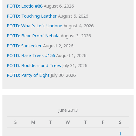
POTD: Lectio #88
August 6, 2026
POTD: Touching Leather
August 5, 2026
POTD: What’s Left Undone
August 4, 2026
POTD: Bear Proof Nebula
August 3, 2026
POTD: Sunseeker
August 2, 2026
POTD: Bare Trees #156
August 1, 2026
POTD: Boulders and Trees
July 31, 2026
POTD: Party of Eight
July 30, 2026
June 2013
S
M
T
W
T
F
S
1