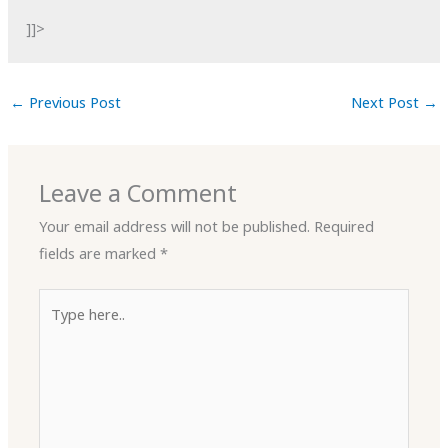
]]>
←
Previous Post
Next Post
→
Leave a Comment
Your email address will not be published.
Required
fields are marked
*
Type
here..