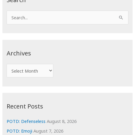
S
e
a
r
c
Archives
h
f
A
o
r
r
c
:
h
i
Recent Posts
v
e
POTD: Defenseless
August 8, 2026
s
POTD: Emoji
August 7, 2026