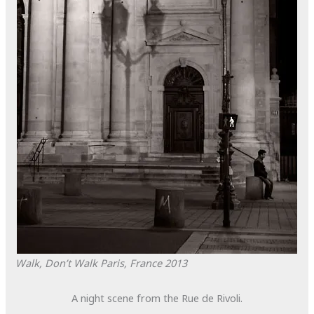
Walk, Don’t Walk
Paris, France
2013
A night scene from the Rue de Rivoli.