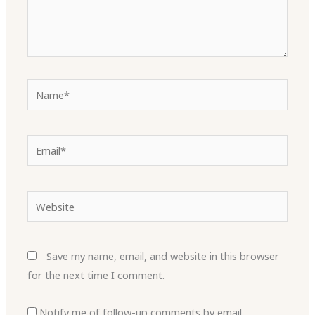
Name*
Email*
Website
Save my name, email, and website in this browser
for the next time I comment.
Notify me of follow-up comments by email.