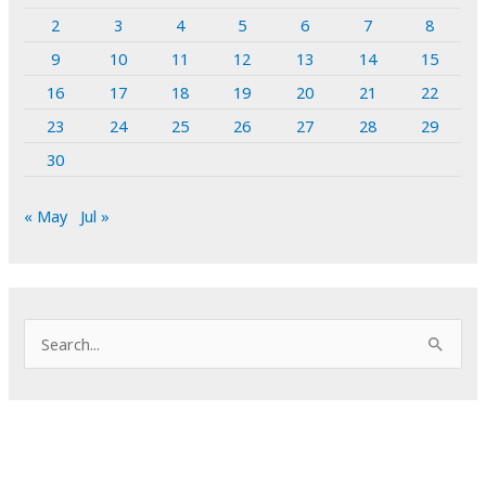
2
3
4
5
6
7
8
9
10
11
12
13
14
15
16
17
18
19
20
21
22
23
24
25
26
27
28
29
30
« May
Jul »
S
e
a
r
c