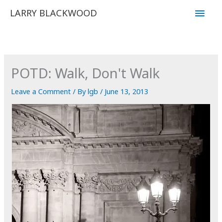
Skip
Main
LARRY BLACKWOOD
to
Men
content
POTD: Walk, Don't Walk
Leave a Comment
/ By
lgb
/
June 13, 2013