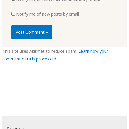
Notify me of new posts by email.
This site uses Akismet to reduce spam.
Learn how your
comment data is processed.
Search