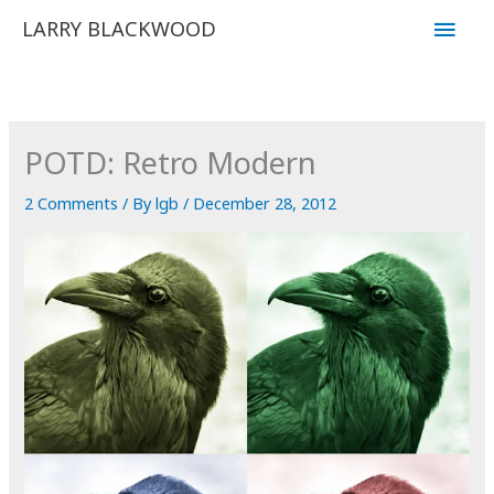
Skip
Main
LARRY BLACKWOOD
to
Men
content
POTD: Retro Modern
2 Comments
/ By
lgb
/
December 28, 2012