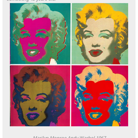
Marilyn Monroe
Andy Warhol
1967