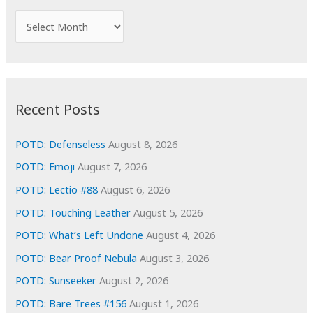
f
A
o
r
r
c
:
h
i
Recent Posts
v
e
POTD: Defenseless
August 8, 2026
s
POTD: Emoji
August 7, 2026
POTD: Lectio #88
August 6, 2026
POTD: Touching Leather
August 5, 2026
POTD: What’s Left Undone
August 4, 2026
POTD: Bear Proof Nebula
August 3, 2026
POTD: Sunseeker
August 2, 2026
POTD: Bare Trees #156
August 1, 2026