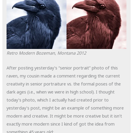
Retro Modern
Bozeman, Montana
2012
After posting yesterday’s “senior portrait” photo of this
raven, my cousin made a comment regarding the current
creativity in senior portraiture vs. the formal poses of the
dark ages (i.e., when we were in high school). I thought
today’s photo, which I actually had created prior to
yesterday’s post, might be an example of something more
modern and creative. It might be more creative but it isn’t
exactly more modern since I kind of got the idea from
something 45 years old: