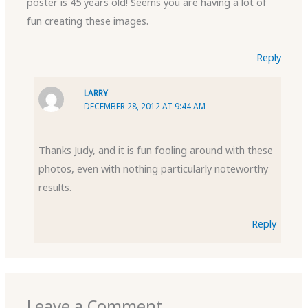
poster is 45 years old! Seems you are having a lot of
fun creating these images.
Reply
LARRY
DECEMBER 28, 2012 AT 9:44 AM
Thanks Judy, and it is fun fooling around with these
photos, even with nothing particularly noteworthy
results.
Reply
Leave a Comment