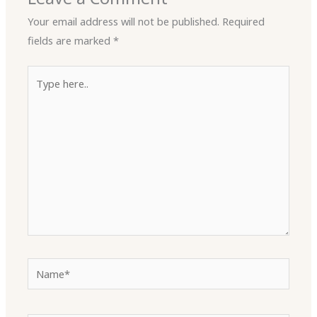
Your email address will not be published.
Required
fields are marked
*
Type
here..
Name*