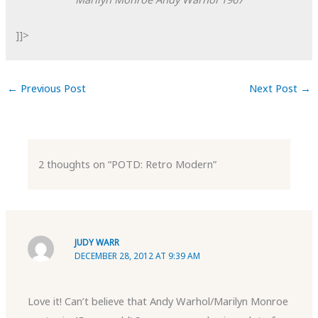
]]>
←
Previous Post
Next Post
→
2 thoughts on “POTD: Retro Modern”
JUDY WARR
DECEMBER 28, 2012 AT 9:39 AM
Love it! Can’t believe that Andy Warhol/Marilyn Monroe