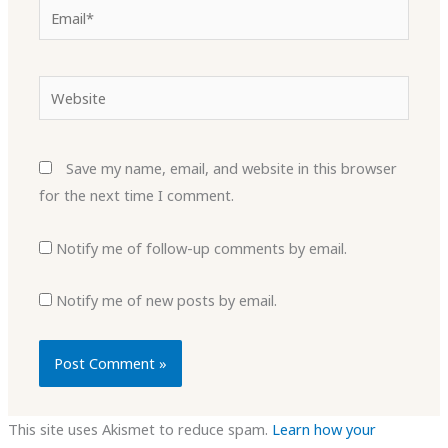
Email*
Website
Save my name, email, and website in this browser
for the next time I comment.
Notify me of follow-up comments by email.
Notify me of new posts by email.
This site uses Akismet to reduce spam.
Learn how your