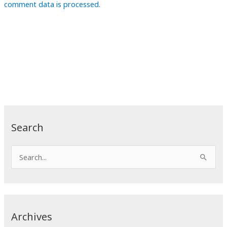
comment data is processed.
Search
S
e
a
r
c
Archives
h