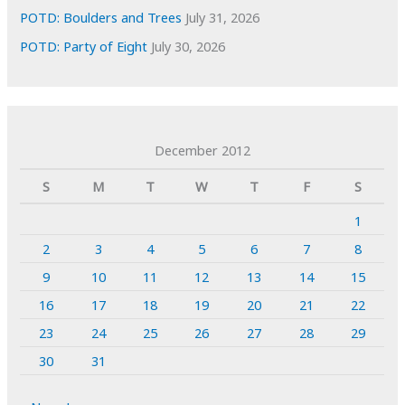
POTD: Boulders and Trees
July 31, 2026
POTD: Party of Eight
July 30, 2026
December 2012
S
M
T
W
T
F
S
1
2
3
4
5
6
7
8
9
10
11
12
13
14
15
16
17
18
19
20
21
22
23
24
25
26
27
28
29
30
31