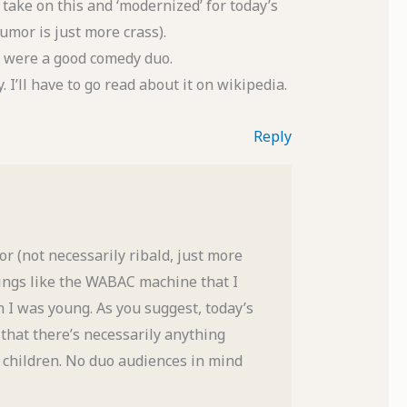
’ take on this and ‘modernized’ for today’s
mor is just more crass).
ey were a good comedy duo.
I’ll have to go read about it on wikipedia.
Reply
r (not necessarily ribald, just more
hings like the WABAC machine that I
I was young. As you suggest, today’s
t that there’s necessarily anything
r children. No duo audiences in mind