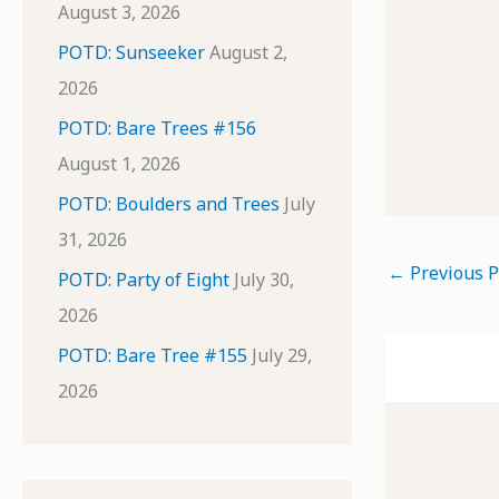
August 3, 2026
POTD: Sunseeker
August 2,
2026
POTD: Bare Trees #156
August 1, 2026
POTD: Boulders and Trees
July
31, 2026
←
Previous P
POTD: Party of Eight
July 30,
2026
POTD: Bare Tree #155
July 29,
2026