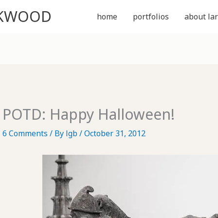
CKWOOD
home
portfolios
about lar
POTD: Happy Halloween!
6 Comments
/ By
lgb
/
October 31, 2012