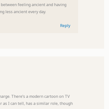
n between feeling ancient and having
ng less ancient every day.
Reply
charge. There’s a modern cartoon on TV
as I can tell, has a similar role, though