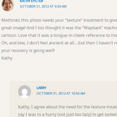
KATHY EYSTER
OCTOBER 31, 2012 AT 9:30 AM
Methinks this photo needs your “texture” treatment to give
great image! And I too thought it was the “Wayback” machi
cartoon. Love that it was a tongue in cheek reference to th
Oh, and btw, I don’t feel ancient at all….but then I haven’t
your recovery is going well!
Kathy
LARRY
OCTOBER 31, 2012 AT 10:56 AM
Kathy, I agree about the need for the texture treat
say I was in a hurry (not just too lazy) to get some