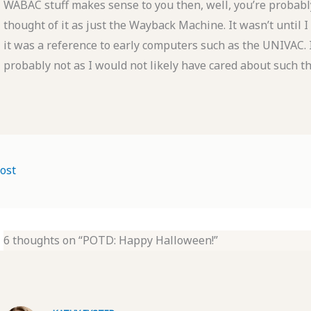
WABAC stuff makes sense to you then, well, you’re probably
thought of it as just the Wayback Machine. It wasn’t until I
it was a reference to early computers such as the UNIVAC. 
probably not as I would not likely have cared about such th
ost
6 thoughts on “POTD: Happy Halloween!”