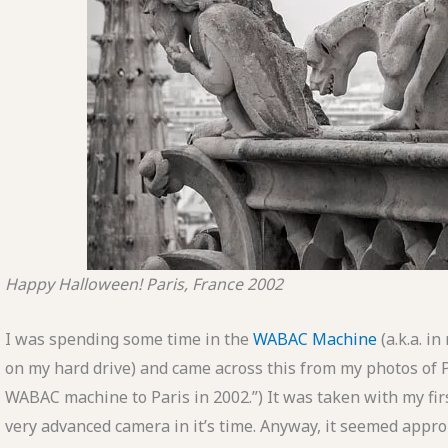
Happy Halloween!
Paris, France
2002
I was spending some time in the
WABAC Machine
(a.k.a. i
on my hard drive) and came across this from my photos of P
WABAC machine to Paris in 2002.”) It was taken with my fir
very advanced camera in it’s time. Anyway, it seemed approp