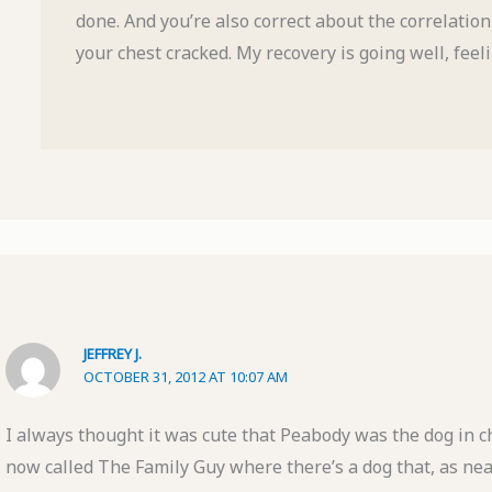
done. And you’re also correct about the correlatio
your chest cracked. My recovery is going well, feeli
JEFFREY J.
OCTOBER 31, 2012 AT 10:07 AM
I always thought it was cute that Peabody was the dog in 
now called The Family Guy where there’s a dog that, as near 