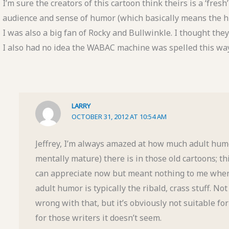
I’m sure the creators of this cartoon think theirs is a ‘fresh
audience and sense of humor (which basically means the hu
I was also a big fan of Rocky and Bullwinkle. I thought th
I also had no idea the WABAC machine was spelled this way. 
LARRY
OCTOBER 31, 2012 AT 10:54 AM
Jeffrey, I’m always amazed at how much adult humo
mentally mature) there is in those old cartoons; t
can appreciate now but meant nothing to me when 
adult humor is typically the ribald, crass stuff. No
wrong with that, but it’s obviously not suitable fo
for those writers it doesn’t seem.