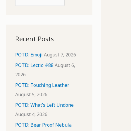
o
r
r
c
:
h
i
Recent Posts
v
e
POTD: Emoji
August 7, 2026
s
POTD: Lectio #88
August 6,
2026
POTD: Touching Leather
August 5, 2026
POTD: What’s Left Undone
August 4, 2026
POTD: Bear Proof Nebula