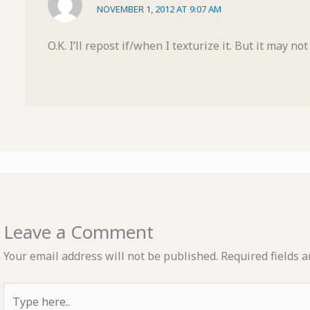
NOVEMBER 1, 2012 AT 9:07 AM
O.K. I’ll repost if/when I texturize it. But it may n
Leave a Comment
Your email address will not be published.
Required fields 
Type