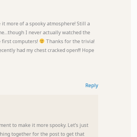
 it more of a spooky atmosphere! Still a
ne…though I never actually watched the
e first computers!
Thanks for the trivia!
 recently had my chest cracked open!!! Hope
Reply
ment to make it more spooky. Let’s just
thing together for the post to get that