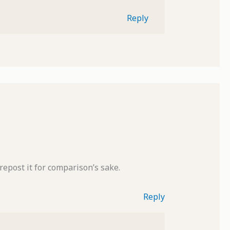
Reply
 repost it for comparison’s sake.
Reply