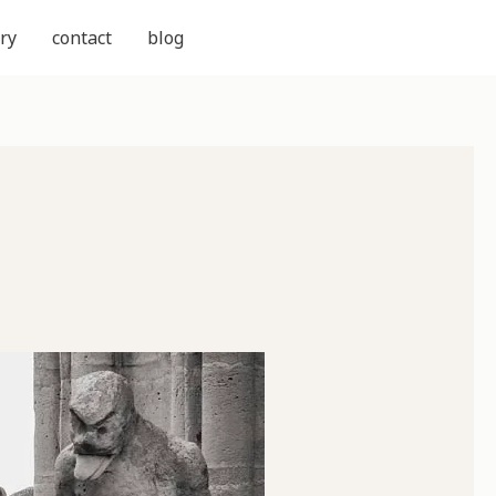
ry
contact
blog