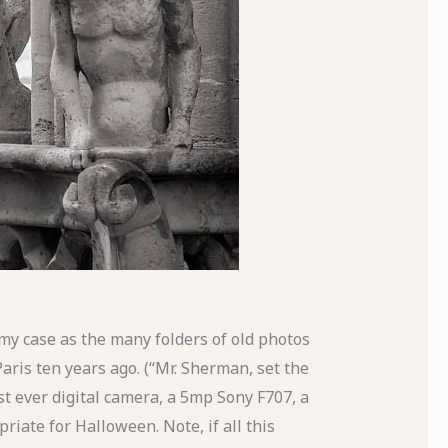
n my case as the many folders of old photos
aris ten years ago. (“Mr. Sherman, set the
st ever digital camera, a 5mp Sony F707, a
riate for Halloween. Note, if all this