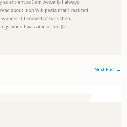
 as ancient as I am. Actually I always
 read about it on Wikipedia that I realized
I wonder if I knew that back then;
ings when I was nine or ten.]]>
Next Post
→