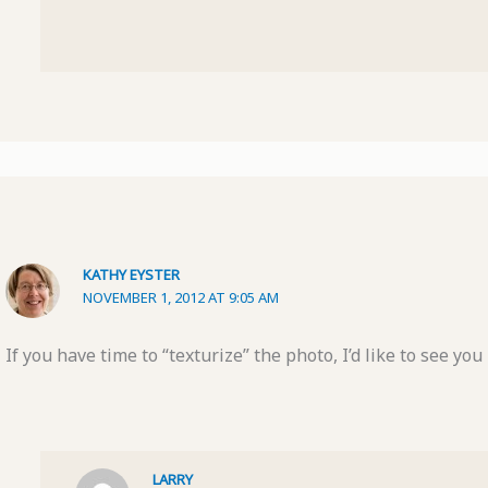
KATHY EYSTER
NOVEMBER 1, 2012 AT 9:05 AM
If you have time to “texturize” the photo, I’d like to see you
LARRY