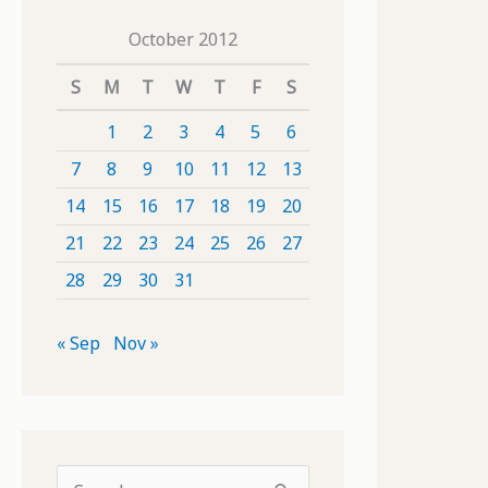
October 2012
S
M
T
W
T
F
S
1
2
3
4
5
6
7
8
9
10
11
12
13
14
15
16
17
18
19
20
21
22
23
24
25
26
27
28
29
30
31
« Sep
Nov »
S