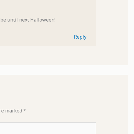
ot be until next Halloween!
Reply
are marked
*