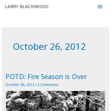
Skip
Main
LARRY BLACKWOOD
to
Men
content
October 26, 2012
POTD: Fire Season is Over
October 26, 2012
/
2 Comments