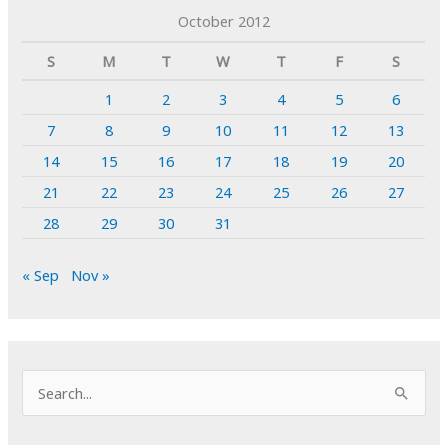
October 2012
S
M
T
W
T
F
S
1
2
3
4
5
6
7
8
9
10
11
12
13
14
15
16
17
18
19
20
21
22
23
24
25
26
27
28
29
30
31
« Sep
Nov »
S
e
a