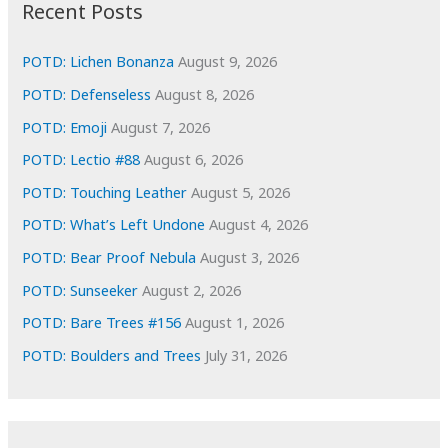
i
Recent Posts
v
e
POTD: Lichen Bonanza
August 9, 2026
s
POTD: Defenseless
August 8, 2026
POTD: Emoji
August 7, 2026
POTD: Lectio #88
August 6, 2026
POTD: Touching Leather
August 5, 2026
POTD: What’s Left Undone
August 4, 2026
POTD: Bear Proof Nebula
August 3, 2026
POTD: Sunseeker
August 2, 2026
POTD: Bare Trees #156
August 1, 2026
POTD: Boulders and Trees
July 31, 2026