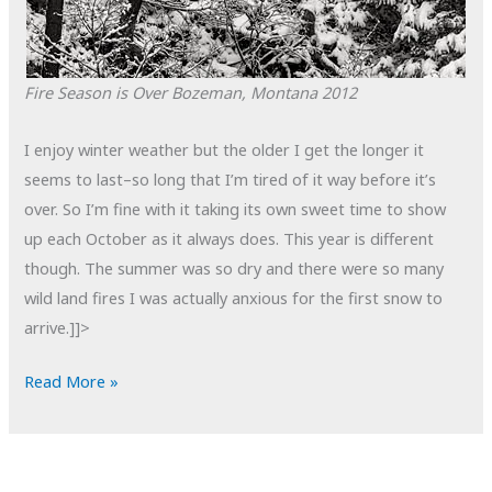
Fire Season is Over
Bozeman, Montana
2012
I enjoy winter weather but the older I get the longer it
seems to last–so long that I’m tired of it way before it’s
over. So I’m fine with it taking its own sweet time to show
up each October as it always does. This year is different
though. The summer was so dry and there were so many
wild land fires I was actually anxious for the first snow to
arrive.]]>
POTD:
Read More »
Fire
Season
is