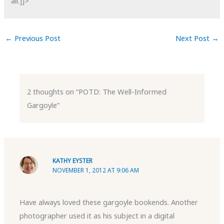
all.]]>
←
Previous Post
Next Post
→
2 thoughts on “POTD: The Well-Informed
Gargoyle”
KATHY EYSTER
NOVEMBER 1, 2012 AT 9:06 AM
Have always loved these gargoyle bookends. Another
photographer used it as his subject in a digital