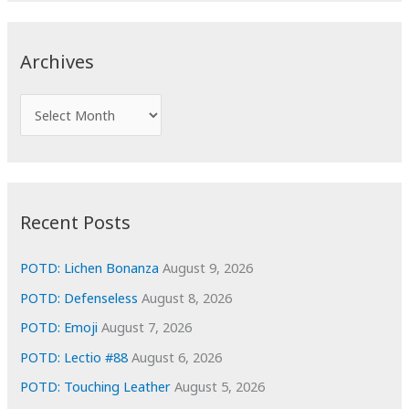
r
c
Archives
h
f
A
o
r
r
c
:
h
i
Recent Posts
v
e
POTD: Lichen Bonanza
August 9, 2026
s
POTD: Defenseless
August 8, 2026
POTD: Emoji
August 7, 2026
POTD: Lectio #88
August 6, 2026
POTD: Touching Leather
August 5, 2026