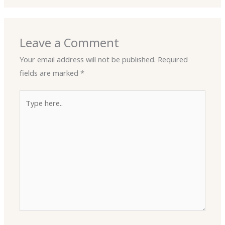
Leave a Comment
Your email address will not be published.
Required
fields are marked
*
Type
here..