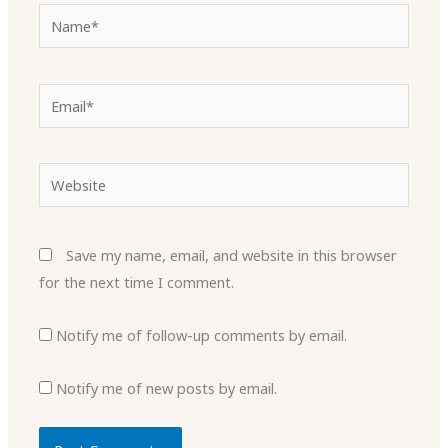
Name*
Email*
Website
Save my name, email, and website in this browser
for the next time I comment.
Notify me of follow-up comments by email.
Notify me of new posts by email.