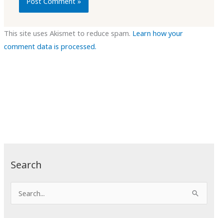
This site uses Akismet to reduce spam.
Learn how your
comment data is processed.
Search
S
e
a