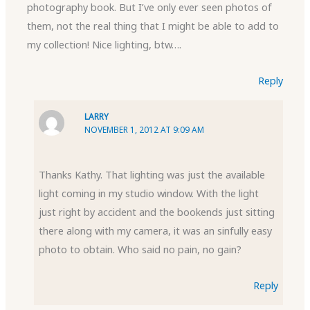
photography book. But I’ve only ever seen photos of
them, not the real thing that I might be able to add to
my collection! Nice lighting, btw….
Reply
LARRY
NOVEMBER 1, 2012 AT 9:09 AM
Thanks Kathy. That lighting was just the available
light coming in my studio window. With the light
just right by accident and the bookends just sitting
there along with my camera, it was an sinfully easy
photo to obtain. Who said no pain, no gain?
Reply