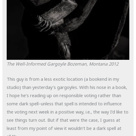
The Well-Informed Gargoyle
Bozeman, Montana
2012
This guy is from a less exotic location (a bookend in my
studio) than yesterday’s gargoyles. With his nose in a book,
I hope he’s reading up on responsible voting rather than
some dark spell–unless that spell is intended to influence
the voting next week in a positive way, i.e., the way I’d like to
see things turn out. But if that were the case, I guess at
least from my point of view it wouldn’t be a dark spell at