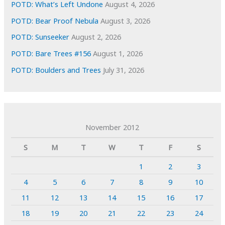
POTD: What’s Left Undone
August 4, 2026
POTD: Bear Proof Nebula
August 3, 2026
POTD: Sunseeker
August 2, 2026
POTD: Bare Trees #156
August 1, 2026
POTD: Boulders and Trees
July 31, 2026
November 2012
S
M
T
W
T
F
S
1
2
3
4
5
6
7
8
9
10
11
12
13
14
15
16
17
18
19
20
21
22
23
24