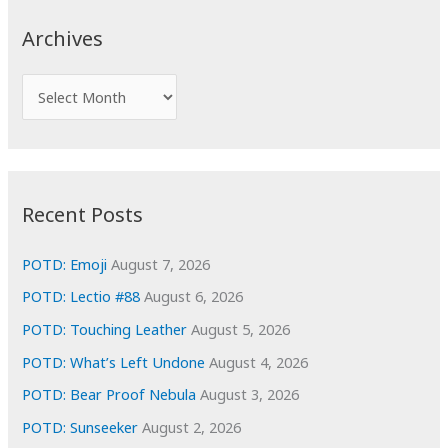
c
Archives
h
f
A
o
r
r
c
:
h
i
Recent Posts
v
e
POTD: Emoji
August 7, 2026
s
POTD: Lectio #88
August 6, 2026
POTD: Touching Leather
August 5, 2026
POTD: What’s Left Undone
August 4, 2026
POTD: Bear Proof Nebula
August 3, 2026
POTD: Sunseeker
August 2, 2026