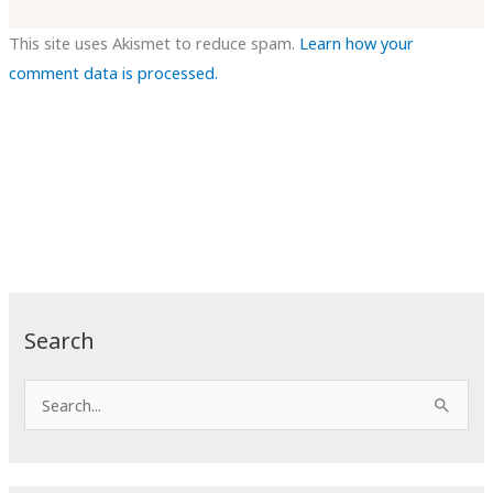
This site uses Akismet to reduce spam.
Learn how your
comment data is processed.
Search
S
e
a
r