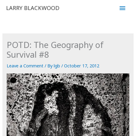
Skip
Main
LARRY BLACKWOOD
to
Men
content
POTD: The Geography of
Survival #8
Leave a Comment
/ By
lgb
/
October 17, 2012