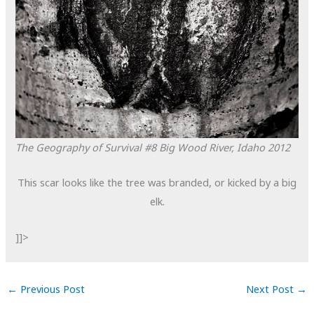
The Geography of Survival #8
Big Wood River, Idaho
2012
This scar looks like the tree was branded, or kicked by a big
elk.
]]>
←
Previous Post
Next Post
→