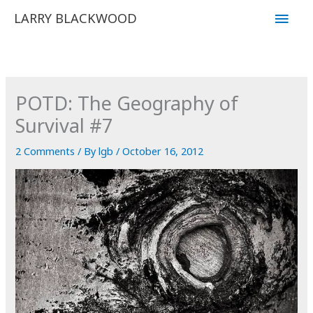
Skip
Main
LARRY BLACKWOOD
to
Men
content
POTD: The Geography of
Survival #7
2 Comments
/ By
lgb
/
October 16, 2012