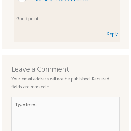
Good point!
Reply
Leave a Comment
Your email address will not be published.
Required
fields are marked
*
Type
here..