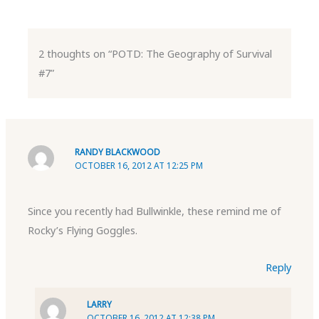
2 thoughts on “POTD: The Geography of Survival
#7”
RANDY BLACKWOOD
OCTOBER 16, 2012 AT 12:25 PM
Since you recently had Bullwinkle, these remind me of
Rocky’s Flying Goggles.
Reply
LARRY
OCTOBER 16, 2012 AT 12:38 PM