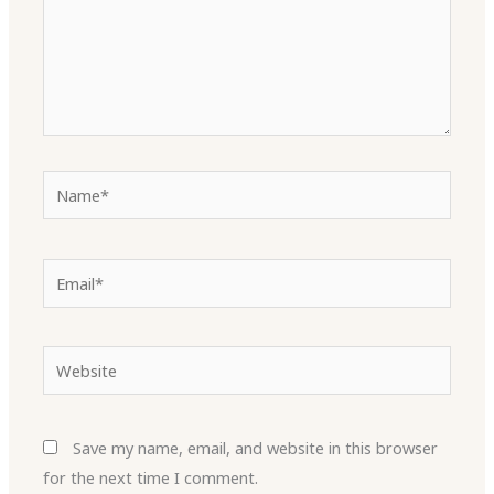
Name*
Email*
Website
Save my name, email, and website in this browser
for the next time I comment.