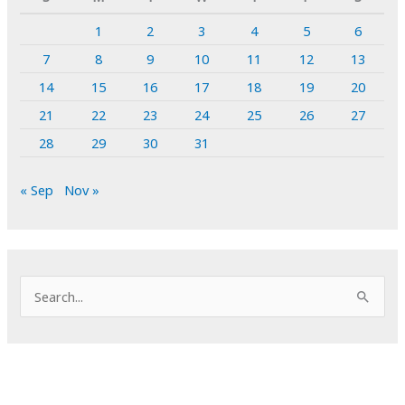
1
2
3
4
5
6
7
8
9
10
11
12
13
14
15
16
17
18
19
20
21
22
23
24
25
26
27
28
29
30
31
« Sep
Nov »
S
e
a
r
c