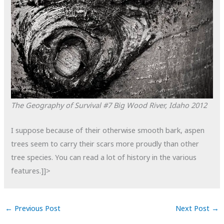
The Geography of Survival #7
Big Wood River, Idaho
2012
I suppose because of their otherwise smooth bark, aspen
trees seem to carry their scars more proudly than other
tree species. You can read a lot of history in the various
features.]]>
←
Previous Post
Next Post
→