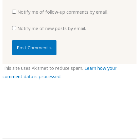
Notify me of follow-up comments by email.
Notify me of new posts by email.
This site uses Akismet to reduce spam.
Learn how your
comment data is processed.