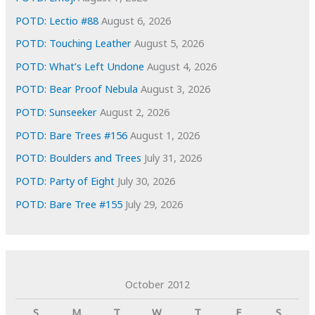
s
POTD: Lectio #88
August 6, 2026
POTD: Touching Leather
August 5, 2026
POTD: What’s Left Undone
August 4, 2026
POTD: Bear Proof Nebula
August 3, 2026
POTD: Sunseeker
August 2, 2026
POTD: Bare Trees #156
August 1, 2026
POTD: Boulders and Trees
July 31, 2026
POTD: Party of Eight
July 30, 2026
POTD: Bare Tree #155
July 29, 2026
October 2012
S
M
T
W
T
F
S