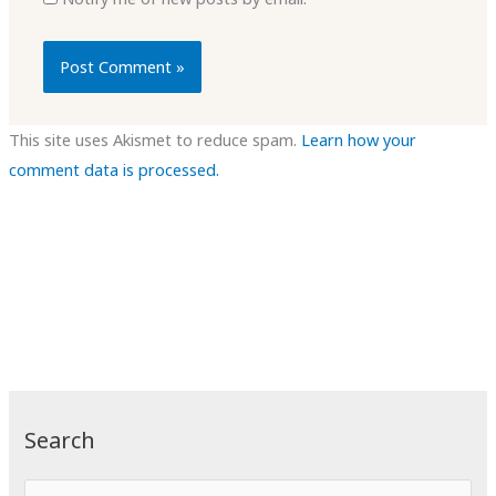
This site uses Akismet to reduce spam.
Learn how your
comment data is processed.
Search
S