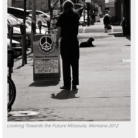
Looking Towards the Future
Missoula, Montana
2012