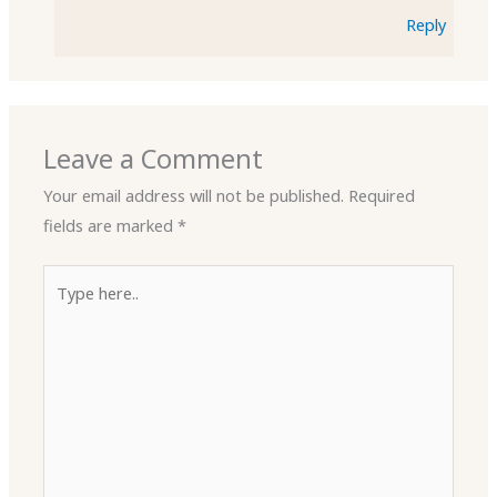
Reply
Leave a Comment
Your email address will not be published.
Required
fields are marked
*
Type
here..