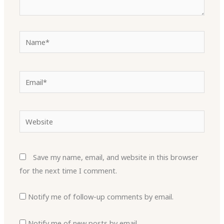
Name*
Email*
Website
Save my name, email, and website in this browser
for the next time I comment.
Notify me of follow-up comments by email.
Notify me of new posts by email.