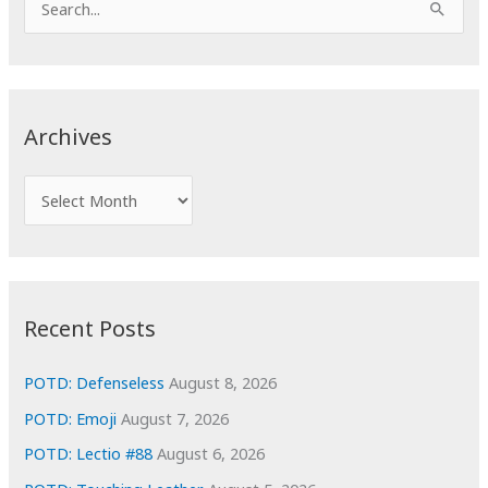
e
a
r
c
Archives
h
f
A
o
r
r
c
:
h
i
Recent Posts
v
e
POTD: Defenseless
August 8, 2026
s
POTD: Emoji
August 7, 2026
POTD: Lectio #88
August 6, 2026