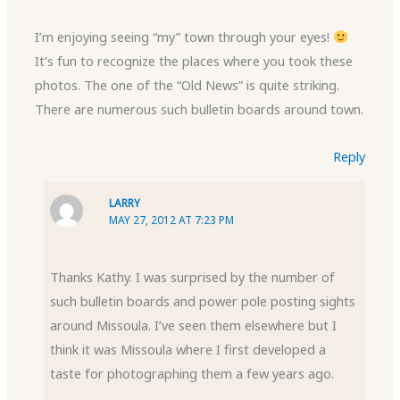
I’m enjoying seeing “my” town through your eyes!
It’s fun to recognize the places where you took these
photos. The one of the “Old News” is quite striking.
There are numerous such bulletin boards around town.
Reply
LARRY
MAY 27, 2012 AT 7:23 PM
Thanks Kathy. I was surprised by the number of
such bulletin boards and power pole posting sights
around Missoula. I’ve seen them elsewhere but I
think it was Missoula where I first developed a
taste for photographing them a few years ago.