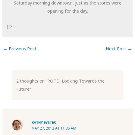
Saturday morning downtown, just as the stores were
opening for the day.
]]>
←
Previous Post
Next Post
→
2 thoughts on “POTD: Looking Towards the
Future”
KATHY EYSTER
MAY 27, 2012 AT 11:35 AM