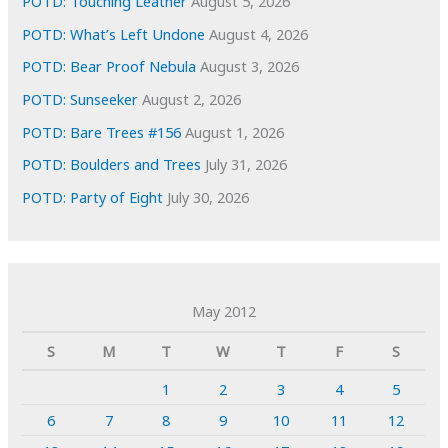
POTD: Touching Leather
August 5, 2026
POTD: What’s Left Undone
August 4, 2026
POTD: Bear Proof Nebula
August 3, 2026
POTD: Sunseeker
August 2, 2026
POTD: Bare Trees #156
August 1, 2026
POTD: Boulders and Trees
July 31, 2026
POTD: Party of Eight
July 30, 2026
May 2012
S
M
T
W
T
F
S
1
2
3
4
5
6
7
8
9
10
11
12