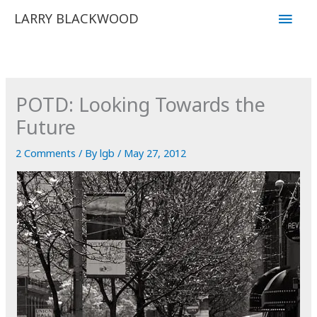
Skip
Main
LARRY BLACKWOOD
to
Men
content
POTD: Looking Towards the
Future
2 Comments
/ By
lgb
/
May 27, 2012