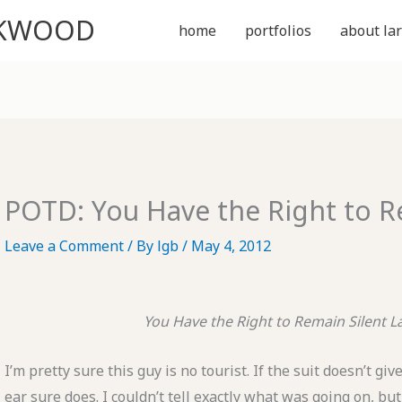
CKWOOD
home
portfolios
about lar
POTD: You Have the Right to R
Leave a Comment
/ By
lgb
/
May 4, 2012
You Have the Right to Remain Silent
L
I’m pretty sure this guy is no tourist. If the suit doesn’t gi
ear sure does. I couldn’t tell exactly what was going on, but