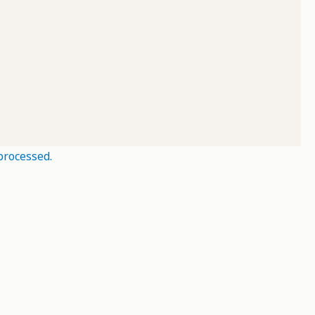
processed.