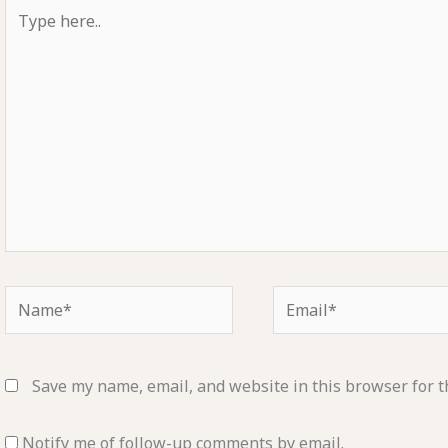
Type
here..
Name*
Email*
Save my name, email, and website in this browser for t
Notify me of follow-up comments by email.