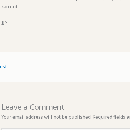
ran out.
]]>
ost
Leave a Comment
Your email address will not be published.
Required fields 