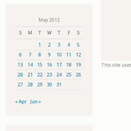
May 2012
S
M
T
W
T
F
S
1
2
3
4
5
6
7
8
9
10
11
12
13
14
15
16
17
18
19
This site use
20
21
22
23
24
25
26
27
28
29
30
31
« Apr
Jun »