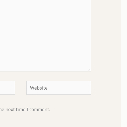
Website
he next time I comment.