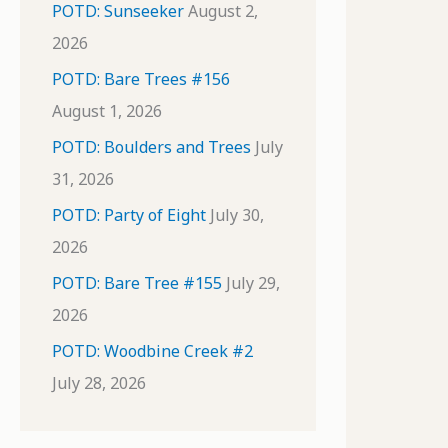
POTD: Sunseeker
August 2,
2026
POTD: Bare Trees #156
August 1, 2026
POTD: Boulders and Trees
July
31, 2026
POTD: Party of Eight
July 30,
2026
POTD: Bare Tree #155
July 29,
2026
POTD: Woodbine Creek #2
July 28, 2026