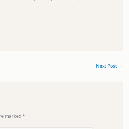
Next Post
→
are marked
*