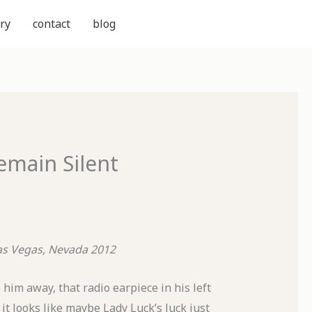
ry
contact
blog
emain Silent
as Vegas, Nevada 2012
ve him away, that radio earpiece in his left
 it looks like maybe Lady Luck’s luck just