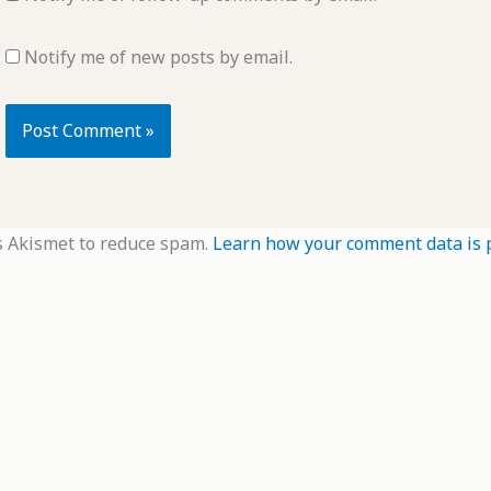
Notify me of new posts by email.
s Akismet to reduce spam.
Learn how your comment data is 