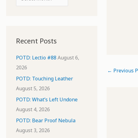
o
r
r
c
:
h
i
Recent Posts
v
e
POTD: Lectio #88
August 6,
s
2026
←
Previous P
POTD: Touching Leather
August 5, 2026
POTD: What’s Left Undone
August 4, 2026
POTD: Bear Proof Nebula
August 3, 2026