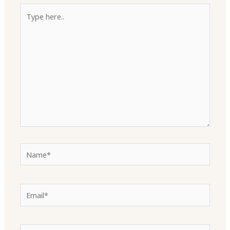
Type
here..
Name*
Email*