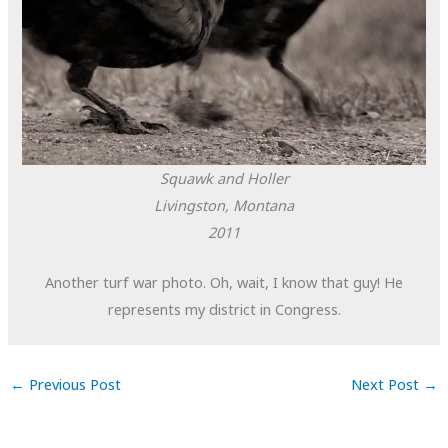
Squawk and Holler
Livingston, Montana
2011
Another turf war photo. Oh, wait, I know that guy! He
represents my district in Congress.
←
Previous Post
Next Post
→