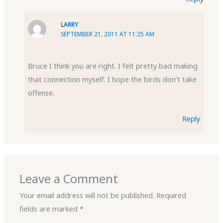
LARRY
SEPTEMBER 21, 2011 AT 11:25 AM
Bruce I think you are right. I felt pretty bad making
that connection myself. I hope the birds don’t take
offense.
Reply
Leave a Comment
Your email address will not be published.
Required
fields are marked
*