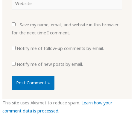
Website
Save my name, email, and website in this browser
for the next time I comment.
Notify me of follow-up comments by email.
Notify me of new posts by email.
This site uses Akismet to reduce spam.
Learn how your
comment data is processed.