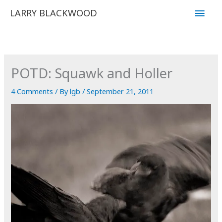
Skip
Main
LARRY BLACKWOOD
to
Men
content
POTD: Squawk and Holler
4 Comments
/ By
lgb
/
September 21, 2011