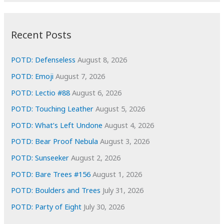
c
:
h
i
Recent Posts
v
e
POTD: Defenseless
August 8, 2026
s
POTD: Emoji
August 7, 2026
POTD: Lectio #88
August 6, 2026
POTD: Touching Leather
August 5, 2026
POTD: What’s Left Undone
August 4, 2026
POTD: Bear Proof Nebula
August 3, 2026
POTD: Sunseeker
August 2, 2026
POTD: Bare Trees #156
August 1, 2026
POTD: Boulders and Trees
July 31, 2026
POTD: Party of Eight
July 30, 2026