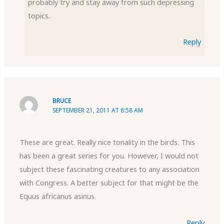
probably try and stay away from such depressing
topics.
Reply
BRUCE
SEPTEMBER 21, 2011 AT 8:58 AM
These are great. Really nice tonality in the birds. This
has been a great series for you. However, I would not
subject these fascinating creatures to any association
with Congress. A better subject for that might be the
Equus africanus asinus.
Reply