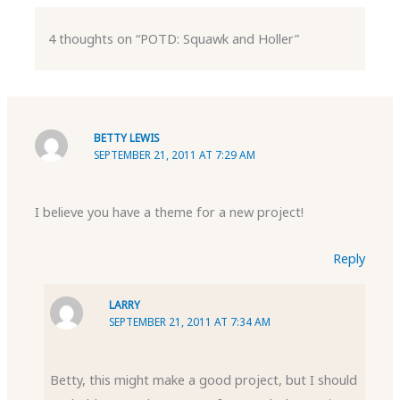
4 thoughts on “POTD: Squawk and Holler”
BETTY LEWIS
SEPTEMBER 21, 2011 AT 7:29 AM
I believe you have a theme for a new project!
Reply
LARRY
SEPTEMBER 21, 2011 AT 7:34 AM
Betty, this might make a good project, but I should