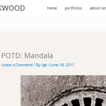
CKWOOD
home
portfolios
about lar
POTD: Mandala
Leave a Comment
/ By
lgb
/
June 18, 2011