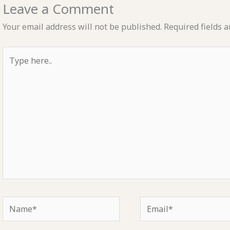
Leave a Comment
Your email address will not be published.
Required fields 
Type
here..
Name*
Email*