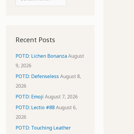
o
r
r
c
:
h
i
Recent Posts
v
e
POTD: Lichen Bonanza
August
s
9, 2026
POTD: Defenseless
August 8,
2026
POTD: Emoji
August 7, 2026
POTD: Lectio #88
August 6,
2026
POTD: Touching Leather