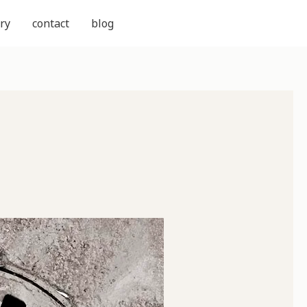
ry
contact
blog