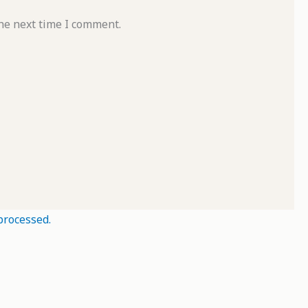
he next time I comment.
processed.