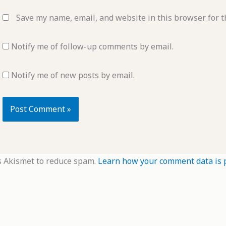
Save my name, email, and website in this browser for t
Notify me of follow-up comments by email.
Notify me of new posts by email.
s Akismet to reduce spam.
Learn how your comment data is 