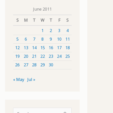
June 2011
S
M
T
W
T
F
S
1
2
3
4
5
6
7
8
9
10
11
12
13
14
15
16
17
18
19
20
21
22
23
24
25
26
27
28
29
30
« May
Jul »
S