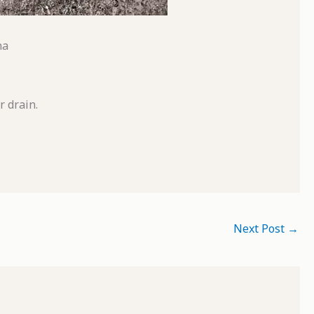
na
r drain.
Next Post
→