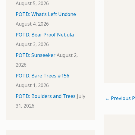
August 5, 2026
POTD: What’s Left Undone
August 4, 2026
POTD: Bear Proof Nebula
August 3, 2026
POTD: Sunseeker
August 2,
2026
POTD: Bare Trees #156
August 1, 2026
POTD: Boulders and Trees
July
←
Previous P
31, 2026