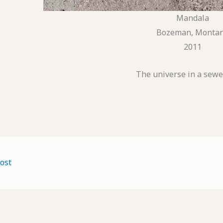
Mandala
Bozeman, Monta
2011
The universe in a sewe
ost