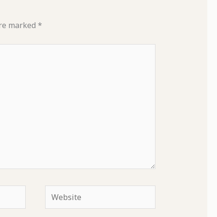
are marked
*
Website