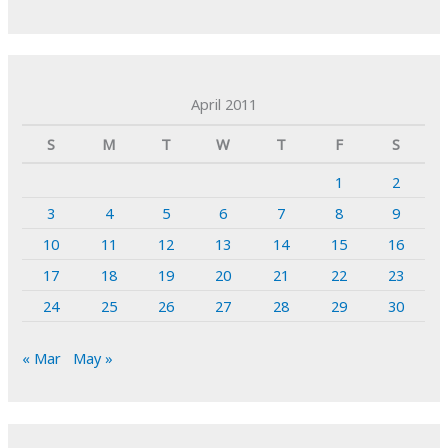
April 2011
S
M
T
W
T
F
S
1
2
3
4
5
6
7
8
9
10
11
12
13
14
15
16
17
18
19
20
21
22
23
24
25
26
27
28
29
30
« Mar
May »