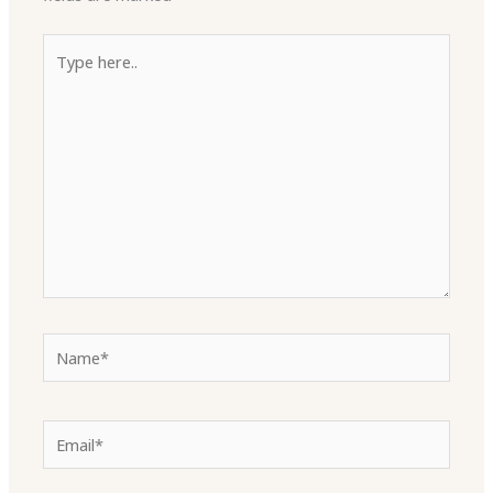
Type
here..
Name*
Email*