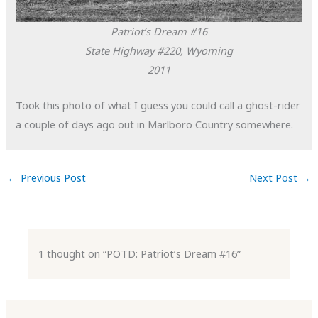
Patriot’s Dream #16
State Highway #220, Wyoming
2011
Took this photo of what I guess you could call a ghost-rider
a couple of days ago out in Marlboro Country somewhere.
←
Previous Post
Next Post
→
1 thought on “POTD: Patriot’s Dream #16”