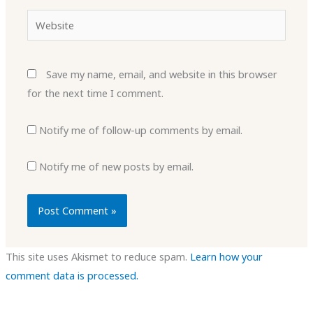
Website
Save my name, email, and website in this browser
for the next time I comment.
Notify me of follow-up comments by email.
Notify me of new posts by email.
This site uses Akismet to reduce spam.
Learn how your
comment data is processed.