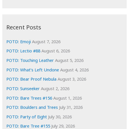
r
c
:
h
i
Recent Posts
v
e
POTD: Emoji
August 7, 2026
s
POTD: Lectio #88
August 6, 2026
POTD: Touching Leather
August 5, 2026
POTD: What’s Left Undone
August 4, 2026
POTD: Bear Proof Nebula
August 3, 2026
POTD: Sunseeker
August 2, 2026
POTD: Bare Trees #156
August 1, 2026
POTD: Boulders and Trees
July 31, 2026
POTD: Party of Eight
July 30, 2026
POTD: Bare Tree #155
July 29, 2026