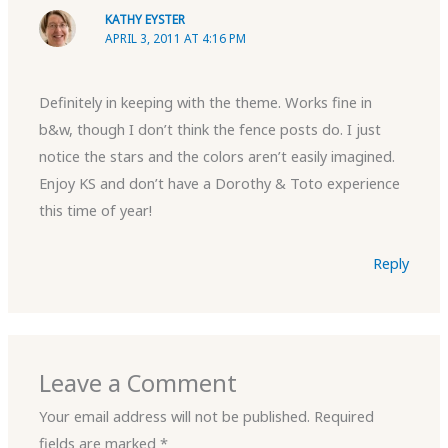
KATHY EYSTER
APRIL 3, 2011 AT 4:16 PM
Definitely in keeping with the theme. Works fine in
b&w, though I don’t think the fence posts do. I just
notice the stars and the colors aren’t easily imagined.
Enjoy KS and don’t have a Dorothy & Toto experience
this time of year!
Reply
Leave a Comment
Your email address will not be published.
Required
fields are marked
*