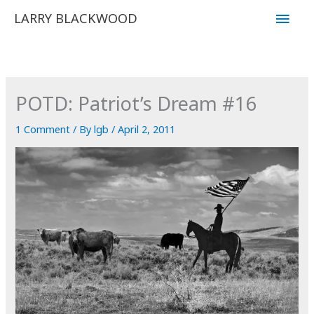
Skip
Main
LARRY BLACKWOOD
to
Men
content
POTD: Patriot’s Dream #16
1 Comment
/ By
lgb
/
April 2, 2011