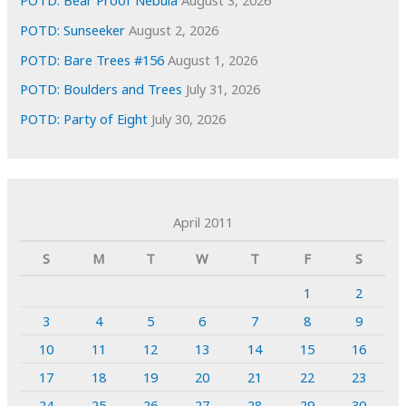
POTD: Bear Proof Nebula
August 3, 2026
POTD: Sunseeker
August 2, 2026
POTD: Bare Trees #156
August 1, 2026
POTD: Boulders and Trees
July 31, 2026
POTD: Party of Eight
July 30, 2026
April 2011
S
M
T
W
T
F
S
1
2
3
4
5
6
7
8
9
10
11
12
13
14
15
16
17
18
19
20
21
22
23
24
25
26
27
28
29
30