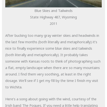
Blue Skies and Tailwinds
State Highway 487, Wyoming
2011
After bucking too many gray winter skies and headwinds in
the last few months (both literally and metaphorically) it’s
nice to finally experience some blue skies and tailwinds
(both literally and metaphorically). It probably takes
someone with Kansas roots to think of photographing such
a flat, empty landscape when there are so many mountains
around. I find them very soothing, at least in the right
dosage. We’ll see if I get my fill by the time I finish my visit
to Wichita.
Here’s a song about going with the wind, courtesy of the
Irish band The Pogues. If you need a little help translating