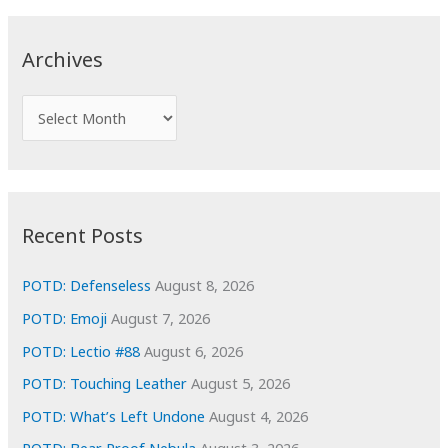
r
c
Archives
h
f
A
o
r
r
c
:
h
i
Recent Posts
v
e
POTD: Defenseless
August 8, 2026
s
POTD: Emoji
August 7, 2026
POTD: Lectio #88
August 6, 2026
POTD: Touching Leather
August 5, 2026
POTD: What’s Left Undone
August 4, 2026