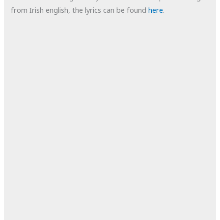
from Irish english, the lyrics can be found
here
.