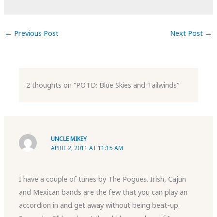
←
Previous Post
Next Post
→
2 thoughts on “POTD: Blue Skies and Tailwinds”
UNCLE MIKEY
APRIL 2, 2011 AT 11:15 AM
I have a couple of tunes by The Pogues. Irish, Cajun
and Mexican bands are the few that you can play an
accordion in and get away without being beat-up.