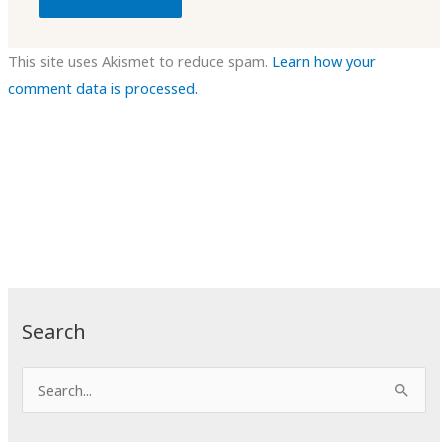
This site uses Akismet to reduce spam.
Learn how your
comment data is processed.
Search
S
e
a