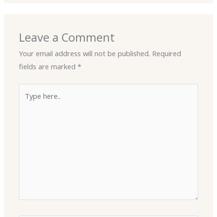
Leave a Comment
Your email address will not be published.
Required
fields are marked
*
Type
here..