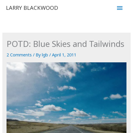
Skip
Main
LARRY BLACKWOOD
to
Men
content
POTD: Blue Skies and Tailwinds
2 Comments
/ By
lgb
/
April 1, 2011