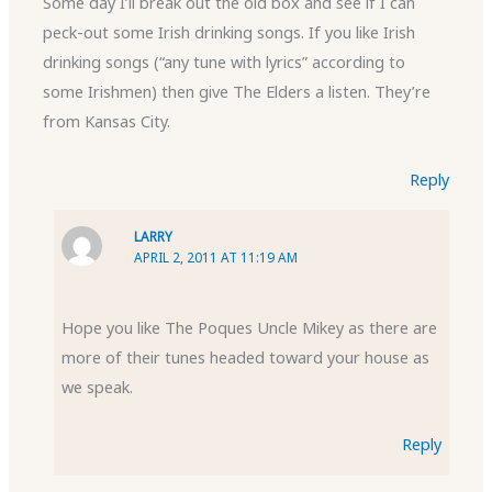
Some day I’ll break out the old box and see if I can
peck-out some Irish drinking songs. If you like Irish
drinking songs (“any tune with lyrics” according to
some Irishmen) then give The Elders a listen. They’re
from Kansas City.
Reply
LARRY
APRIL 2, 2011 AT 11:19 AM
Hope you like The Poques Uncle Mikey as there are
more of their tunes headed toward your house as
we speak.
Reply