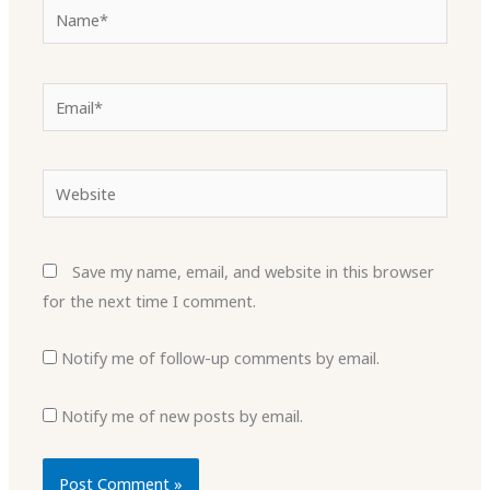
Name*
Email*
Website
Save my name, email, and website in this browser
for the next time I comment.
Notify me of follow-up comments by email.
Notify me of new posts by email.