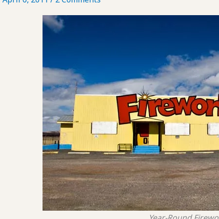
Year-Round Firewo