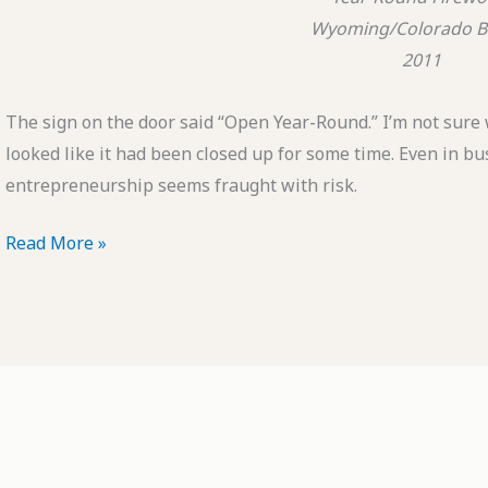
Wyoming/Colorado B
2011
The sign on the door said “Open Year-Round.” I’m not sure 
looked like it had been closed up for some time. Even in 
entrepreneurship seems fraught with risk.
POTD:
Read More »
Year-
Round
Fireworks