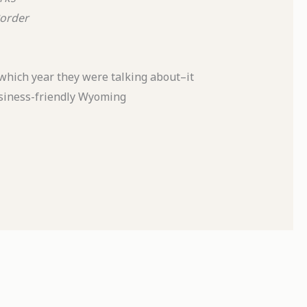
order
which year they were talking about–it
business-friendly Wyoming