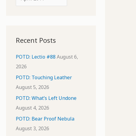
o
r
r
c
:
h
i
Recent Posts
v
e
POTD: Lectio #88
August 6,
s
2026
POTD: Touching Leather
August 5, 2026
POTD: What’s Left Undone
August 4, 2026
POTD: Bear Proof Nebula
August 3, 2026