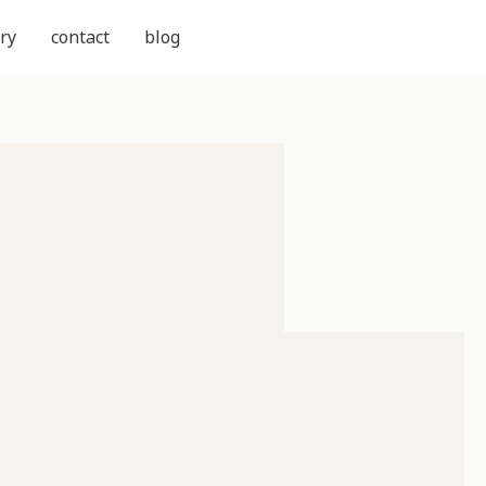
ry
contact
blog