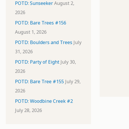
POTD: Sunseeker
August 2,
2026
POTD: Bare Trees #156
August 1, 2026
POTD: Boulders and Trees
July
31, 2026
POTD: Party of Eight
July 30,
2026
POTD: Bare Tree #155
July 29,
2026
POTD: Woodbine Creek #2
July 28, 2026