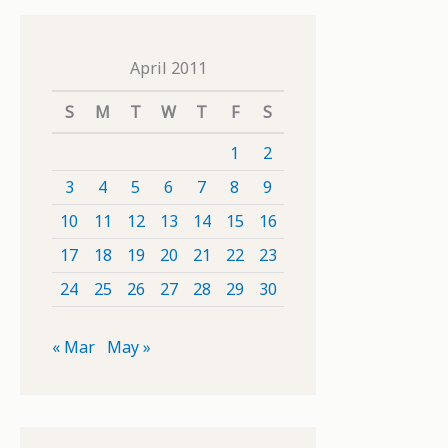
April 2011
S
M
T
W
T
F
S
1
2
3
4
5
6
7
8
9
10
11
12
13
14
15
16
17
18
19
20
21
22
23
24
25
26
27
28
29
30
« Mar
May »