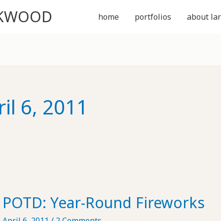
CKWOOD
home
portfolios
about lar
il 6, 2011
POTD: Year-Round Fireworks
April 6, 2011
/
2 Comments