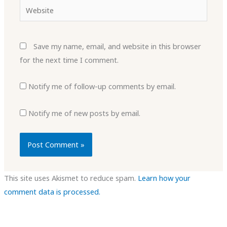
Website
Save my name, email, and website in this browser
for the next time I comment.
Notify me of follow-up comments by email.
Notify me of new posts by email.
This site uses Akismet to reduce spam.
Learn how your
comment data is processed.