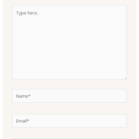
Type
here..
Name*
Email*