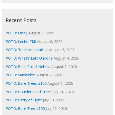
r
c
:
h
i
Recent Posts
v
e
POTD: Emoji
August 7, 2026
s
POTD: Lectio #88
August 6, 2026
POTD: Touching Leather
August 5, 2026
POTD: What’s Left Undone
August 4, 2026
POTD: Bear Proof Nebula
August 3, 2026
POTD: Sunseeker
August 2, 2026
POTD: Bare Trees #156
August 1, 2026
POTD: Boulders and Trees
July 31, 2026
POTD: Party of Eight
July 30, 2026
POTD: Bare Tree #155
July 29, 2026