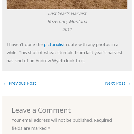
Last Year’s Harvest
Bozeman, Montana
2011
I haven’t gone the
pictorialist
route with any photos in a
while. This shot of wheat stumble from last year’s harvest
has kind of an Andrew Wyeth look to it.
←
Previous Post
Next Post
→
Leave a Comment
Your email address will not be published.
Required
fields are marked
*