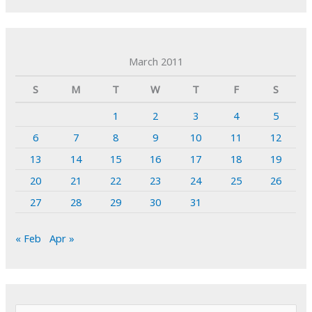
March 2011
S
M
T
W
T
F
S
1
2
3
4
5
6
7
8
9
10
11
12
13
14
15
16
17
18
19
20
21
22
23
24
25
26
27
28
29
30
31
« Feb
Apr »