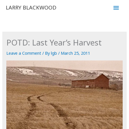
Skip
Main
LARRY BLACKWOOD
to
Men
content
POTD: Last Year’s Harvest
Leave a Comment
/ By
lgb
/
March 25, 2011