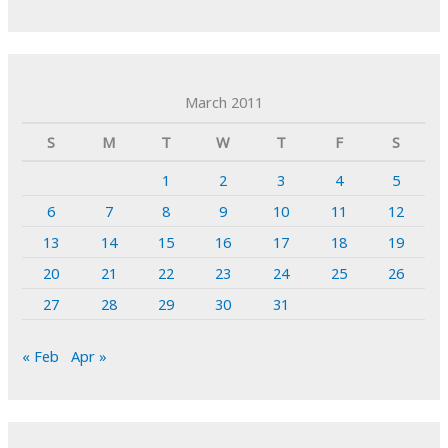
March 2011
S
M
T
W
T
F
S
1
2
3
4
5
6
7
8
9
10
11
12
13
14
15
16
17
18
19
20
21
22
23
24
25
26
27
28
29
30
31
« Feb
Apr »