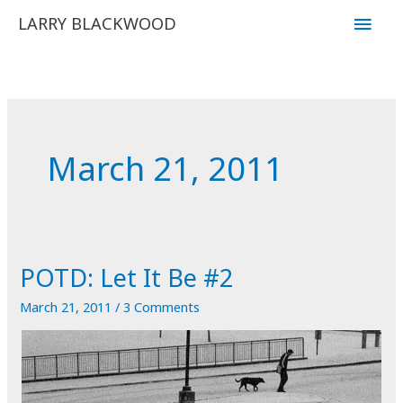
Skip
Main
LARRY BLACKWOOD
to
Men
content
March 21, 2011
POTD: Let It Be #2
March 21, 2011
/
3 Comments