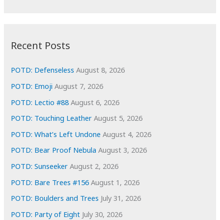
r
c
:
h
i
Recent Posts
v
e
POTD: Defenseless
August 8, 2026
s
POTD: Emoji
August 7, 2026
POTD: Lectio #88
August 6, 2026
POTD: Touching Leather
August 5, 2026
POTD: What’s Left Undone
August 4, 2026
POTD: Bear Proof Nebula
August 3, 2026
POTD: Sunseeker
August 2, 2026
POTD: Bare Trees #156
August 1, 2026
POTD: Boulders and Trees
July 31, 2026
POTD: Party of Eight
July 30, 2026