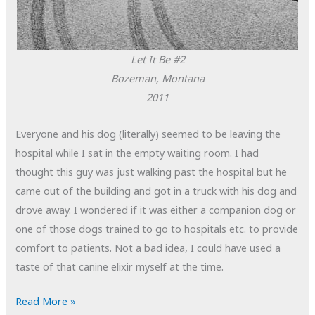
Let It Be #2
Bozeman, Montana
2011
Everyone and his dog (literally) seemed to be leaving the
hospital while I sat in the empty waiting room. I had
thought this guy was just walking past the hospital but he
came out of the building and got in a truck with his dog and
drove away. I wondered if it was either a companion dog or
one of those dogs trained to go to hospitals etc. to provide
comfort to patients. Not a bad idea, I could have used a
taste of that canine elixir myself at the time.
POTD:
Read More »