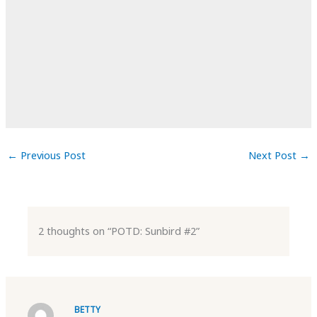
←
Previous Post
Next Post
→
2 thoughts on “POTD: Sunbird #2”
BETTY