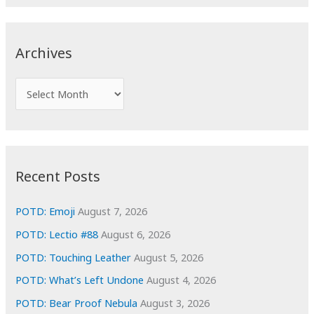
a
r
c
Archives
h
f
A
o
r
r
c
:
h
i
Recent Posts
v
e
POTD: Emoji
August 7, 2026
s
POTD: Lectio #88
August 6, 2026
POTD: Touching Leather
August 5, 2026
POTD: What’s Left Undone
August 4, 2026
POTD: Bear Proof Nebula
August 3, 2026