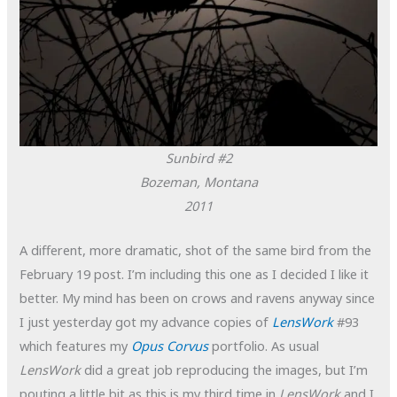
Sunbird #2
Bozeman, Montana
2011
A different, more dramatic, shot of the same bird from the
February 19 post. I’m including this one as I decided I like it
better. My mind has been on crows and ravens anyway since
I just yesterday got my advance copies of
LensWork
#93
which features my
Opus Corvus
portfolio. As usual
LensWork
did a great job reproducing the images, but I’m
pouting a little bit as this is my third time in
LensWork
and I