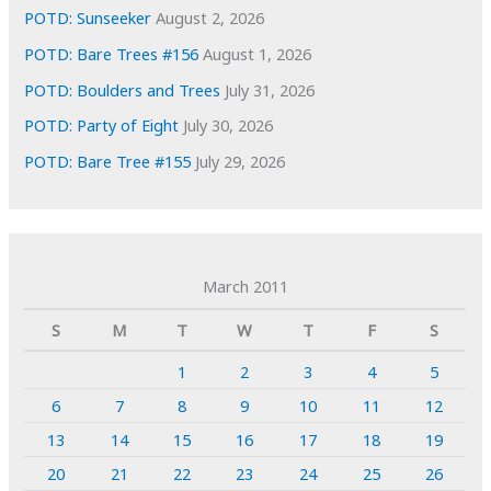
POTD: Sunseeker
August 2, 2026
POTD: Bare Trees #156
August 1, 2026
POTD: Boulders and Trees
July 31, 2026
POTD: Party of Eight
July 30, 2026
POTD: Bare Tree #155
July 29, 2026
March 2011
S
M
T
W
T
F
S
1
2
3
4
5
6
7
8
9
10
11
12
13
14
15
16
17
18
19
20
21
22
23
24
25
26