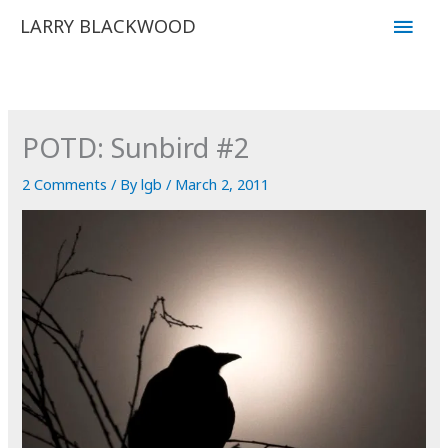
Skip
Main
LARRY BLACKWOOD
to
Men
content
POTD: Sunbird #2
2 Comments
/ By
lgb
/
March 2, 2011