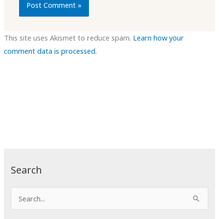
This site uses Akismet to reduce spam.
Learn how your
comment data is processed.
Search
S
e