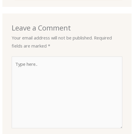
Leave a Comment
Your email address will not be published.
Required
fields are marked
*
Type
here..