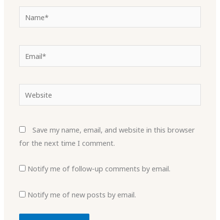
Name*
Email*
Website
Save my name, email, and website in this browser
for the next time I comment.
Notify me of follow-up comments by email.
Notify me of new posts by email.