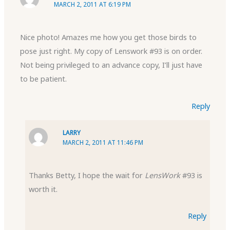
MARCH 2, 2011 AT 6:19 PM
Nice photo! Amazes me how you get those birds to
pose just right. My copy of Lenswork #93 is on order.
Not being privileged to an advance copy, I’ll just have
to be patient.
Reply
LARRY
MARCH 2, 2011 AT 11:46 PM
Thanks Betty, I hope the wait for
LensWork
#93 is
worth it.
Reply