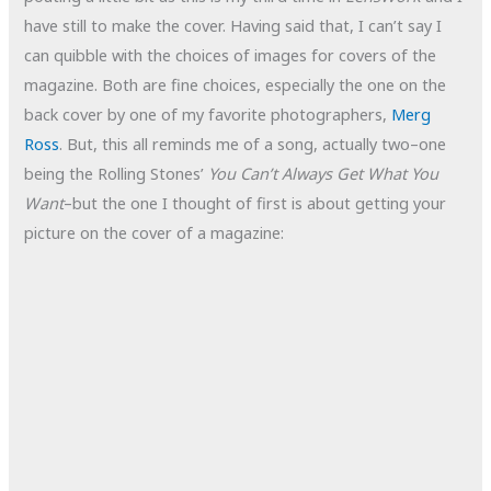
have still to make the cover. Having said that, I can’t say I
can quibble with the choices of images for covers of the
magazine. Both are fine choices, especially the one on the
back cover by one of my favorite photographers,
Merg
Ross
. But, this all reminds me of a song, actually two–one
being the Rolling Stones’
You Can’t Always Get What You
Want
–but the one I thought of first is about getting your
picture on the cover of a magazine: