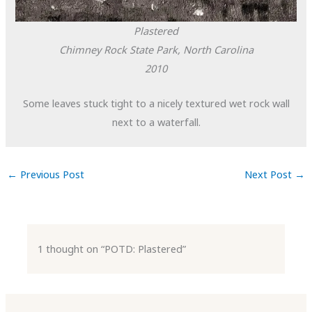
Plastered
Chimney Rock State Park, North Carolina
2010
Some leaves stuck tight to a nicely textured wet rock wall
next to a waterfall.
←
Previous Post
Next Post
→
1 thought on “POTD: Plastered”