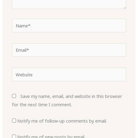
Name*
Email*
Website
Save my name, email, and website in this browser
for the next time I comment.
Notify me of follow-up comments by email.
Notify me of new posts by email.