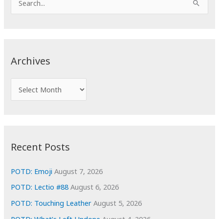
e
a
r
c
Archives
h
f
A
o
r
r
c
:
h
i
Recent Posts
v
e
POTD: Emoji
August 7, 2026
s
POTD: Lectio #88
August 6, 2026
POTD: Touching Leather
August 5, 2026
POTD: What’s Left Undone
August 4, 2026