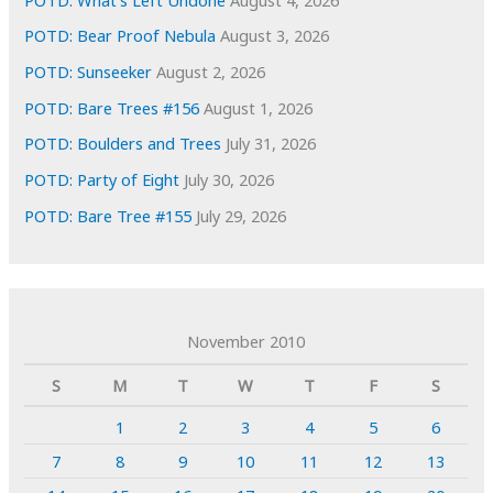
POTD: Bear Proof Nebula
August 3, 2026
POTD: Sunseeker
August 2, 2026
POTD: Bare Trees #156
August 1, 2026
POTD: Boulders and Trees
July 31, 2026
POTD: Party of Eight
July 30, 2026
POTD: Bare Tree #155
July 29, 2026
November 2010
S
M
T
W
T
F
S
1
2
3
4
5
6
7
8
9
10
11
12
13