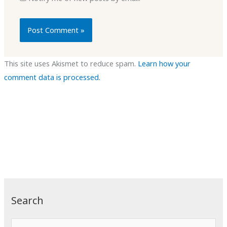
This site uses Akismet to reduce spam.
Learn how your
comment data is processed.
Search
S