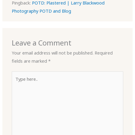
Pingback:
POTD: Plastered | Larry Blackwood
Photography POTD and Blog
Leave a Comment
Your email address will not be published.
Required
fields are marked
*
Type
here..