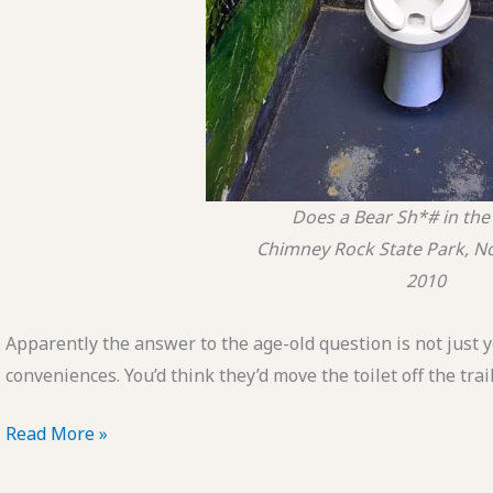
Does a Bear Sh*# in th
Chimney Rock State Park, No
2010
Apparently the answer to the age-old question is not just y
conveniences. You’d think they’d move the toilet off the trai
POTD:
Read More »
Does