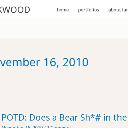
CKWOOD
home
portfolios
about lar
vember 16, 2010
POTD: Does a Bear Sh*# in th
November 16, 2010
/
1 Comment