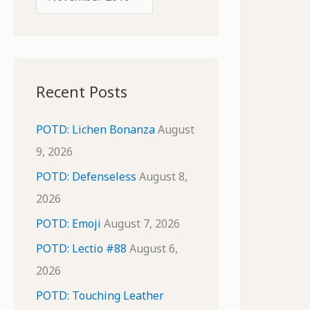
o
r
r
c
:
h
i
Recent Posts
v
e
POTD: Lichen Bonanza
August
s
9, 2026
POTD: Defenseless
August 8,
2026
POTD: Emoji
August 7, 2026
POTD: Lectio #88
August 6,
2026
POTD: Touching Leather