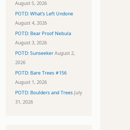
August 5, 2026
POTD: What’s Left Undone
August 4, 2026
POTD: Bear Proof Nebula
August 3, 2026
POTD: Sunseeker
August 2,
2026
POTD: Bare Trees #156
August 1, 2026
POTD: Boulders and Trees
July
31, 2026