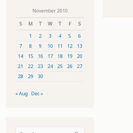
November 2010
S
M
T
W
T
F
S
1
2
3
4
5
6
7
8
9
10
11
12
13
14
15
16
17
18
19
20
21
22
23
24
25
26
27
28
29
30
« Aug
Dec »
S