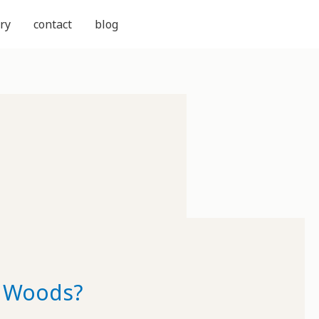
ry
contact
blog
e Woods?