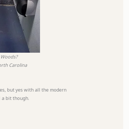
e Woods?
rth Carolina
es, but yes with all the modern
l a bit though.