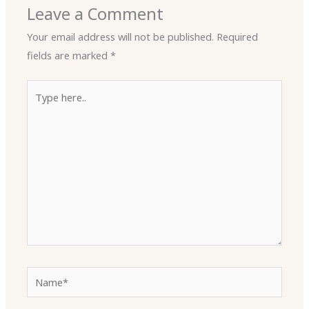
Leave a Comment
Your email address will not be published.
Required
fields are marked
*
Type
here..
Name*