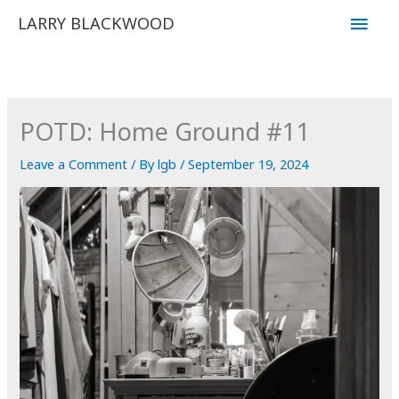
Skip
Main
LARRY BLACKWOOD
to
Men
content
POTD: Home Ground #11
Leave a Comment
/ By
lgb
/
September 19, 2024