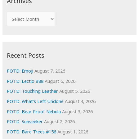
Archives
h
f
A
o
r
r
c
:
h
i
Recent Posts
v
e
POTD: Emoji
August 7, 2026
s
POTD: Lectio #88
August 6, 2026
POTD: Touching Leather
August 5, 2026
POTD: What’s Left Undone
August 4, 2026
POTD: Bear Proof Nebula
August 3, 2026
POTD: Sunseeker
August 2, 2026
POTD: Bare Trees #156
August 1, 2026