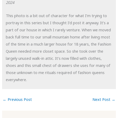
2024
This photo is a bit out of character for what I’m trying to
portray in this series but I thought I’d post it anyway. It’s a
part of our house in which I rarely venture. When we moved
back full time to our small mountain home after living most
of the time in a much larger house for 18 years, the Fashion
Queen needed more closet space. So she took over the
largely unused walk-in attic. It’s now filled with clothes,
shoes and this small chest of drawers she uses for many of
those unknown to me rituals required of fashion queens
everywhere.
←
Previous Post
Next Post
→