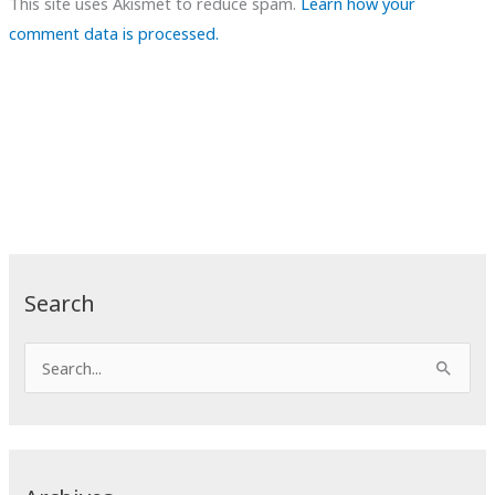
This site uses Akismet to reduce spam.
Learn how your
comment data is processed.
Search
S
e
a
r
c