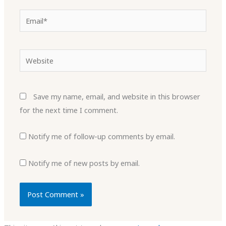
Email*
Website
Save my name, email, and website in this browser
for the next time I comment.
Notify me of follow-up comments by email.
Notify me of new posts by email.