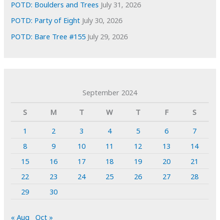
POTD: Boulders and Trees
July 31, 2026
POTD: Party of Eight
July 30, 2026
POTD: Bare Tree #155
July 29, 2026
September 2024
S
M
T
W
T
F
S
1
2
3
4
5
6
7
8
9
10
11
12
13
14
15
16
17
18
19
20
21
22
23
24
25
26
27
28
29
30
« Aug
Oct »