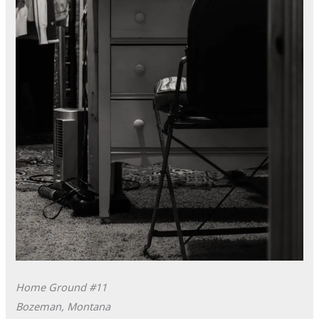
Home Ground #11
Bozeman, Montana