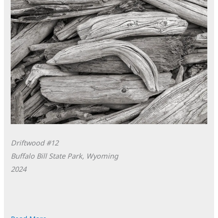
Driftwood #12
Buffalo Bill State Park, Wyoming
2024
POTD: