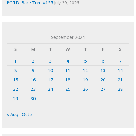
POTD: Bare Tree #155
July 29, 2026
September 2024
S
M
T
W
T
F
S
1
2
3
4
5
6
7
8
9
10
11
12
13
14
15
16
17
18
19
20
21
22
23
24
25
26
27
28
29
30
« Aug
Oct »