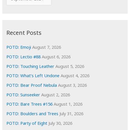
o
r
r
c
:
h
i
Recent Posts
v
e
POTD: Emoji
August 7, 2026
s
POTD: Lectio #88
August 6, 2026
POTD: Touching Leather
August 5, 2026
POTD: What’s Left Undone
August 4, 2026
POTD: Bear Proof Nebula
August 3, 2026
POTD: Sunseeker
August 2, 2026
POTD: Bare Trees #156
August 1, 2026
POTD: Boulders and Trees
July 31, 2026
POTD: Party of Eight
July 30, 2026