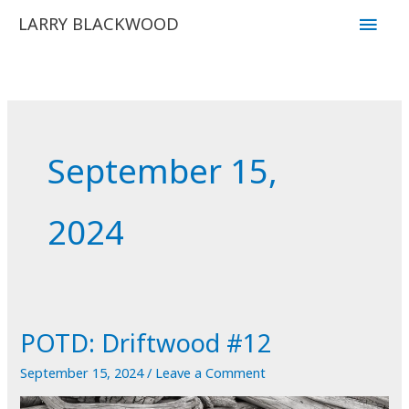
Skip
Main
LARRY BLACKWOOD
to
Men
content
September 15,
2024
POTD: Driftwood #12
September 15, 2024
/
Leave a Comment