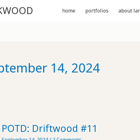
CKWOOD
home
portfolios
about lar
ptember 14, 2024
POTD: Driftwood #11
September 14, 2024
/
2 Comments