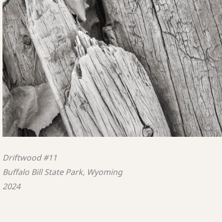
Driftwood #11
Buffalo Bill State Park, Wyoming
2024