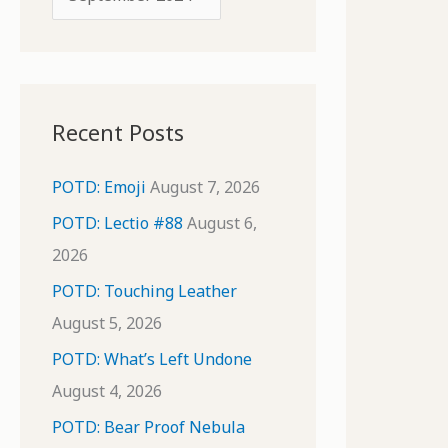
o
r
r
c
:
h
i
Recent Posts
v
e
POTD: Emoji
August 7, 2026
s
POTD: Lectio #88
August 6,
2026
POTD: Touching Leather
August 5, 2026
POTD: What’s Left Undone
August 4, 2026
POTD: Bear Proof Nebula