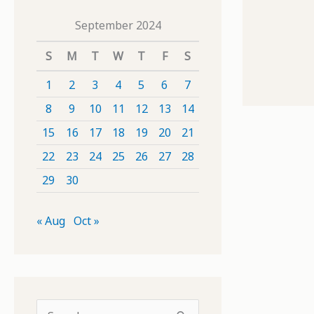
September 2024
S
M
T
W
T
F
S
1
2
3
4
5
6
7
8
9
10
11
12
13
14
15
16
17
18
19
20
21
22
23
24
25
26
27
28
29
30
« Aug
Oct »
S