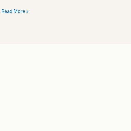
POTD:
Read More »
Driftwood
#11