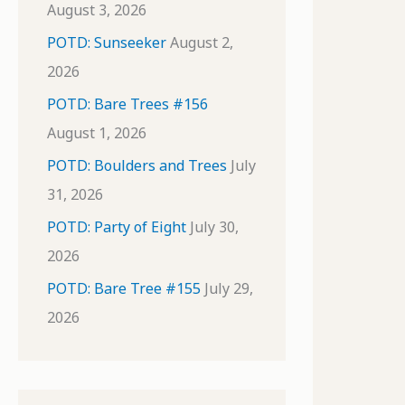
August 3, 2026
POTD: Sunseeker
August 2,
2026
POTD: Bare Trees #156
August 1, 2026
POTD: Boulders and Trees
July
31, 2026
POTD: Party of Eight
July 30,
2026
POTD: Bare Tree #155
July 29,
2026