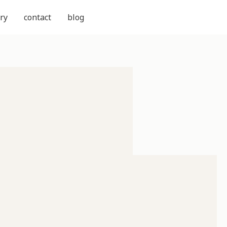
ry
contact
blog