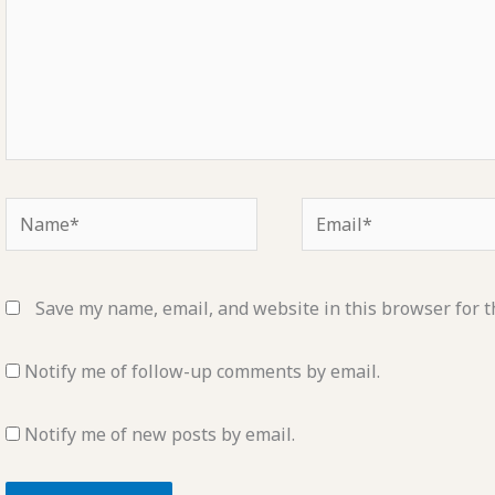
Name*
Email*
Save my name, email, and website in this browser for t
Notify me of follow-up comments by email.
Notify me of new posts by email.