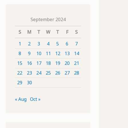
September 2024
S
M
T
W
T
F
S
1
2
3
4
5
6
7
8
9
10
11
12
13
14
15
16
17
18
19
20
21
22
23
24
25
26
27
28
29
30
« Aug
Oct »