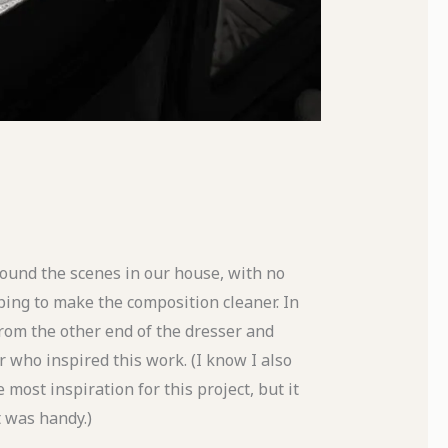
 found the scenes in our house, with no
ing to make the composition cleaner. In
from the other end of the dresser and
 who inspired this work. (I know I also
most inspiration for this project, but it
t was handy.)