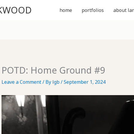
CKWOOD
home
portfolios
about lar
POTD: Home Ground #9
Leave a Comment
/ By
lgb
/
September 1, 2024