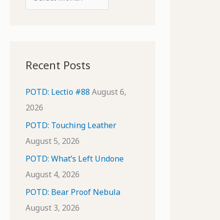
o
r
r
c
:
h
i
Recent Posts
v
e
POTD: Lectio #88
August 6,
s
2026
POTD: Touching Leather
August 5, 2026
POTD: What’s Left Undone
August 4, 2026
POTD: Bear Proof Nebula
August 3, 2026