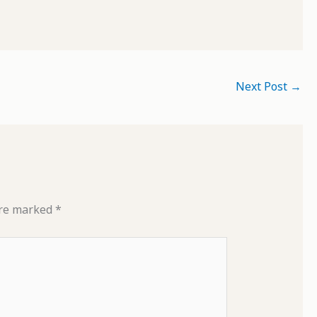
Next Post
→
are marked
*