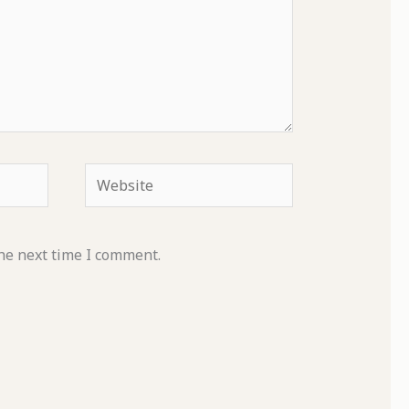
Website
he next time I comment.