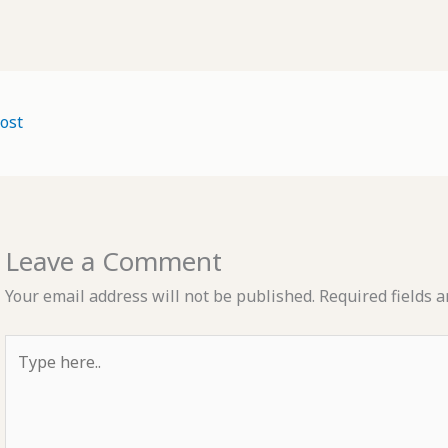
ost
Leave a Comment
Your email address will not be published.
Required fields 
Type
here..