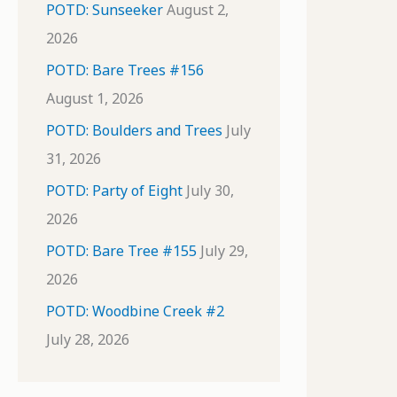
POTD: Sunseeker
August 2,
2026
POTD: Bare Trees #156
August 1, 2026
POTD: Boulders and Trees
July
31, 2026
POTD: Party of Eight
July 30,
2026
POTD: Bare Tree #155
July 29,
2026
POTD: Woodbine Creek #2
July 28, 2026