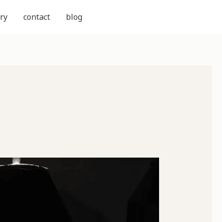
ry
contact
blog