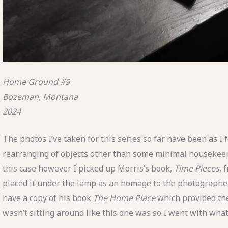
Home Ground #9
Bozeman, Montana
2024
The photos I’ve taken for this series so far have been as I
rearranging of objects other than some minimal housekeep
this case however I picked up Morris’s book,
Time
Pieces
, 
placed it under the lamp as an homage to the photographer
have a copy of his book
The Home Place
which provided the 
wasn’t sitting around like this one was so I went with wha