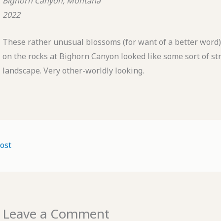
Bighorn Canyon, Montana
2022
These rather unusual blossoms (for want of a better word
on the rocks at Bighorn Canyon looked like some sort of st
landscape. Very other-worldly looking.
ost
Leave a Comment