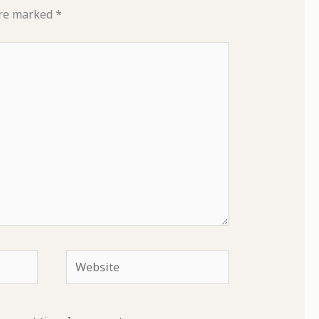
are marked
*
Website