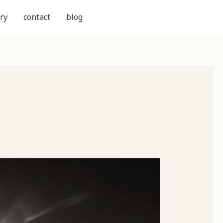
ry
contact
blog