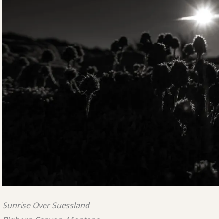
Sunrise Over Suessland