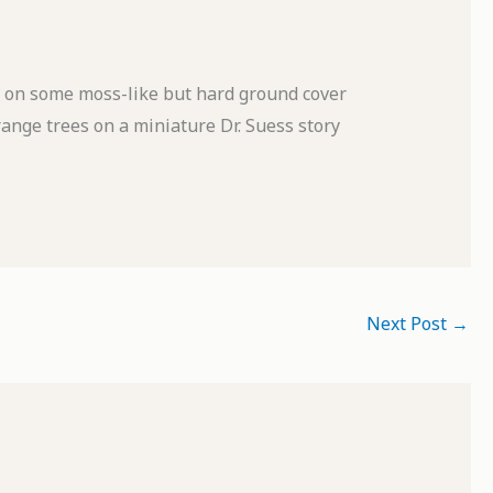
) on some moss-like but hard ground cover
range trees on a miniature Dr. Suess story
Next Post
→