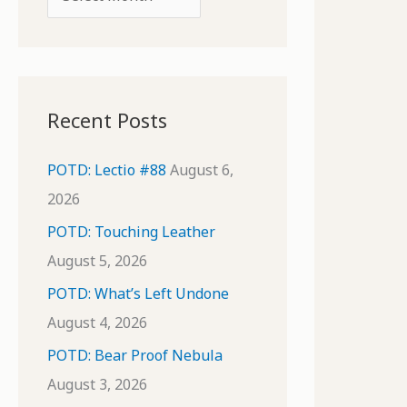
o
r
r
c
:
h
i
Recent Posts
v
e
POTD: Lectio #88
August 6,
s
2026
POTD: Touching Leather
August 5, 2026
POTD: What’s Left Undone
August 4, 2026
POTD: Bear Proof Nebula
August 3, 2026