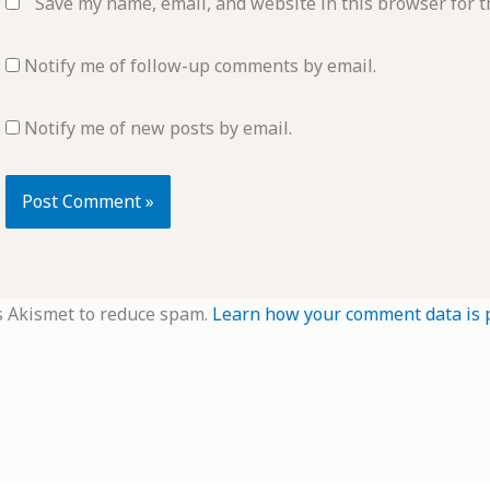
Save my name, email, and website in this browser for t
Notify me of follow-up comments by email.
Notify me of new posts by email.
s Akismet to reduce spam.
Learn how your comment data is 