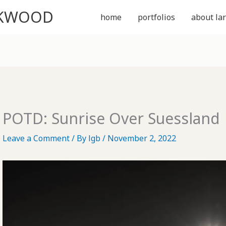
CKWOOD
home
portfolios
about lar
POTD: Sunrise Over Suessland
Leave a Comment
/ By
lgb
/
November 2, 2022