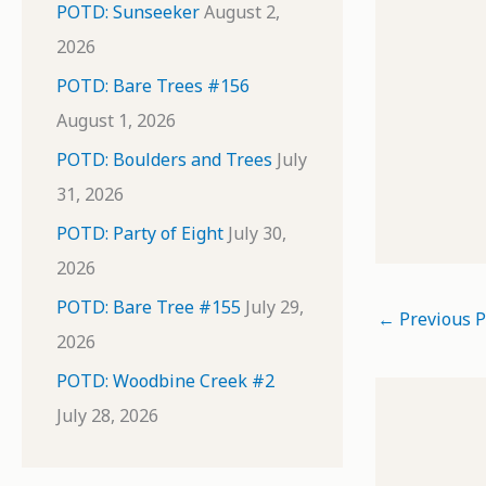
POTD: Sunseeker
August 2,
2026
POTD: Bare Trees #156
August 1, 2026
POTD: Boulders and Trees
July
31, 2026
POTD: Party of Eight
July 30,
2026
POTD: Bare Tree #155
July 29,
←
Previous P
2026
POTD: Woodbine Creek #2
July 28, 2026