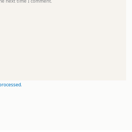
he next time I comment.
processed.