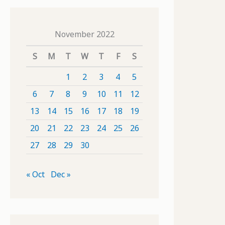
November 2022
S
M
T
W
T
F
S
1
2
3
4
5
6
7
8
9
10
11
12
13
14
15
16
17
18
19
20
21
22
23
24
25
26
27
28
29
30
« Oct
Dec »