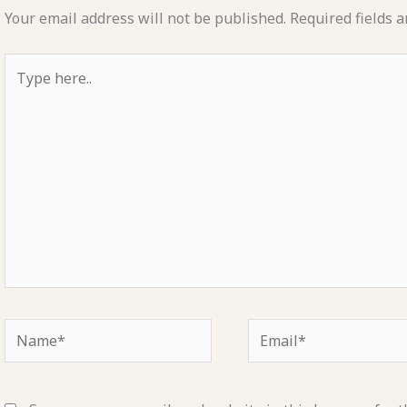
Your email address will not be published.
Required fields 
Type
here..
Name*
Email*