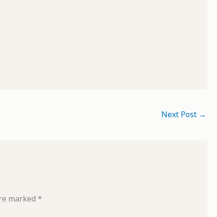
Next Post
→
are marked
*