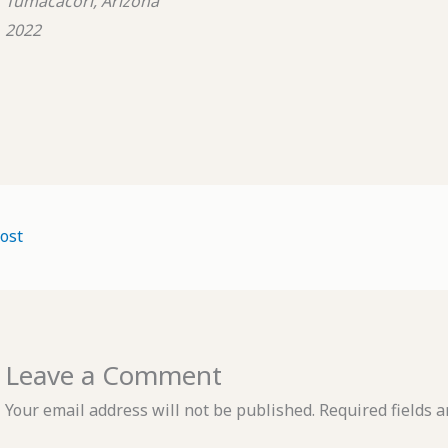
Tumacacori, Arizona
2022
ost
Leave a Comment
Your email address will not be published.
Required fields 