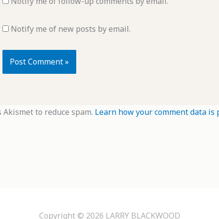
Notify me of follow-up comments by email.
Notify me of new posts by email.
s Akismet to reduce spam.
Learn how your comment data is 
Copyright © 2026
LARRY BLACKWOOD