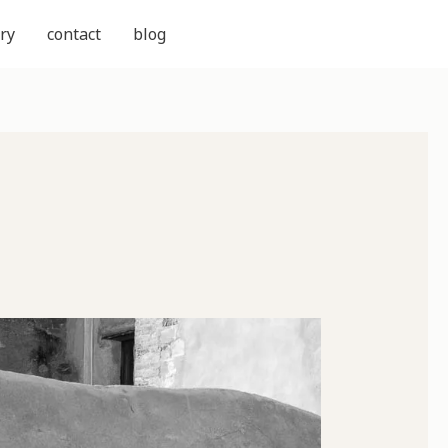
ry
contact
blog