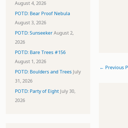
August 4, 2026
POTD: Bear Proof Nebula
August 3, 2026
POTD: Sunseeker
August 2,
2026
POTD: Bare Trees #156
August 1, 2026
←
Previous P
POTD: Boulders and Trees
July
31, 2026
POTD: Party of Eight
July 30,
2026