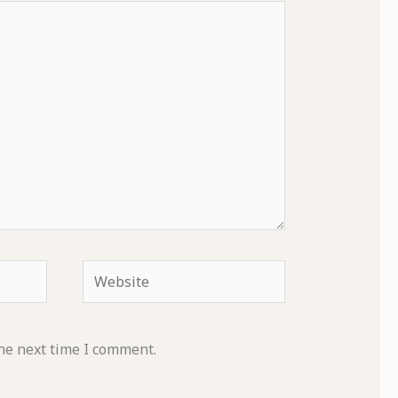
Website
he next time I comment.