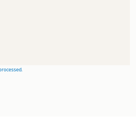
processed.