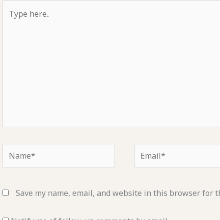
Type
here..
Name*
Email*
Save my name, email, and website in this browser for t