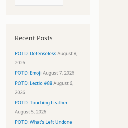
o
r
r
c
:
h
i
Recent Posts
v
e
POTD: Defenseless
August 8,
s
2026
POTD: Emoji
August 7, 2026
POTD: Lectio #88
August 6,
2026
POTD: Touching Leather
August 5, 2026
POTD: What’s Left Undone