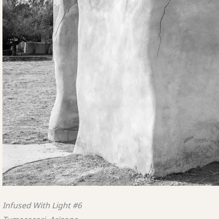
Infused With Light #6