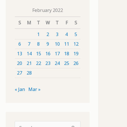
February 2022
S
M
T
W
T
F
S
1
2
3
4
5
6
7
8
9
10
11
12
13
14
15
16
17
18
19
20
21
22
23
24
25
26
27
28
« Jan
Mar »
S