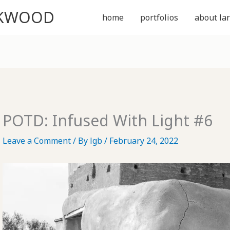
CKWOOD
home
portfolios
about lar
POTD: Infused With Light #6
Leave a Comment
/ By
lgb
/
February 24, 2022