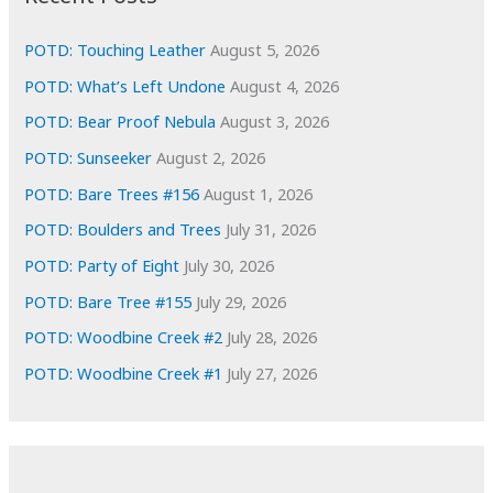
v
e
POTD: Touching Leather
August 5, 2026
s
POTD: What’s Left Undone
August 4, 2026
POTD: Bear Proof Nebula
August 3, 2026
POTD: Sunseeker
August 2, 2026
POTD: Bare Trees #156
August 1, 2026
POTD: Boulders and Trees
July 31, 2026
POTD: Party of Eight
July 30, 2026
POTD: Bare Tree #155
July 29, 2026
POTD: Woodbine Creek #2
July 28, 2026
POTD: Woodbine Creek #1
July 27, 2026