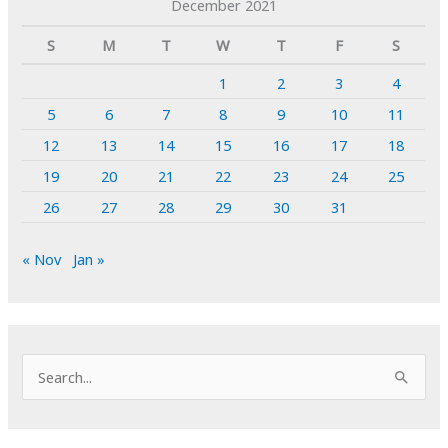
December 2021
S
M
T
W
T
F
S
1
2
3
4
5
6
7
8
9
10
11
12
13
14
15
16
17
18
19
20
21
22
23
24
25
26
27
28
29
30
31
« Nov
Jan »
S
e
a