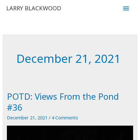
Skip
Main
LARRY BLACKWOOD
to
Men
content
December 21, 2021
POTD: Views From the Pond
#36
December 21, 2021
/
4 Comments