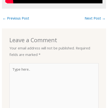
←
Previous Post
Next Post
→
Leave a Comment
Your email address will not be published.
Required
fields are marked
*
Type
here..