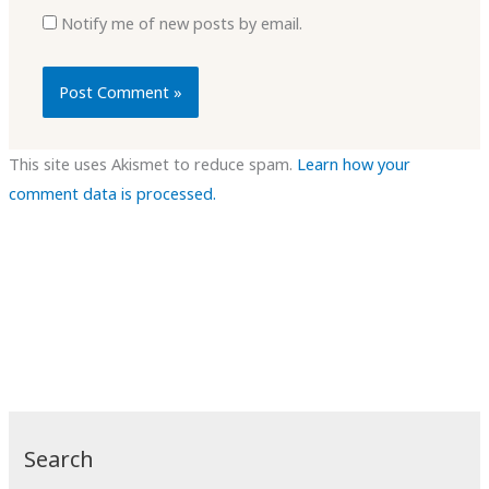
Notify me of new posts by email.
This site uses Akismet to reduce spam.
Learn how your
comment data is processed.
Search