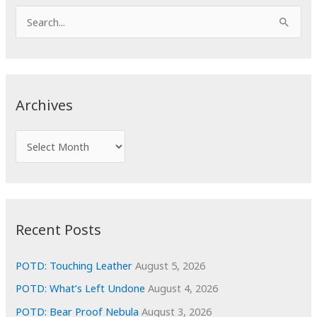
S
e
a
r
c
Archives
h
f
A
o
r
r
c
:
h
i
Recent Posts
v
e
POTD: Touching Leather
August 5, 2026
s
POTD: What’s Left Undone
August 4, 2026
POTD: Bear Proof Nebula
August 3, 2026