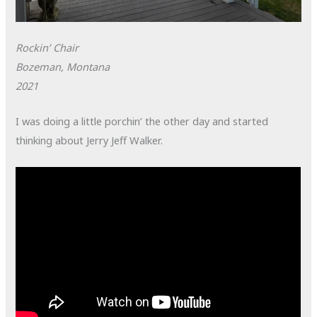
Rockin’ Chair
Bozeman, Montana
2021
I was doing a little porchin’ the other day and started
thinking about Jerry Jeff Walker.