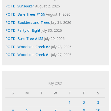
POTD: Sunseeker
August 2, 2026
POTD: Bare Trees #156
August 1, 2026
POTD: Boulders and Trees
July 31, 2026
POTD: Party of Eight
July 30, 2026
POTD: Bare Tree #155
July 29, 2026
POTD: Woodbine Creek #2
July 28, 2026
POTD: Woodbine Creek #1
July 27, 2026
July 2021
S
M
T
W
T
F
S
1
2
3
4
5
6
7
8
9
10