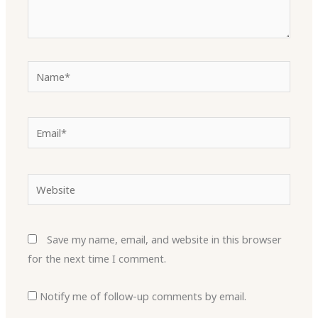
Name*
Email*
Website
Save my name, email, and website in this browser
for the next time I comment.
Notify me of follow-up comments by email.