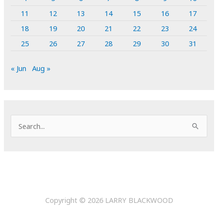
11
12
13
14
15
16
17
18
19
20
21
22
23
24
25
26
27
28
29
30
31
« Jun
Aug »
S
e
a
r
c
h
Copyright © 2026
LARRY BLACKWOOD
f