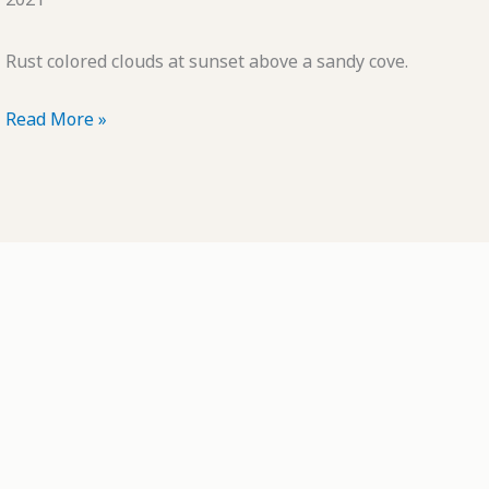
Rust colored clouds at sunset above a sandy cove.
POTD:
Read More »
Little
Landscapes
#48