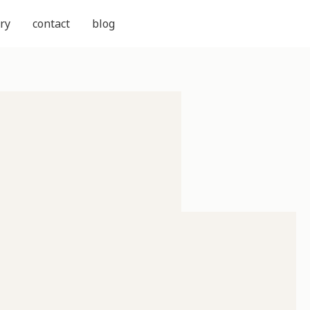
ry
contact
blog