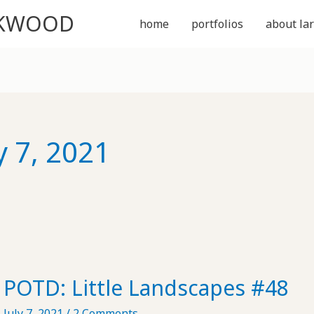
CKWOOD
home
portfolios
about lar
y 7, 2021
POTD: Little Landscapes #48
July 7, 2021
/
2 Comments