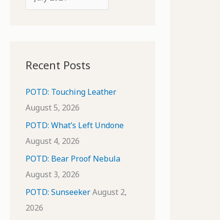
o
r
r
c
:
h
i
Recent Posts
v
e
POTD: Touching Leather
s
August 5, 2026
POTD: What’s Left Undone
August 4, 2026
POTD: Bear Proof Nebula
August 3, 2026
POTD: Sunseeker
August 2,
2026