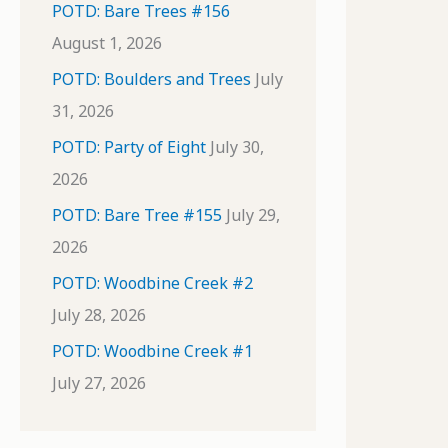
POTD: Bare Trees #156
August 1, 2026
POTD: Boulders and Trees
July
31, 2026
POTD: Party of Eight
July 30,
2026
POTD: Bare Tree #155
July 29,
2026
POTD: Woodbine Creek #2
July 28, 2026
POTD: Woodbine Creek #1
July 27, 2026