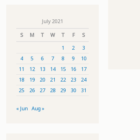
July 2021
S
M
T
W
T
F
S
1
2
3
4
5
6
7
8
9
10
11
12
13
14
15
16
17
18
19
20
21
22
23
24
25
26
27
28
29
30
31
« Jun
Aug »