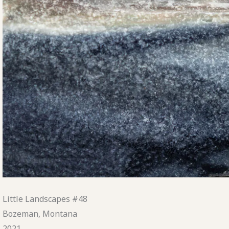
Little Landscapes #48
Bozeman, Montana
2021