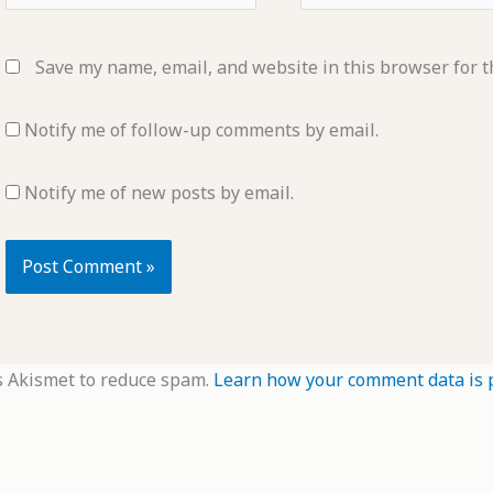
Save my name, email, and website in this browser for t
Notify me of follow-up comments by email.
Notify me of new posts by email.
s Akismet to reduce spam.
Learn how your comment data is 