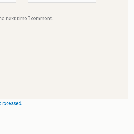
he next time I comment.
processed.