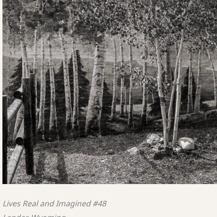
Lives Real and Imagined #48