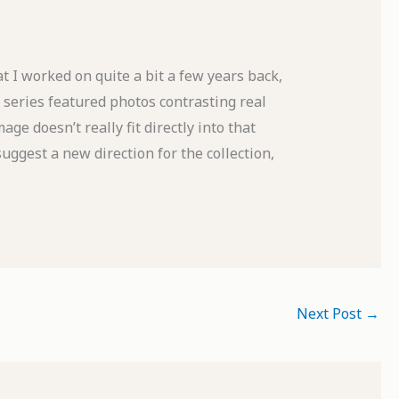
at I worked on quite a bit a few years back,
series featured photos contrasting real
age doesn’t really fit directly into that
uggest a new direction for the collection,
Next Post
→