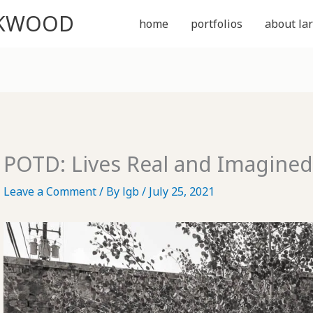
CKWOOD
home
portfolios
about lar
POTD: Lives Real and Imagine
Leave a Comment
/ By
lgb
/
July 25, 2021