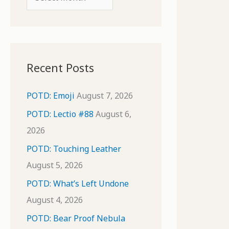
o
r
r
c
:
h
i
Recent Posts
v
e
POTD: Emoji
August 7, 2026
s
POTD: Lectio #88
August 6,
2026
POTD: Touching Leather
August 5, 2026
POTD: What’s Left Undone
August 4, 2026
POTD: Bear Proof Nebula