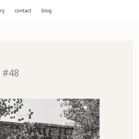
ry
contact
blog
d #48