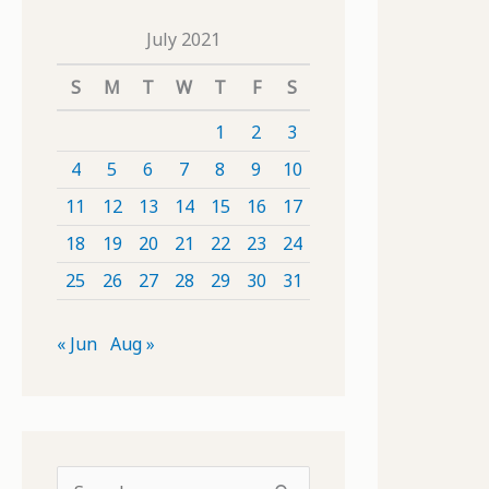
July 2021
S
M
T
W
T
F
S
1
2
3
4
5
6
7
8
9
10
11
12
13
14
15
16
17
18
19
20
21
22
23
24
25
26
27
28
29
30
31
« Jun
Aug »
S