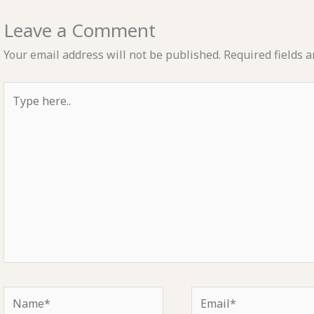
Leave a Comment
Your email address will not be published.
Required fields 
Type
here..
Name*
Email*