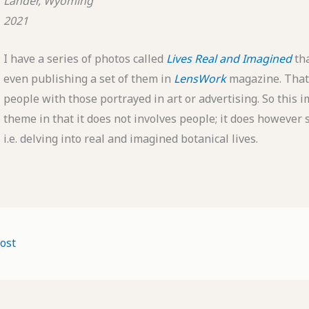
Lander, Wyoming
2021
I have a series of photos called
Lives Real and Imagined
th
even publishing a set of them in
LensWork
magazine. That 
people with those portrayed in art or advertising. So this im
theme in that it does not involves people; it does however s
i.e. delving into real and imagined botanical lives.
ost