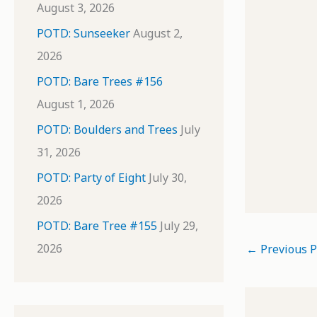
August 3, 2026
POTD: Sunseeker
August 2,
2026
POTD: Bare Trees #156
August 1, 2026
POTD: Boulders and Trees
July
31, 2026
POTD: Party of Eight
July 30,
2026
POTD: Bare Tree #155
July 29,
2026
←
Previous P