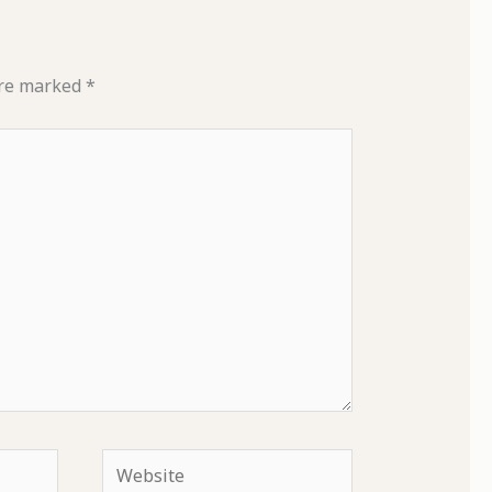
are marked
*
Website