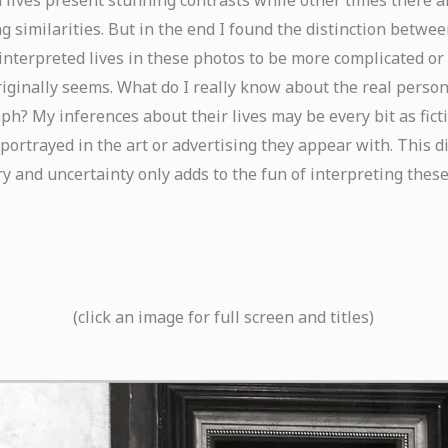
 lives present stunning contrasts while other times there a
g similarities. But in the end I found the distinction betwee
interpreted lives in these
photos to be more complicated or
riginally seems. What do I really know about the real person
h? My inferences about their lives may be every bit as ficti
 portrayed in the art or advertising they appear with. This 
y and uncertainty only adds to the fun of interpreting thes
(click an image for full screen and titles)