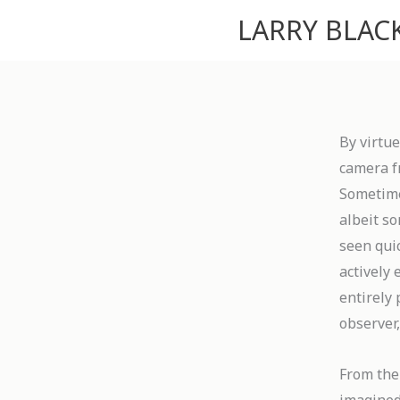
Skip
LARRY BLA
to
content
By virtue
camera f
Sometimes
albeit so
seen quic
actively
entirely 
observer,
From the