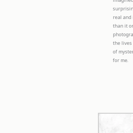
imagined
surprisin
real and 
than it o
photograp
the lives
of myster
for me.