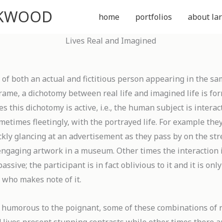
CKWOOD
home
portfolios
about lar
Lives Real and Imagined
 of both an actual and fictitious person appearing in the s
rame, a dichotomy between real life and imagined life is fo
 this dichotomy is active, i.e., the human subject is interac
metimes fleetingly, with the portrayed life. For example the
kly glancing at an advertisement as they pass by on the str
 engaging artwork in a museum. Other times the interaction 
passive; the participant is in fact oblivious to it and it is onl
 who makes note of it.
 humorous to the poignant, some of these combinations of 