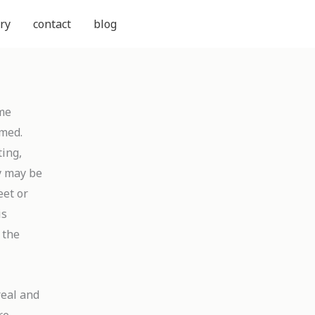
ry
contact
blog
ame
rmed.
ting,
y may be
eet or
is
y the
real and