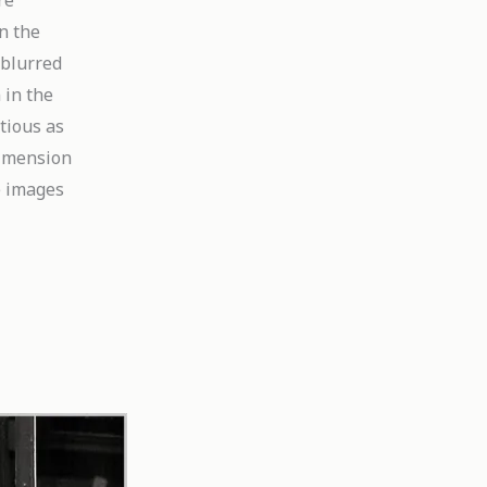
re
n the
 blurred
 in the
tious as
dimension
e images