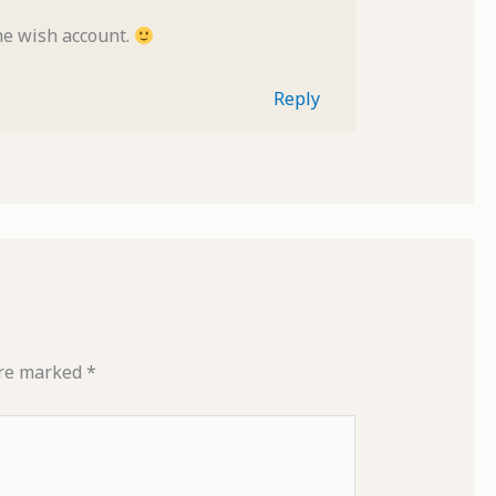
the wish account.
Reply
are marked
*