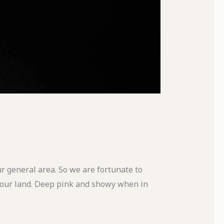
our general area. So we are fortunate to
n our land. Deep pink and showy when in