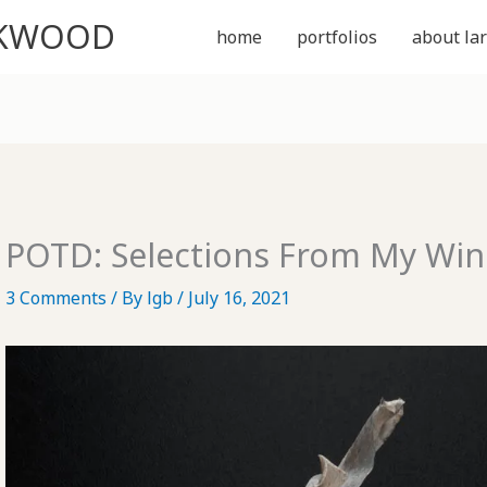
CKWOOD
home
portfolios
about lar
POTD: Selections From My Win
3 Comments
/ By
lgb
/
July 16, 2021