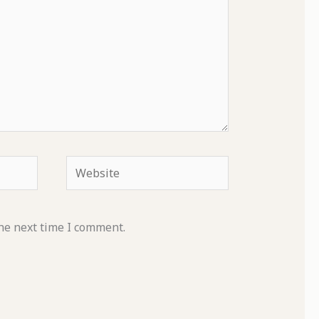
Website
he next time I comment.