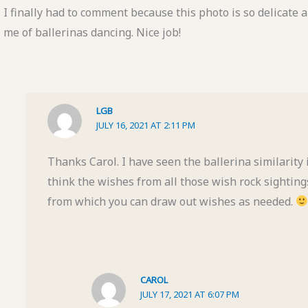
I finally had to comment because this photo is so delicate a
me of ballerinas dancing. Nice job!
LGB
JULY 16, 2021 AT 2:11 PM
Thanks Carol. I have seen the ballerina similarity i
think the wishes from all those wish rock sightin
from which you can draw out wishes as needed.
CAROL
JULY 17, 2021 AT 6:07 PM