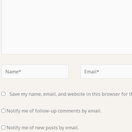
Name*
Email*
Save my name, email, and website in this browser for t
Notify me of follow-up comments by email.
Notify me of new posts by email.