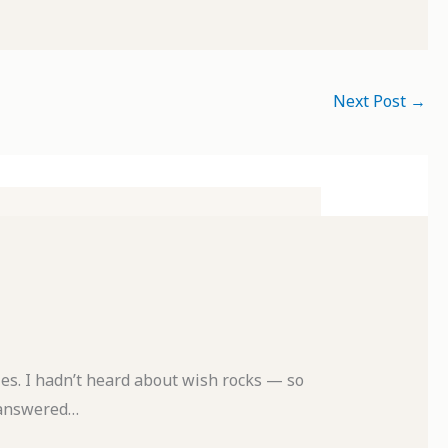
Next Post
→
es. I hadn’t heard about wish rocks — so
nanswered…