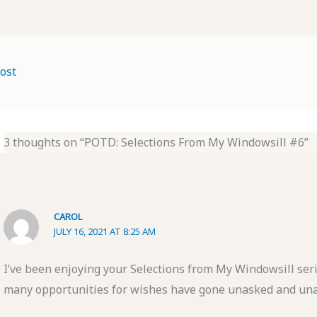
ost
3 thoughts on “POTD: Selections From My Windowsill #6”
CAROL
JULY 16, 2021 AT 8:25 AM
I’ve been enjoying your Selections from My Windowsill seri
many opportunities for wishes have gone unasked and u