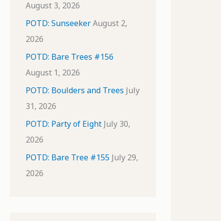
August 3, 2026
POTD: Sunseeker
August 2,
2026
POTD: Bare Trees #156
August 1, 2026
POTD: Boulders and Trees
July
31, 2026
POTD: Party of Eight
July 30,
2026
POTD: Bare Tree #155
July 29,
2026