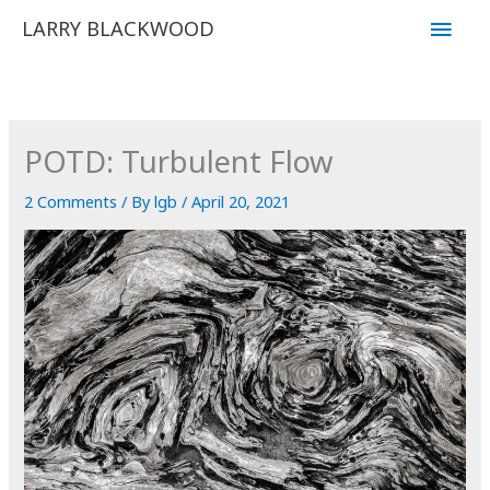
Skip
Main
LARRY BLACKWOOD
to
Men
content
POTD: Turbulent Flow
2 Comments
/ By
lgb
/
April 20, 2021