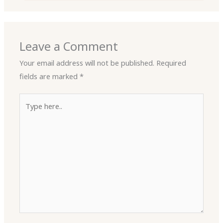
Leave a Comment
Your email address will not be published.
Required
fields are marked
*
Type
here..