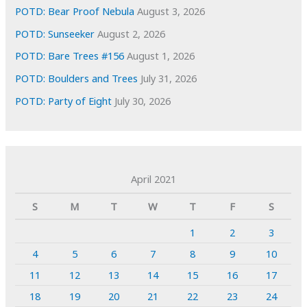
POTD: Bear Proof Nebula
August 3, 2026
POTD: Sunseeker
August 2, 2026
POTD: Bare Trees #156
August 1, 2026
POTD: Boulders and Trees
July 31, 2026
POTD: Party of Eight
July 30, 2026
April 2021
S
M
T
W
T
F
S
1
2
3
4
5
6
7
8
9
10
11
12
13
14
15
16
17
18
19
20
21
22
23
24