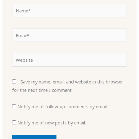
Name*
Email*
Website
Save my name, email, and website in this browser
for the next time I comment.
Notify me of follow-up comments by email.
Notify me of new posts by email.