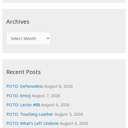
a
r
c
Archives
h
f
A
o
r
r
c
:
h
i
Recent Posts
v
e
POTD: Defenseless
August 8, 2026
s
POTD: Emoji
August 7, 2026
POTD: Lectio #88
August 6, 2026
POTD: Touching Leather
August 5, 2026
POTD: What’s Left Undone
August 4, 2026