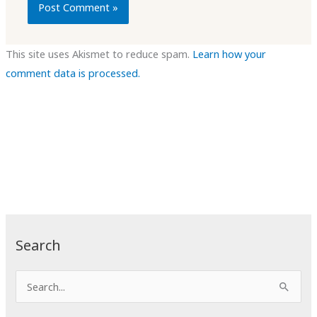
This site uses Akismet to reduce spam.
Learn how your
comment data is processed.
Search
S
e