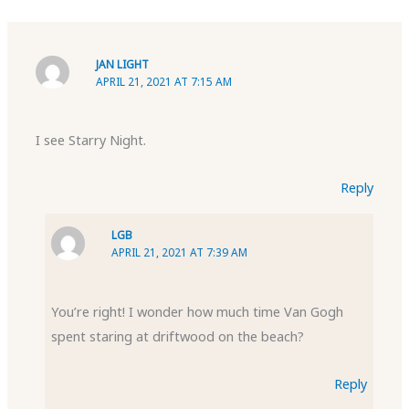
JAN LIGHT
APRIL 21, 2021 AT 7:15 AM
I see Starry Night.
Reply
LGB
APRIL 21, 2021 AT 7:39 AM
You’re right! I wonder how much time Van Gogh
spent staring at driftwood on the beach?
Reply