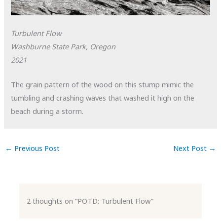
Turbulent Flow
Washburne State Park, Oregon
2021
The grain pattern of the wood on this stump mimic the
tumbling and crashing waves that washed it high on the
beach during a storm.
←
Previous Post
Next Post
→
2 thoughts on “POTD: Turbulent Flow”