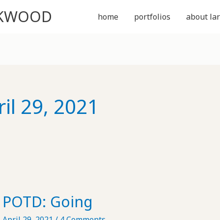
CKWOOD
home
portfolios
about lar
ril 29, 2021
POTD: Going
April 29, 2021
/
4 Comments