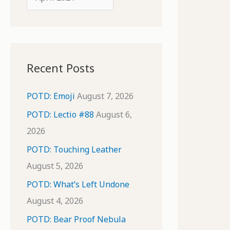
o
r
r
c
:
h
i
Recent Posts
v
e
POTD: Emoji
August 7, 2026
s
POTD: Lectio #88
August 6,
2026
POTD: Touching Leather
August 5, 2026
POTD: What’s Left Undone
August 4, 2026
POTD: Bear Proof Nebula