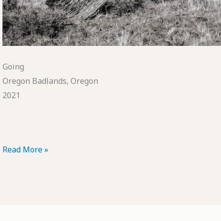
Going
Oregon Badlands, Oregon
2021
POTD:
Read More »
Going