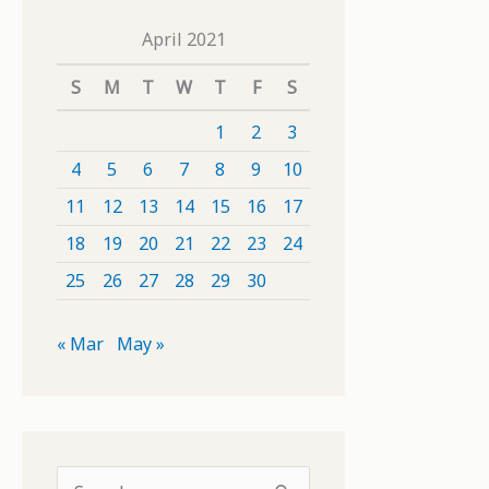
April 2021
S
M
T
W
T
F
S
1
2
3
4
5
6
7
8
9
10
11
12
13
14
15
16
17
18
19
20
21
22
23
24
25
26
27
28
29
30
« Mar
May »
S