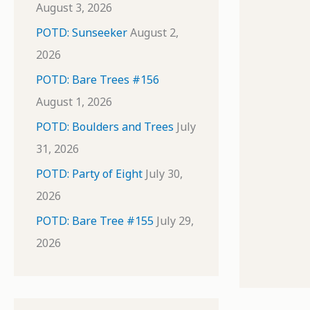
August 3, 2026
POTD: Sunseeker
August 2,
2026
POTD: Bare Trees #156
August 1, 2026
POTD: Boulders and Trees
July
31, 2026
POTD: Party of Eight
July 30,
2026
POTD: Bare Tree #155
July 29,
2026