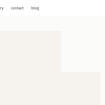
ry
contact
blog