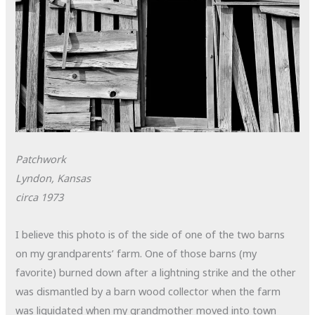
Patchwork
Lyndon, Kansas
circa 1973
I believe this photo is of the side of one of the two barns
on my grandparents’ farm. One of those barns (my
favorite) burned down after a lightning strike and the other
was dismantled by a barn wood collector when the farm
was liquidated when my grandmother moved into town