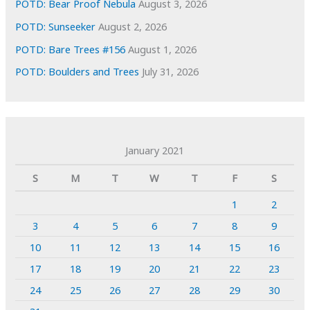
POTD: Bear Proof Nebula
August 3, 2026
POTD: Sunseeker
August 2, 2026
POTD: Bare Trees #156
August 1, 2026
POTD: Boulders and Trees
July 31, 2026
January 2021
S
M
T
W
T
F
S
1
2
3
4
5
6
7
8
9
10
11
12
13
14
15
16
17
18
19
20
21
22
23
24
25
26
27
28
29
30