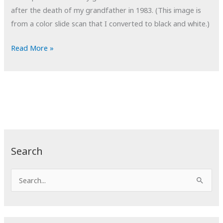
after the death of my grandfather in 1983. (This image is
from a color slide scan that I converted to black and white.)
POTD:
Read More »
Patchwork
Search
S
e
a
r