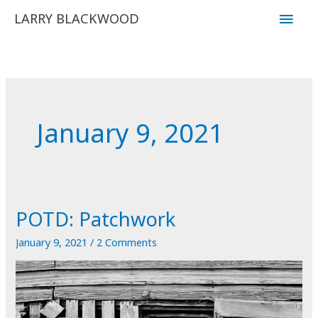
Skip
Main
LARRY BLACKWOOD
to
Men
content
January 9, 2021
POTD: Patchwork
January 9, 2021
/
2 Comments