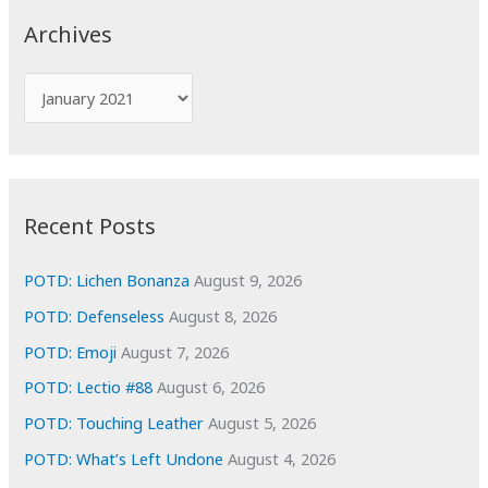
c
Archives
h
f
A
o
r
r
c
:
h
i
Recent Posts
v
e
POTD: Lichen Bonanza
August 9, 2026
s
POTD: Defenseless
August 8, 2026
POTD: Emoji
August 7, 2026
POTD: Lectio #88
August 6, 2026
POTD: Touching Leather
August 5, 2026
POTD: What’s Left Undone
August 4, 2026