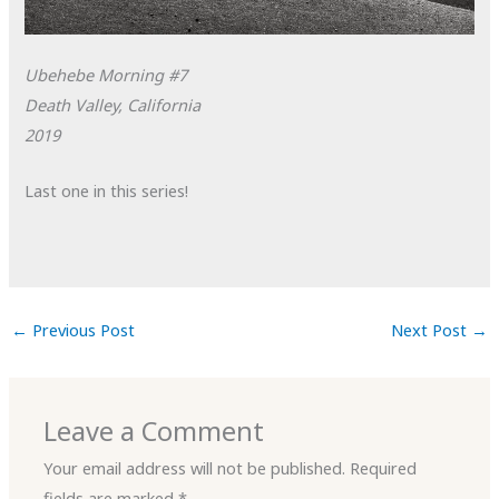
Ubehebe Morning #7
Death Valley, California
2019
Last one in this series!
←
Previous Post
Next Post
→
Leave a Comment
Your email address will not be published.
Required
fields are marked
*