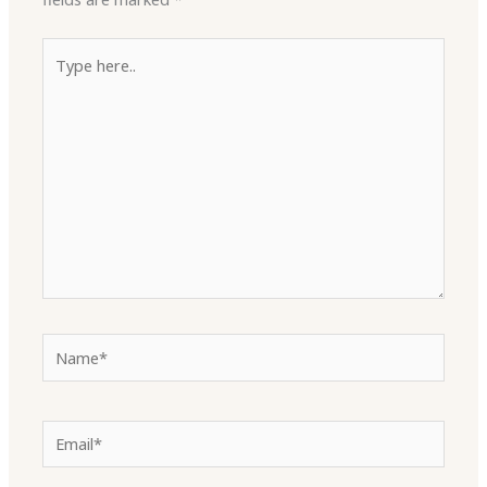
Type
here..
Name*
Email*