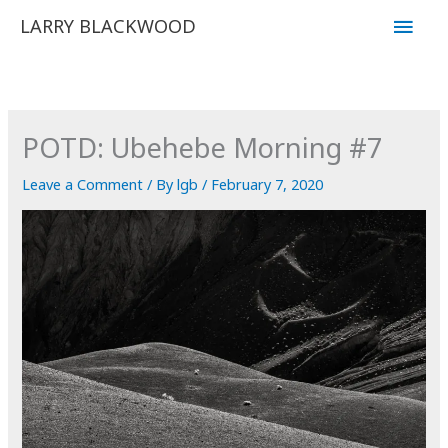
Skip
Main
LARRY BLACKWOOD
to
Men
content
POTD: Ubehebe Morning #7
Leave a Comment
/ By
lgb
/
February 7, 2020