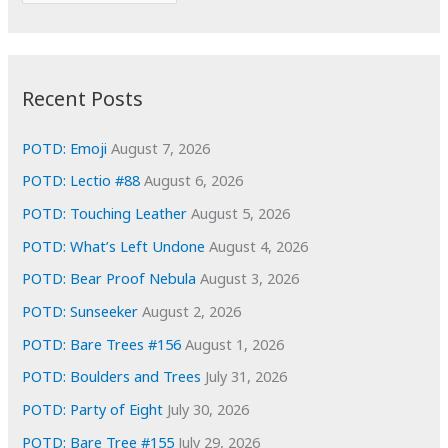
r
c
:
h
i
Recent Posts
v
e
POTD: Emoji
August 7, 2026
s
POTD: Lectio #88
August 6, 2026
POTD: Touching Leather
August 5, 2026
POTD: What’s Left Undone
August 4, 2026
POTD: Bear Proof Nebula
August 3, 2026
POTD: Sunseeker
August 2, 2026
POTD: Bare Trees #156
August 1, 2026
POTD: Boulders and Trees
July 31, 2026
POTD: Party of Eight
July 30, 2026
POTD: Bare Tree #155
July 29, 2026