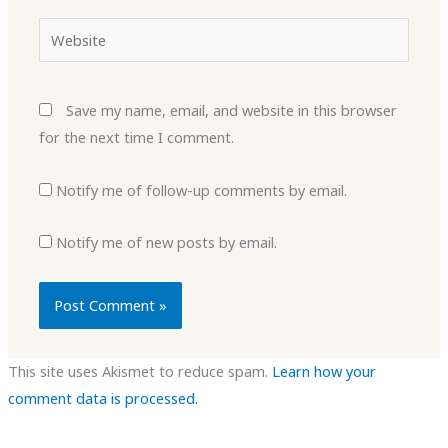
Website
Save my name, email, and website in this browser
for the next time I comment.
Notify me of follow-up comments by email.
Notify me of new posts by email.
This site uses Akismet to reduce spam.
Learn how your
comment data is processed.