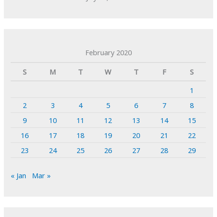
February 2020
S
M
T
W
T
F
S
1
2
3
4
5
6
7
8
9
10
11
12
13
14
15
16
17
18
19
20
21
22
23
24
25
26
27
28
29
« Jan
Mar »