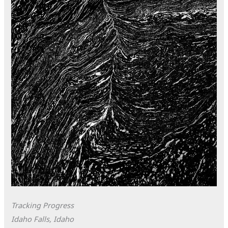
Tracking Progress
Idaho Falls, Idaho