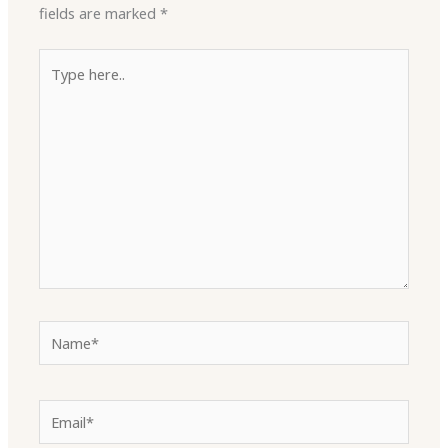
fields are marked
*
Type
here..
Name*
Email*