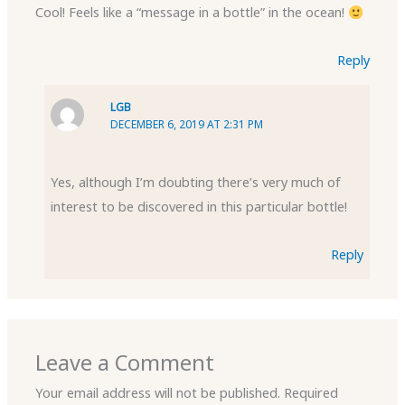
Cool! Feels like a “message in a bottle” in the ocean!
Reply
LGB
DECEMBER 6, 2019 AT 2:31 PM
Yes, although I’m doubting there’s very much of
interest to be discovered in this particular bottle!
Reply
Leave a Comment
Your email address will not be published.
Required