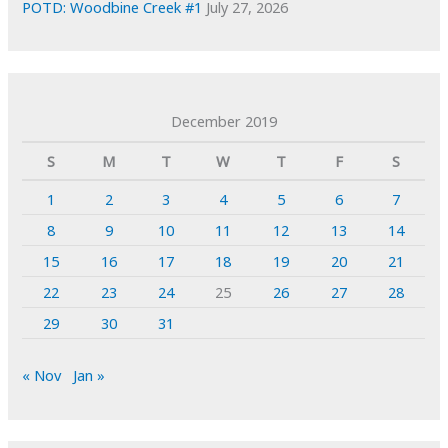
POTD: Woodbine Creek #1
July 27, 2026
December 2019
S
M
T
W
T
F
S
1
2
3
4
5
6
7
8
9
10
11
12
13
14
15
16
17
18
19
20
21
22
23
24
25
26
27
28
29
30
31
« Nov
Jan »