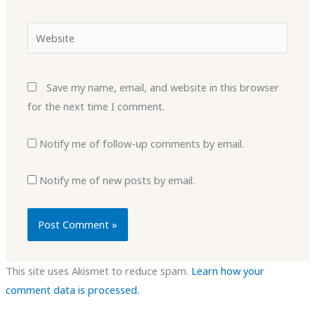
Website
Save my name, email, and website in this browser
for the next time I comment.
Notify me of follow-up comments by email.
Notify me of new posts by email.
This site uses Akismet to reduce spam.
Learn how your
comment data is processed.