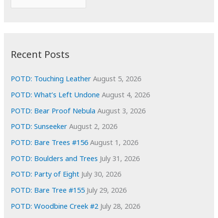
o
r
r
c
:
h
i
Recent Posts
v
e
POTD: Touching Leather
August 5, 2026
s
POTD: What’s Left Undone
August 4, 2026
POTD: Bear Proof Nebula
August 3, 2026
POTD: Sunseeker
August 2, 2026
POTD: Bare Trees #156
August 1, 2026
POTD: Boulders and Trees
July 31, 2026
POTD: Party of Eight
July 30, 2026
POTD: Bare Tree #155
July 29, 2026
POTD: Woodbine Creek #2
July 28, 2026