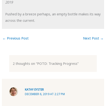
2019
Pushed by a breeze perhaps, an empty bottle makes its way
across the current.
←
Previous Post
Next Post
→
2 thoughts on “POTD: Tracking Progress”
KATHY EYSTER
DECEMBER 6, 2019 AT 2:27 PM