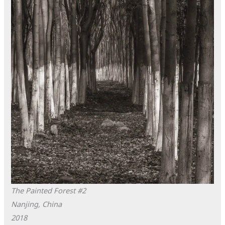
The Painted Forest #2
Nanjing, China
2018