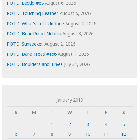
POTD: Lectio #88
August 6, 2026
POTD: Touching Leather
August 5, 2026
POTD: What’s Left Undone
August 4, 2026
POTD: Bear Proof Nebula
August 3, 2026
POTD: Sunseeker
August 2, 2026
POTD: Bare Trees #156
August 1, 2026
POTD: Boulders and Trees
July 31, 2026
January 2019
S
M
T
W
T
F
S
1
2
3
4
5
6
7
8
9
10
11
12