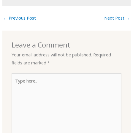
←
Previous Post
Next Post
→
Leave a Comment
Your email address will not be published.
Required
fields are marked
*
Type
here..