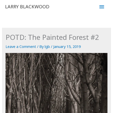
Skip
Main
LARRY BLACKWOOD
to
Men
content
POTD: The Painted Forest #2
Leave a Comment
/ By
lgb
/
January 15, 2019