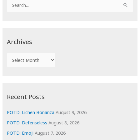
S
e
a
r
c
Archives
h
f
A
o
r
r
c
:
h
i
Recent Posts
v
e
POTD: Lichen Bonanza
August 9, 2026
s
POTD: Defenseless
August 8, 2026
POTD: Emoji
August 7, 2026