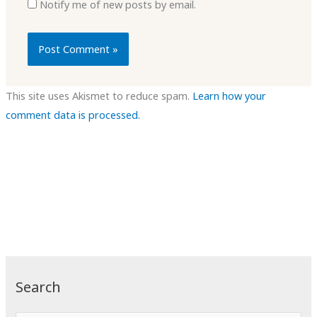
Notify me of new posts by email.
This site uses Akismet to reduce spam.
Learn how your
comment data is processed.
Search