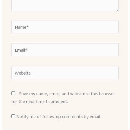
Name*
Email*
Website
Save my name, email, and website in this browser
for the next time I comment.
Notify me of follow-up comments by email.